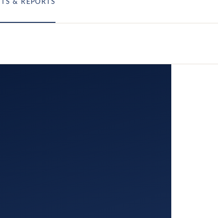
HTS & REPORTS