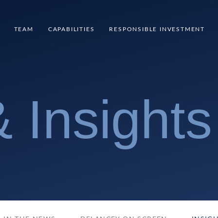
TEAM
CAPABILITIES
RESPONSIBLE INVESTMENT
 Insights