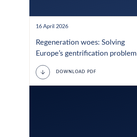
16 April 2026
Regeneration woes: Solving
Europe’s gentrification problem
DOWNLOAD PDF