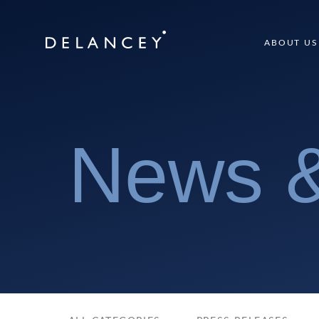
Skip
to
Delancey
ABOUT US
content
News &