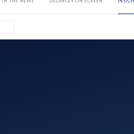
IN THE NEWS
DELANCEY ON SCREEN
INSIG