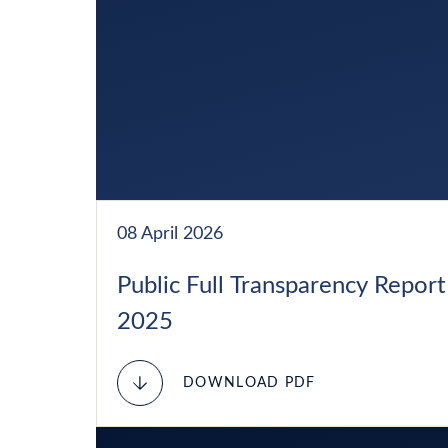
08 April 2026
Public Full Transparency Report
2025
DOWNLOAD PDF