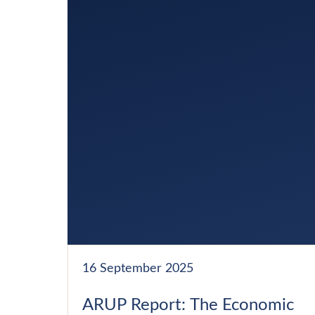
16 September 2025
ARUP Report: The Economic