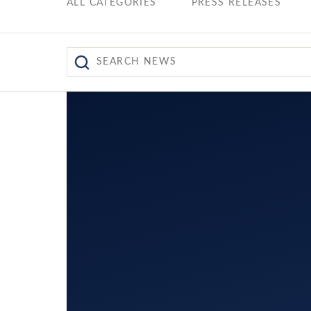
ALL CATEGORIES
PRESS RELEASES