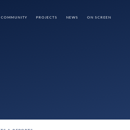
COMMUNITY
PROJECTS
NEWS
ON SCREEN