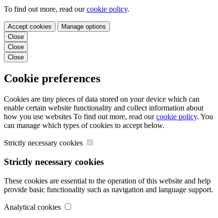
To find out more, read our
cookie policy
.
Accept cookies
Manage options
Close
Close
Close
Cookie preferences
Cookies are tiny pieces of data stored on your device which can
enable certain website functionality and collect information about
how you use websites To find out more, read our
cookie policy
. You
can manage which types of cookies to accept below.
Strictly necessary cookies
Strictly necessary cookies
These cookies are essential to the operation of this website and help
provide basic functionality such as navigation and language support.
Analytical cookies