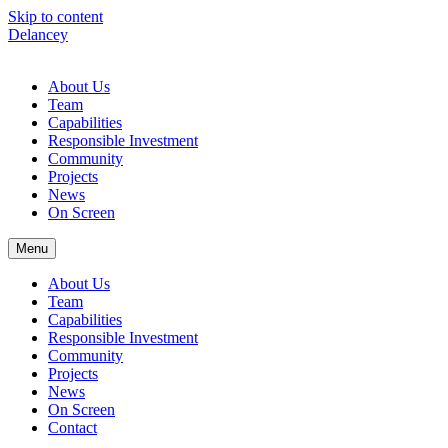
Skip to content
Delancey
About Us
Team
Capabilities
Responsible Investment
Community
Projects
News
On Screen
Menu
About Us
Team
Capabilities
Responsible Investment
Community
Projects
News
On Screen
Contact