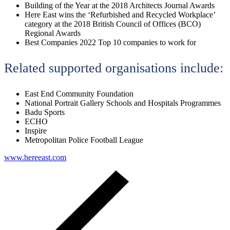
Building of the Year at the 2018 Architects Journal Awards
Here East wins the ‘Refurbished and Recycled Workplace’
category at the 2018 British Council of Offices (BCO)
Regional Awards
Best Companies 2022 Top 10 companies to work for
Related supported organisations include:
East End Community Foundation
National Portrait Gallery Schools and Hospitals Programmes
Badu Sports
ECHO
Inspire
Metropolitan Police Football League
www.hereeast.com