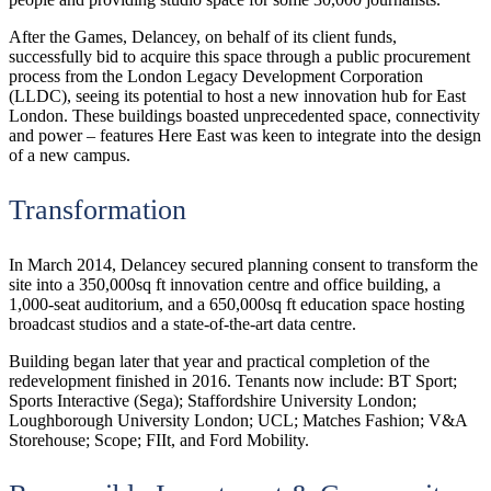
After the Games, Delancey, on behalf of its client funds,
successfully bid to acquire this space through a public procurement
process from the London Legacy Development Corporation
(LLDC), seeing its potential to host a new innovation hub for East
London. These buildings boasted unprecedented space, connectivity
and power – features Here East was keen to integrate into the design
of a new campus.
Transformation
In March 2014, Delancey secured planning consent to transform the
site into a 350,000sq ft innovation centre and office building, a
1,000-seat auditorium, and a 650,000sq ft education space hosting
broadcast studios and a state-of-the-art data centre.
Building began later that year and practical completion of the
redevelopment finished in 2016. Tenants now include: BT Sport;
Sports Interactive (Sega); Staffordshire University London;
Loughborough University London; UCL; Matches Fashion; V&A
Storehouse; Scope; FIIt, and Ford Mobility.