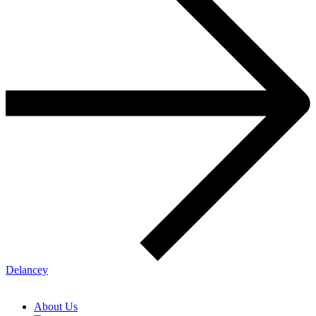
Delancey
About Us