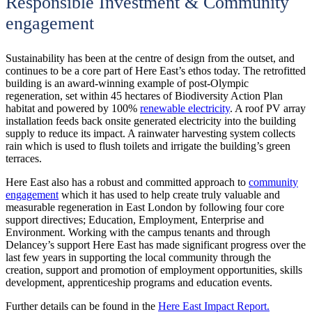
Responsible Investment & Community
engagement
Sustainability has been at the centre of design from the outset, and
continues to be a core part of Here East’s ethos today. The retrofitted
building is an award-winning example of post-Olympic
regeneration, set within 45 hectares of Biodiversity Action Plan
habitat and powered by 100%
renewable electricity
. A roof PV array
installation feeds back onsite generated electricity into the building
supply to reduce its impact. A rainwater harvesting system collects
rain which is used to flush toilets and irrigate the building’s green
terraces.
Here East also has a robust and committed approach to
community
engagement
which it has used to help create truly valuable and
measurable regeneration in East London by following four core
support directives; Education, Employment, Enterprise and
Environment. Working with the campus tenants and through
Delancey’s support Here East has made significant progress over the
last few years in supporting the local community through the
creation, support and promotion of employment opportunities, skills
development, apprenticeship programs and education events.
Further details can be found in the
Here East Impact Report.