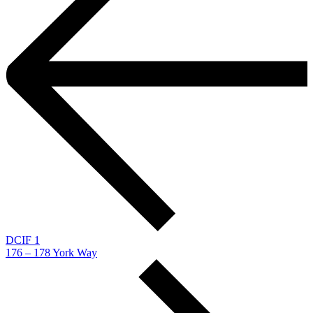
DCIF 1
176 – 178 York Way