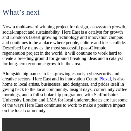
What’s next
Now a multi-award winning project for design, eco-system growth,
social-impact and sustainability, Here East is a catalyst for growth
and London’s fastest-growing technology and innovation campus
and continues to be a place where people, culture and ideas collide.
Described by many as the most successful post-Olympic
regeneration project in the world, it will continue to work hard to
create a breeding ground for ground-breaking ideas and a catalyst
for long-term economic growth in the area.
Alongside big names in fast-growing esports, cybersecurity and
creative sectors, Here East and its innovation Centre
Plexal
, is also
home to local artists, businesses, and designers, and prides itself in
giving back to the local community. Insight days, community coffee
mornings, and a full scholarship programme with Staffordshire
University London and LMA for local undergraduates are just some
of the ways Here East continues to work to make a positive impact
on the local community.