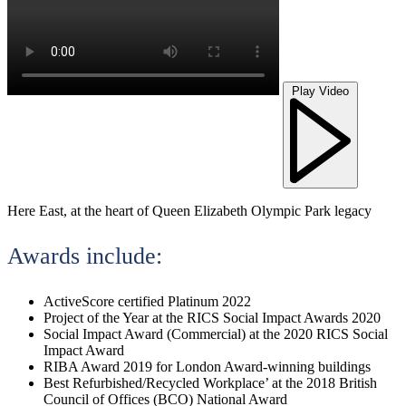
Play Video
Here East, at the heart of Queen Elizabeth Olympic Park legacy
Awards include:
ActiveScore certified Platinum 2022
Project of the Year at the RICS Social Impact Awards 2020
Social Impact Award (Commercial) at the 2020 RICS Social
Impact Award
RIBA Award 2019 for London Award-winning buildings
Best Refurbished/Recycled Workplace’ at the 2018 British
Council of Offices (BCO) National Award