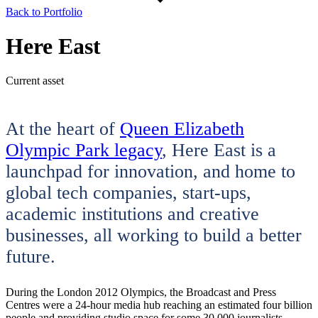
Back to Portfolio
Here East
Current asset
At the heart of
Queen Elizabeth
Olympic Park legacy
, Here East is a
launchpad for innovation, and home to
global tech companies, start-ups,
academic institutions and creative
businesses, all working to build a better
future.
During the London 2012 Olympics, the Broadcast and Press
Centres were a 24-hour media hub reaching an estimated four billion
people and providing studio space for some 30,000 journalists.