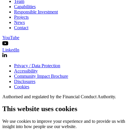
Team
Capabilities
Responsible Investment
Projects
News
Contact
YouTube
LinkedIn
Privacy / Data Protection
Accessibility
Community Impact Brochure
Disclosures
Cookies
Authorised and regulated by the Financial Conduct Authority.
This website uses cookies
We use cookies to improve your experience and to provide us with
insight into how people use our website.