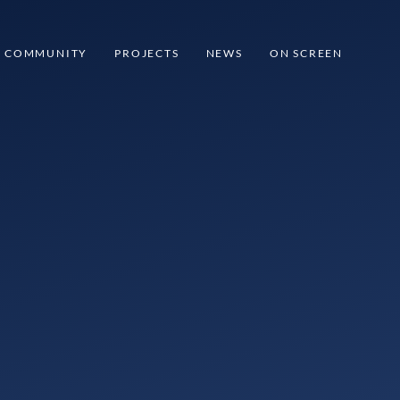
COMMUNITY
PROJECTS
NEWS
ON SCREEN