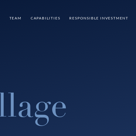
S
TEAM
CAPABILITIES
RESPONSIBLE INVESTMENT
llage