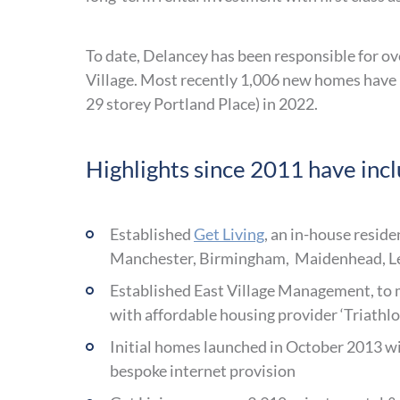
To date, Delancey has been responsible for ove
Village. Most recently 1,006 new homes have
29 storey Portland Place) in 2022.
Highlights since 2011 have inc
Established
Get Living
, an in-house resid
Manchester, Birmingham, Maidenhead, L
Established East Village Management, to m
with affordable housing provider ‘Triath
Initial homes launched in October 2013 wit
bespoke internet provision