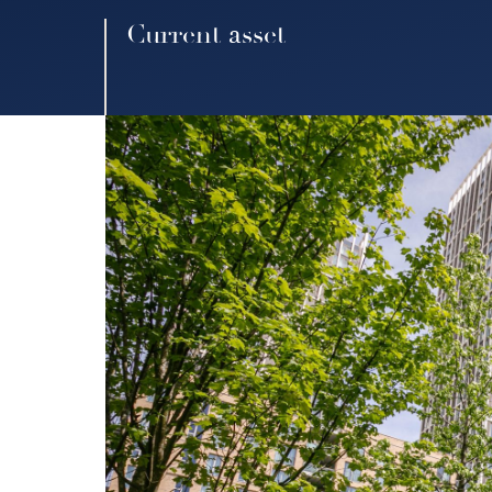
Current asset