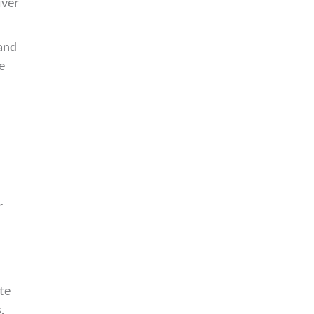
iver
 and
e
r
te
,