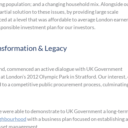
ing population; and a changing household mix. Alongside o
rtial solution to these issues, by providing large scale
ced at a level that was affordable to average London earner
esponsible investment plan for our investors.
sformation & Legacy
 fund, commenced an active dialogue with UK Government
at London’s 2012 Olympic Park in Stratford. Our interest,
ed to a competitive public procurement process, culminating
, we were able to demonstrate to UK Government a long-ter
ighbourhood
with a business plan focused on establishing a
 asset management.