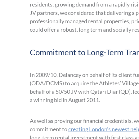
residents; growing demand from a rapidly ris
JV partners, we considered that delivering a pa
professionally managed rental properties, pri
could offer a robust, long term and socially r
Commitment to Long-Term Tran
In 2009/10, Delancey on behalf of its client
(ODA/DCMS) to acquire the Athletes’ Village 
behalf of a 50/50 JV with Qatari Diar (QD), l
a winning bid in August 2011.
As well as proving our financial credentials
commitment to
creating London’s newest ne
long-term rental investment with first class