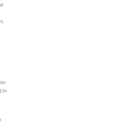
ur
s,
 on
 in
m