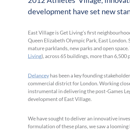
2012 Athletes’ Village, innova
development have set new stan
East Village is Get Living’s first neighbourho
Queen Elizabeth Olympic Park, East London. Se
mature parklands, new parks and open space
Living
), across 65 buildings, more than 6,500
Delancey
has been a key founding stakeholder 
commercial district for London. Working clos
instrumental in delivering the post-Games L
development of East Village.
We have sought to deliver an innovative inves
formulation of these plans, we saw a looming ho