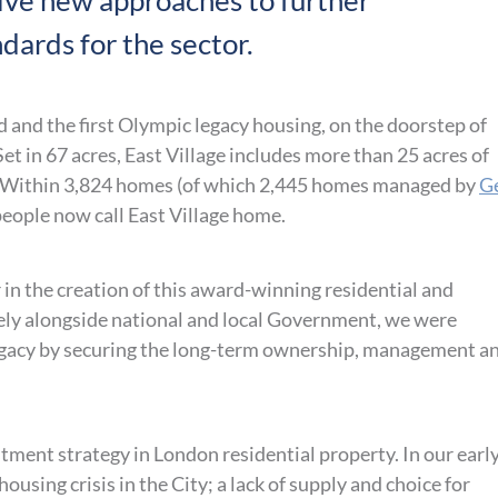
tive new approaches to further
dards for the sector.
od and the first Olympic legacy housing, on the doorstep of
t in 67 acres, East Village includes more than 25 acres of
. Within 3,824 homes (of which 2,445 homes managed by
G
 people now call East Village home.
in the creation of this award-winning residential and
ely alongside national and local Government, we were
egacy by securing the long-term ownership, management a
tment strategy in London residential property. In our earl
using crisis in the City; a lack of supply and choice for