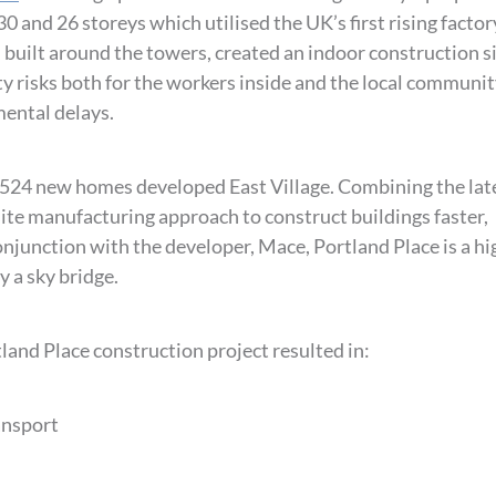
0 and 26 storeys which utilised the UK’s first rising factor
, built around the towers, created an indoor construction s
ty risks both for the workers inside and the local communi
mental delays.
t 524 new homes developed East Village. Combining the lat
site manufacturing approach to construct buildings faster,
conjunction with the developer, Mace, Portland Place is a hi
y a sky bridge.
and Place construction project resulted in:
ansport