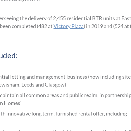
rseeing the delivery of 2,455 residential BTR units at Eas
 been completed (482 at
Victory Plaza
) in 2019 and (524 at 
luded:
ential letting and management business (now including site
ewisham, Leeds and Glasgow)
aintain all common areas and public realm, in partnershi
lon Homes’
h innovative long term, furnished rental offer, including