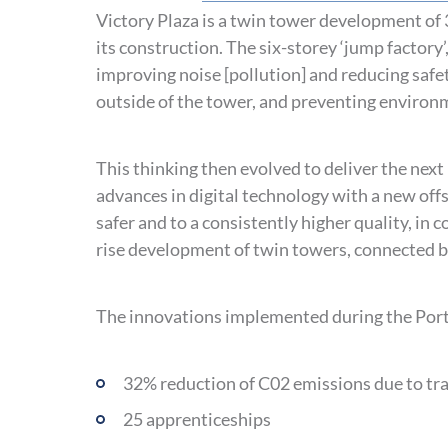
Victory Plaza is a twin tower development of 3
its construction. The six-storey ‘jump factory’
improving noise [pollution] and reducing safe
outside of the tower, and preventing environ
This thinking then evolved to deliver the nex
advances in digital technology with a new off
safer and to a consistently higher quality, in 
rise development of twin towers, connected b
The innovations implemented during the Portl
32% reduction of C02 emissions due to tr
25 apprenticeships