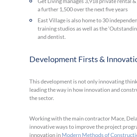
Get Living manages 3,918 private rental &
a further 1,500 over the next five years
East Village is also home to 30 independent
training studios as well as the ‘Outstand
and dentist.
Development Firsts & Innovati
This development is not only innovating think
leading the way in how innovation and constru
the sector.
Working with the main contractor Mace, Dela
innovative ways to improve the project progr
innovation in
Modern Methods of Constructi