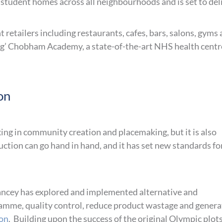
 student homes across all neighbourhoods and is set to del
 retailers including restaurants, cafes, bars, salons, gyms
ing’ Chobham Academy, a state-of-the-art NHS health centr
on
ing in community creation and placemaking, but it is also
ction can go hand in hand, and it has set new standards fo
ncey has explored and implemented alternative and
amme, quality control, reduce product wastage and genera
on
. Building upon the success of the original Olympic plots