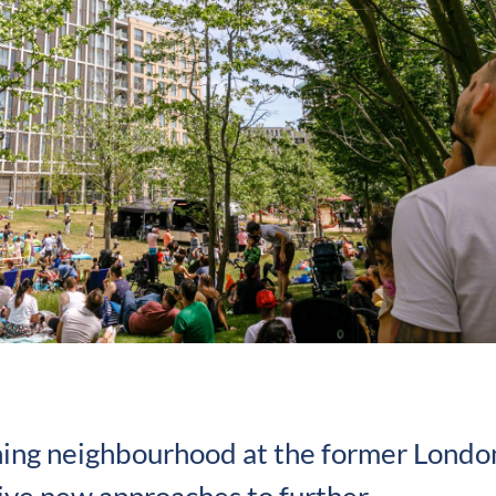
ning neighbourhood at the former Londo