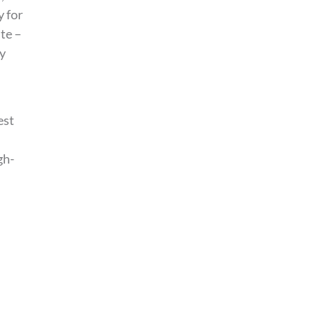
y for
ite –
ty
est
gh-