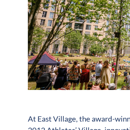
At East Village, the award-win