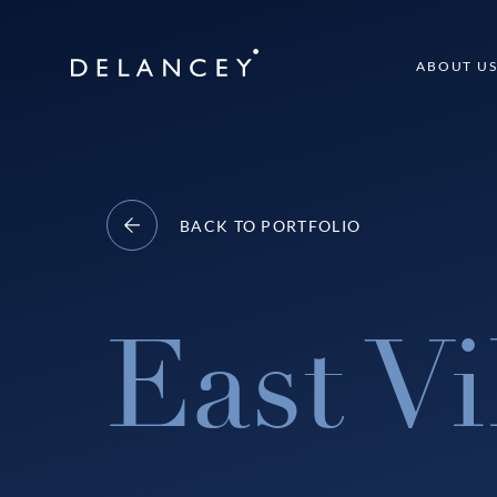
Skip
to
Delancey
ABOUT U
content
BACK TO PORTFOLIO
East Vi