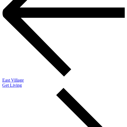
East Village
Get Living