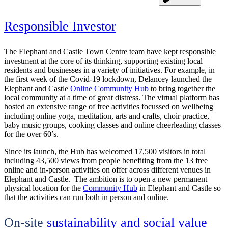
Responsible Investor
The Elephant and Castle Town Centre team have kept responsible
investment at the core of its thinking, supporting existing local
residents and businesses in a variety of initiatives. For example, in
the first week of the Covid-19 lockdown, Delancey launched the
Elephant and Castle
Online Community Hub
to bring together the
local community at a time of great distress. The virtual platform has
hosted an extensive range of free activities focussed on wellbeing
including online yoga, meditation, arts and crafts, choir practice,
baby music groups, cooking classes and online cheerleading classes
for the over 60’s.
Since its launch, the Hub has welcomed 17,500 visitors in total
including 43,500 views from people benefiting from the 13 free
online and in-person activities on offer across different venues in
Elephant and Castle. The ambition is to open a new permanent
physical location for the
Community Hub
in Elephant and Castle so
that the activities can run both in person and online.
On-site
sustainability and social value