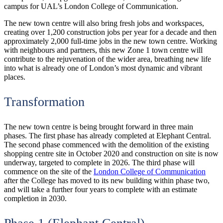
campus for UAL’s London College of Communication.
The new town centre will also bring fresh jobs and workspaces,
creating over 1,200 construction jobs per year for a decade and then
approximately 2,000 full-time jobs in the new town centre. Working
with neighbours and partners, this new Zone 1 town centre will
contribute to the rejuvenation of the wider area, breathing new life
into what is already one of London’s most dynamic and vibrant
places.
Transformation
The new town centre is being brought forward in three main
phases. The first phase has already completed at Elephant Central.
The second phase commenced with the demolition of the existing
shopping centre site in October 2020 and construction on site is now
underway, targeted to complete in 2026. The third phase will
commence on the site of the
London College of Communication
after the College has moved to its new building within phase two,
and will take a further four years to complete with an estimate
completion in 2030.