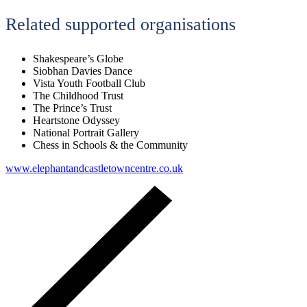
Related supported organisations
Shakespeare’s Globe
Siobhan Davies Dance
Vista Youth Football Club
The Childhood Trust
The Prince’s Trust
Heartstone Odyssey
National Portrait Gallery
Chess in Schools & the Community
www.elephantandcastletowncentre.co.uk