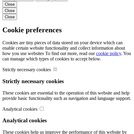
Close
Close
Close
Cookie preferences
Cookies are tiny pieces of data stored on your device which can
enable certain website functionality and collect information about
how you use websites To find out more, read our
cookie policy
. You
can manage which types of cookies to accept below.
Strictly necessary cookies
Strictly necessary cookies
These cookies are essential to the operation of this website and help
provide basic functionality such as navigation and language support.
Analytical cookies
Analytical cookies
These cookies help us improve the performance of this website by