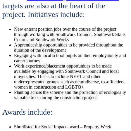
targets are also at the heart of the
project. Initiatives include:
New entrant position jobs over the course of the project
through working with Southwark Council, Southwark Skills
Centre and Southwark Works
Apprenticeship opportunities to be provided throughout the
duration of the development
Engaging with local school pupils on their employability and
career journey
Work experience/placement opportunities to be made
available by engaging with Southwark Council and local
universities. This is to include NEET and other
underrepresented groups such as neurodiverse, ex-offenders,
women in construction and LGBTQ+
Planting across the scheme and the protection of ecologically
valuable trees during the construction project
Awards include:
Shortlisted for Social Impact award – Property Week