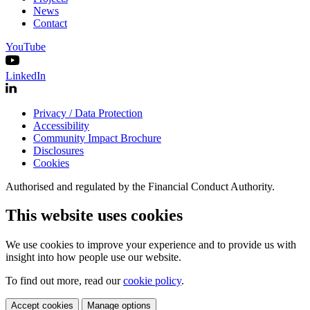
News
Contact
YouTube
LinkedIn
Privacy / Data Protection
Accessibility
Community Impact Brochure
Disclosures
Cookies
Authorised and regulated by the Financial Conduct Authority.
This website uses cookies
We use cookies to improve your experience and to provide us with
insight into how people use our website.
To find out more, read our
cookie policy
.
Accept cookies
Manage options