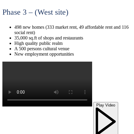
Phase 3 – (West site)
498 new homes (333 market rent, 49 affordable rent and 116
social rent)
35,000 sq.ft of shops and restaurants
High quality public realm
A 500 persons cultural venue
New employment opportunities
Play Video