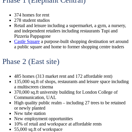
Phase 1 (Elephant Central)
374 homes for rent
278 student studios
Retail and leisure including a supermarket, a gym, a nursery,
and independent retailers including restaurants Tupi and
Pizzeria Pappagone
Castle Square
a purpose-built shopping destination set around
a public square and home to former shopping centre traders
Phase 2 (East site)
485 homes (313 market rent and 172 affordable rent)
135,000 sq.ft of shops, restaurants and leisure space including
a multiscreen cinema
370,000 sq.ft university building for London College of
Communication, UAL
High quality public realm – including 27 trees to be retained
or newly planted
New tube station
New employment opportunities
10% of retail and workspace at affordable rents
55,000 sq.ft of workspace