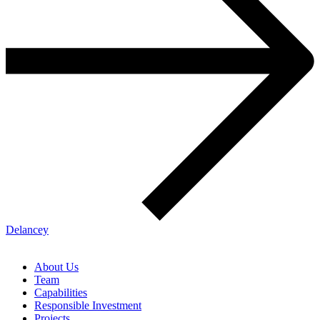
Delancey
About Us
Team
Capabilities
Responsible Investment
Projects