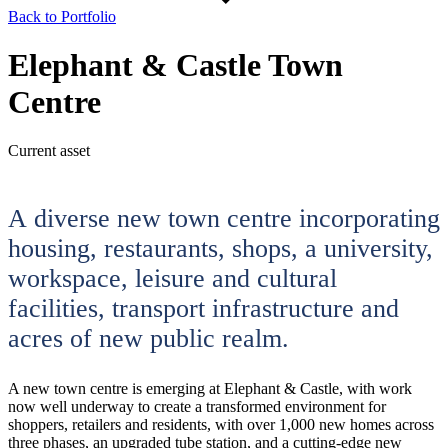
Back to Portfolio
Elephant & Castle Town
Centre
Current asset
A diverse new town centre incorporating
housing, restaurants, shops, a university,
workspace, leisure and cultural
facilities, transport infrastructure and
acres of new public realm.
A new town centre is emerging at Elephant & Castle, with work
now well underway to create a transformed environment for
shoppers, retailers and residents, with over 1,000 new homes across
three phases, an upgraded tube station, and a cutting-edge new