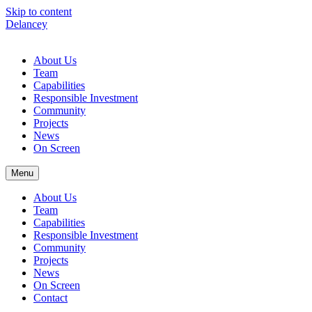
Skip to content
Delancey
About Us
Team
Capabilities
Responsible Investment
Community
Projects
News
On Screen
Menu
About Us
Team
Capabilities
Responsible Investment
Community
Projects
News
On Screen
Contact