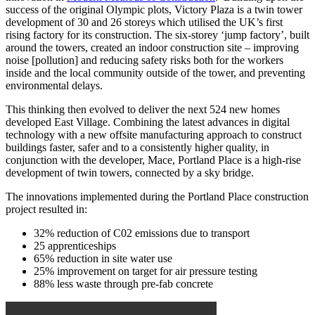
success of the original Olympic plots, Victory Plaza is a twin tower
development of 30 and 26 storeys which utilised the UK’s first
rising factory for its construction. The six-storey ‘jump factory’, built
around the towers, created an indoor construction site – improving
noise [pollution] and reducing safety risks both for the workers
inside and the local community outside of the tower, and preventing
environmental delays.
This thinking then evolved to deliver the next 524 new homes
developed East Village. Combining the latest advances in digital
technology with a new offsite manufacturing approach to construct
buildings faster, safer and to a consistently higher quality, in
conjunction with the developer, Mace, Portland Place is a high-rise
development of twin towers, connected by a sky bridge.
The innovations implemented during the Portland Place construction
project resulted in:
32% reduction of C02 emissions due to transport
25 apprenticeships
65% reduction in site water use
25% improvement on target for air pressure testing
88% less waste through pre-fab concrete