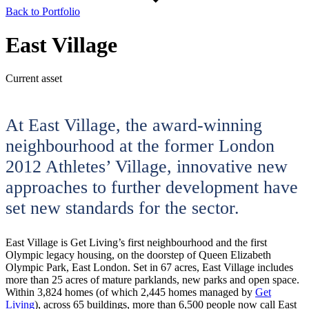
Back to Portfolio
East Village
Current asset
At East Village, the award-winning
neighbourhood at the former London
2012 Athletes’ Village, innovative new
approaches to further development have
set new standards for the sector.
East Village is Get Living’s first neighbourhood and the first
Olympic legacy housing, on the doorstep of Queen Elizabeth
Olympic Park, East London. Set in 67 acres, East Village includes
more than 25 acres of mature parklands, new parks and open space.
Within 3,824 homes (of which 2,445 homes managed by
Get
Living
), across 65 buildings, more than 6,500 people now call East