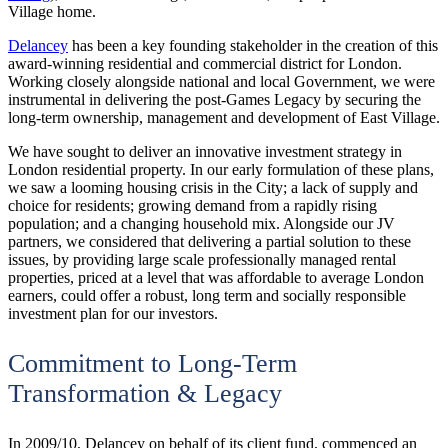
Village home.
Delancey
has been a key founding stakeholder in the creation of this
award-winning residential and commercial district for London.
Working closely alongside national and local Government, we were
instrumental in delivering the post-Games Legacy by securing the
long-term ownership, management and development of East Village.
We have sought to deliver an innovative investment strategy in
London residential property. In our early formulation of these plans,
we saw a looming housing crisis in the City; a lack of supply and
choice for residents; growing demand from a rapidly rising
population; and a changing household mix. Alongside our JV
partners, we considered that delivering a partial solution to these
issues, by providing large scale professionally managed rental
properties, priced at a level that was affordable to average London
earners, could offer a robust, long term and socially responsible
investment plan for our investors.
Commitment to Long-Term
Transformation & Legacy
In 2009/10, Delancey on behalf of its client fund, commenced an