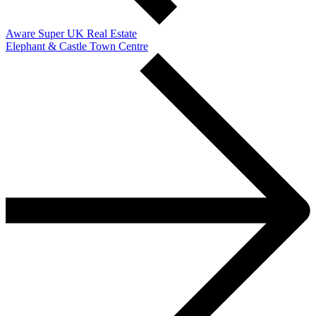
Aware Super UK Real Estate
Elephant & Castle Town Centre