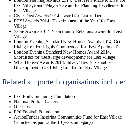
London Planning Awards 2014, ‘Best New Place to Live’ for
East Village and ‘Mayor’s award for Planning Excellence’ for
East Village
Civic Trust Awards 2014, award for East Village
RESI Awards 2014, ‘Development of the Year’ for East
Village
Sabre Awards 2014, ‘Community Relations’ award for East
Village
London Evening Standard New Homes Awards 2014, Get
Living London Highly Commended for ‘Best Apartment’
London Evening Standard New Homes Award 2014,
Shortlisted for ‘Best large development’ for East Village
What House? Awards 2014, Silver: ‘Best Sustainable
Development’, Get Living London for East Village
Related supported organisations include:
East End Community Foundation
National Portrait Gallery
Our Parks
E20 Football Foundation
ActionFunder Inspiring Communities Fund for East Village
(launched as part of the 10 years on legacy)