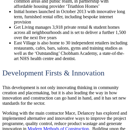
common areas and public realm, in partnership with
affordable housing provider ‘Triathlon Homes’
Initial homes launched in October 2013 with innovative long
term, furnished rental offer, including bespoke internet
provision
Get Living manages 3,918 private rental & student homes
across all neighbourhoods and is set to deliver a further 1,500
over the next five years
East Village is also home to 30 independent retailers including
restaurants, cafes, bars, salons, gyms and training studios as
well as the ‘Outstanding’ Chobham Academy, a state-of-the-
art NHS health centre and dentist.
Development Firsts & Innovation
This development is not only innovating thinking in community
creation and placemaking, but it is also leading the way in how
innovation and construction can go hand in hand, and it has set new
standards for the sector.
Working with the main contractor Mace, Delancey has explored and
implemented alternative and innovative ways to improve the project
programme, quality control, reduce product wastage and generate
innovation in
Modern Methods of Construction
. Building upon the