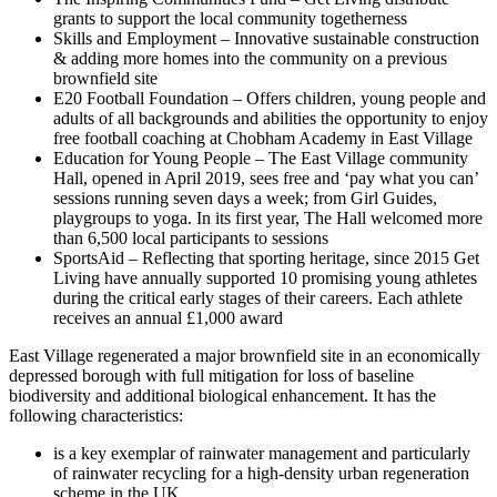
grants to support the local community togetherness
Skills and Employment – Innovative sustainable construction
& adding more homes into the community on a previous
brownfield site
E20 Football Foundation – Offers children, young people and
adults of all backgrounds and abilities the opportunity to enjoy
free football coaching at Chobham Academy in East Village
Education for Young People – The East Village community
Hall, opened in April 2019, sees free and ‘pay what you can’
sessions running seven days a week; from Girl Guides,
playgroups to yoga. In its first year, The Hall welcomed more
than 6,500 local participants to sessions
SportsAid – Reflecting that sporting heritage, since 2015 Get
Living have annually supported 10 promising young athletes
during the critical early stages of their careers. Each athlete
receives an annual £1,000 award
East Village regenerated a major brownfield site in an economically
depressed borough with full mitigation for loss of baseline
biodiversity and additional biological enhancement. It has the
following characteristics:
is a key exemplar of rainwater management and particularly
of rainwater recycling for a high-density urban regeneration
scheme in the UK