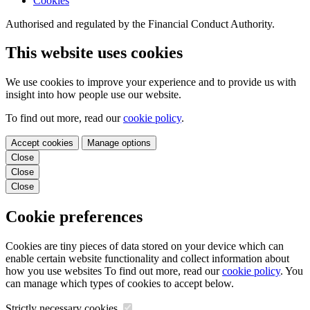
Cookies
Authorised and regulated by the Financial Conduct Authority.
This website uses cookies
We use cookies to improve your experience and to provide us with
insight into how people use our website.
To find out more, read our
cookie policy
.
Accept cookies
Manage options
Close
Close
Close
Cookie preferences
Cookies are tiny pieces of data stored on your device which can
enable certain website functionality and collect information about
how you use websites To find out more, read our
cookie policy
. You
can manage which types of cookies to accept below.
Strictly necessary cookies