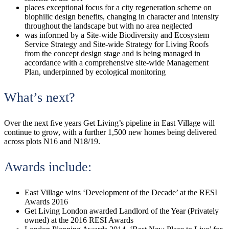
places exceptional focus for a city regeneration scheme on
biophilic design benefits, changing in character and intensity
throughout the landscape but with no area neglected
was informed by a Site-wide Biodiversity and Ecosystem
Service Strategy and Site-wide Strategy for Living Roofs
from the concept design stage and is being managed in
accordance with a comprehensive site-wide Management
Plan, underpinned by ecological monitoring
What’s next?
Over the next five years Get Living’s pipeline in East Village will
continue to grow, with a further 1,500 new homes being delivered
across plots N16 and N18/19.
Awards include:
East Village wins ‘Development of the Decade’ at the RESI
Awards 2016
Get Living London awarded Landlord of the Year (Privately
owned) at the 2016 RESI Awards