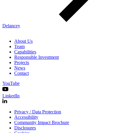
Delancey
About Us
Team
Capabilities
Responsible Investment
Projects
News
Contact
YouTube
LinkedIn
Privacy / Data Protection
Accessibility
Community Impact Brochure
Disclosures