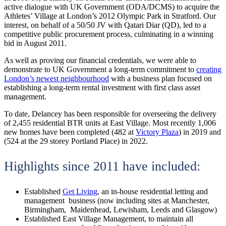
active dialogue with UK Government (ODA/DCMS) to acquire the
Athletes’ Village at London’s 2012 Olympic Park in Stratford. Our
interest, on behalf of a 50/50 JV with Qatari Diar (QD), led to a
competitive public procurement process, culminating in a winning
bid in August 2011.
As well as proving our financial credentials, we were able to
demonstrate to UK Government a long-term commitment to
creating
London’s newest neighbourhood
with a business plan focused on
establishing a long-term rental investment with first class asset
management.
To date, Delancey has been responsible for overseeing the delivery
of 2,455 residential BTR units at East Village. Most recently 1,006
new homes have been completed (482 at
Victory Plaza
) in 2019 and
(524 at the 29 storey Portland Place) in 2022.
Highlights since 2011 have included:
Established
Get Living
, an in-house residential letting and
management business (now including sites at Manchester,
Birmingham, Maidenhead, Lewisham, Leeds and Glasgow)
Established East Village Management, to maintain all