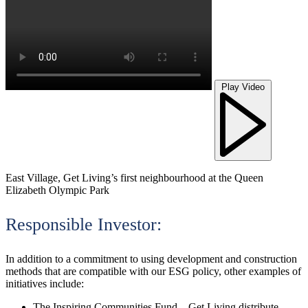
Play Video
East Village, Get Living’s first neighbourhood at the Queen
Elizabeth Olympic Park
Responsible Investor:
In addition to a commitment to using development and construction
methods that are compatible with our ESG policy, other examples of
initiatives include:
The Inspiring Communities Fund – Get Living distribute