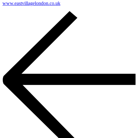
www.eastvillagelondon.co.uk