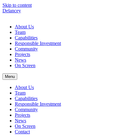
Skip to content
Delancey
About Us
Team
Capabilities
Responsible Investment
Community
Projects
News
On Screen
Menu
About Us
Team
Capabilities
Responsible Investment
Community
Projects
News
On Screen
Contact