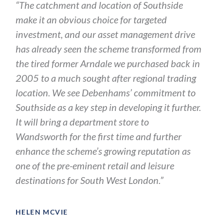
“The catchment and location of Southside
make it an obvious choice for targeted
investment, and our asset management drive
has already seen the scheme transformed from
the tired former Arndale we purchased back in
2005 to a much sought after regional trading
location. We see Debenhams’ commitment to
Southside as a key step in developing it further.
It will bring a department store to
Wandsworth for the first time and further
enhance the scheme’s growing reputation as
one of the pre-eminent retail and leisure
destinations for South West London.”
HELEN MCVIE