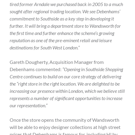
tired former Arndale we purchased back in 2005 to a much
sought after regional trading location. We see Debenhams’
commitment to Southside as a key step in developing it
further. It will bring a department store to Wandsworth for
the first time and further enhance the scheme’s growing
reputation as one of the pre-eminent retail and leisure
destinations for South West London.”
Gareth Dougherty, Acquisition Manager from
Debenhams commented:
“Opening in Southside Shopping
Centre continues to build on our core strategy of delivering
the “right store in the right location. We are delighted to be
increasing our presence within London, which we believe still
represents a number of significant opportunities to increase
our representation.”
Once the store opens the community of Wandsworth
will be able to enjoy designer collections at high street
prices that Debenhams is famous for, including H! by