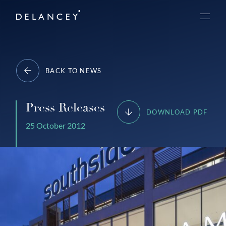
Skip
Delancey
to
Menu
content
BACK TO NEWS
Press Releases
DOWNLOAD PDF
25 October 2012