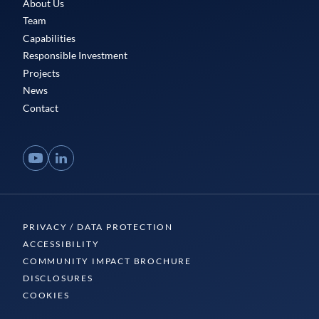
About Us
Team
Capabilities
Responsible Investment
Projects
News
Contact
YouTube
LinkedIn
PRIVACY / DATA PROTECTION
ACCESSIBILITY
COMMUNITY IMPACT BROCHURE
DISCLOSURES
COOKIES