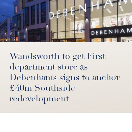
Wandsworth to get First
department store as
Debenhams signs to anchor
£40m Southside
redevelopment