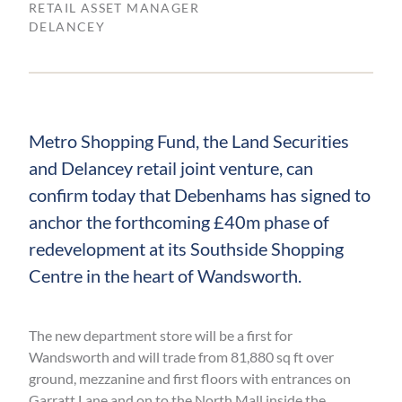
RETAIL ASSET MANAGER
DELANCEY
Metro Shopping Fund, the Land Securities
and Delancey retail joint venture, can
confirm today that Debenhams has signed to
anchor the forthcoming £40m phase of
redevelopment at its Southside Shopping
Centre in the heart of Wandsworth.
The new department store will be a first for
Wandsworth and will trade from 81,880 sq ft over
ground, mezzanine and first floors with entrances on
Garratt Lane and on to the North Mall inside the