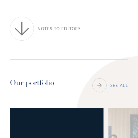
NOTES TO EDITORS
Our portfolio
SEE ALL