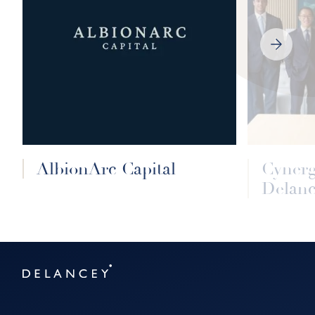
NEXT
SLIDE
AlbionArc Capital
Cyner
Delanc
Delancey