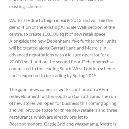
existing scheme.
Works are due to begin in early 2013 and will see the
demolition of the existing Arndale Walk section of the
centre, to create 100,000 sq ft of new retail space.
Alongside the new Debenhams, five further retail units
will be created along Garratt Lane and Metro is in
advanced negotiations with a leisure operator for a
20,000 sq ft unit on the second floor. Debenhams has
committed to the leading South West London scheme,
and is expected to be trading by Spring 2015.
The good news comes as works continue on a £9m
redevelopment further south on Garratt Lane. The run
of new stores will open for business this coming Spring
and will provide space for three new retailers and three
restaurants, which are already pre-let to
Rossopomodoro, CattleGrid and Wagamama. Metro is