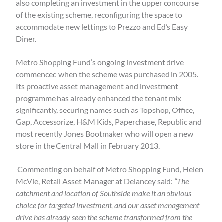
also completing an investment in the upper concourse
of the existing scheme, reconfiguring the space to
accommodate new lettings to Prezzo and Ed’s Easy
Diner.
Metro Shopping Fund’s ongoing investment drive
commenced when the scheme was purchased in 2005.
Its proactive asset management and investment
programme has already enhanced the tenant mix
significantly, securing names such as Topshop, Office,
Gap, Accessorize, H&M Kids, Paperchase, Republic and
most recently Jones Bootmaker who will open a new
store in the Central Mall in February 2013.
Commenting on behalf of Metro Shopping Fund, Helen
McVie, Retail Asset Manager at Delancey said:
“The
catchment and location of Southside make it an obvious
choice for targeted investment, and our asset management
drive has already seen the scheme transformed from the