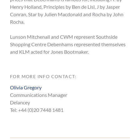
Henry Holland, Principles by Ben de Lisi, J by Jasper
Conran, Star by Julien Macdonald and Rocha by John
Rocha.
Lunson Mitchenall and CWM represent Southside
Shopping Centre Debenhams represented themselves
and KLM acted for Jones Bootmaker.
FOR MORE INFO CONTACT:
Olivia Gregory
Communications Manager
Delancey
Tel: +44 (0)20 7448 1481