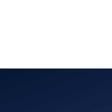
About Us
Team
Capabilities