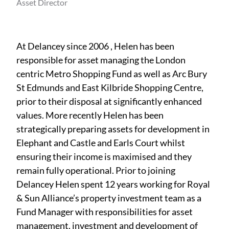
Asset Director
At Delancey since 2006 , Helen has been
responsible for asset managing the London
centric Metro Shopping Fund as well as Arc Bury
St Edmunds and East Kilbride Shopping Centre,
prior to their disposal at significantly enhanced
values. More recently Helen has been
strategically preparing assets for development in
Elephant and Castle and Earls Court whilst
ensuring their income is maximised and they
remain fully operational. Prior to joining
Delancey Helen spent 12 years working for Royal
& Sun Alliance’s property investment team as a
Fund Manager with responsibilities for asset
management, investment and development of