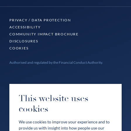
PRIVACY / DATA PROTECTION
ACCESSIBILITY
COMMUNITY IMPACT BROCHURE
DISCLOSURES
COOKIES
Authorised and regulated by the Financial Conduct Authority.
This website uses
cookies
We use cookies to improve your experience and to
provide us with insight into how people use our