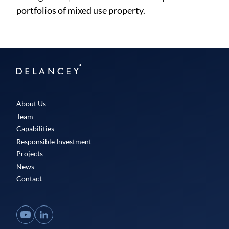
portfolios of mixed use property.
Delancey
About Us
Team
Capabilities
Responsible Investment
Projects
News
Contact
YouTube
LinkedIn