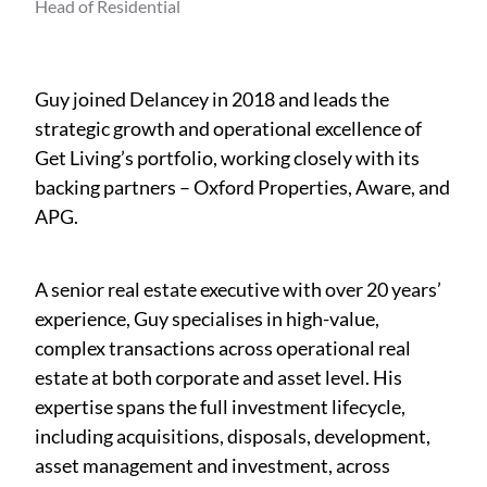
Head of Residential
Guy joined Delancey in 2018 and leads the
strategic growth and operational excellence of
Get Living’s portfolio, working closely with its
backing partners – Oxford Properties, Aware, and
APG.
A senior real estate executive with over 20 years’
experience, Guy specialises in high-value,
complex transactions across operational real
estate at both corporate and asset level. His
expertise spans the full investment lifecycle,
including acquisitions, disposals, development,
asset management and investment, across