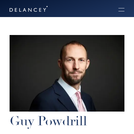
Skip
Delancey
to
Menu
content
Guy Powdrill