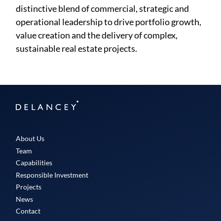
distinctive blend of commercial, strategic and
operational leadership to drive portfolio growth,
value creation and the delivery of complex,
sustainable real estate projects.
Delancey
About Us
Team
Capabilities
Responsible Investment
Projects
News
Contact