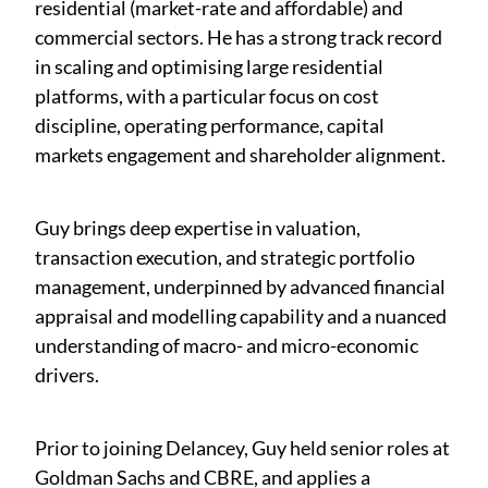
residential (market-rate and affordable) and
commercial sectors. He has a strong track record
in scaling and optimising large residential
platforms, with a particular focus on cost
discipline, operating performance, capital
markets engagement and shareholder alignment.
Guy brings deep expertise in valuation,
transaction execution, and strategic portfolio
management, underpinned by advanced financial
appraisal and modelling capability and a nuanced
understanding of macro- and micro-economic
drivers.
Prior to joining Delancey, Guy held senior roles at
Goldman Sachs and CBRE, and applies a