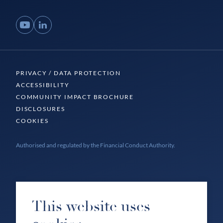
YouTube
LinkedIn
PRIVACY / DATA PROTECTION
ACCESSIBILITY
COMMUNITY IMPACT BROCHURE
DISCLOSURES
COOKIES
Authorised and regulated by the Financial Conduct Authority.
This website uses