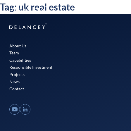
Skip
Tag:
uk real estate
Delancey
to
Menu
content
Delancey
About Us
Team
Capabilities
Responsible Investment
Projects
News
Contact
YouTube
LinkedIn