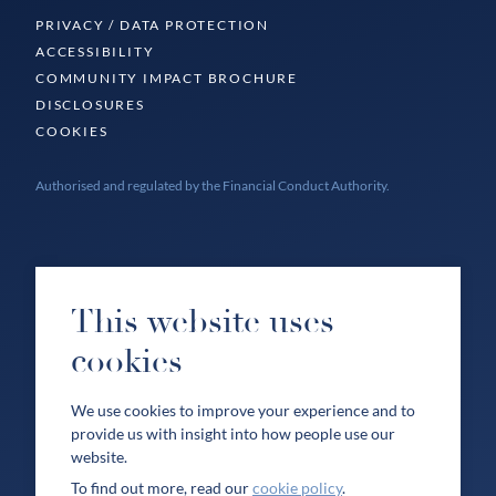
PRIVACY / DATA PROTECTION
ACCESSIBILITY
COMMUNITY IMPACT BROCHURE
DISCLOSURES
COOKIES
Authorised and regulated by the Financial Conduct Authority.
This website uses
cookies
We use cookies to improve your experience and to
provide us with insight into how people use our
website.
To find out more, read our
cookie policy
.