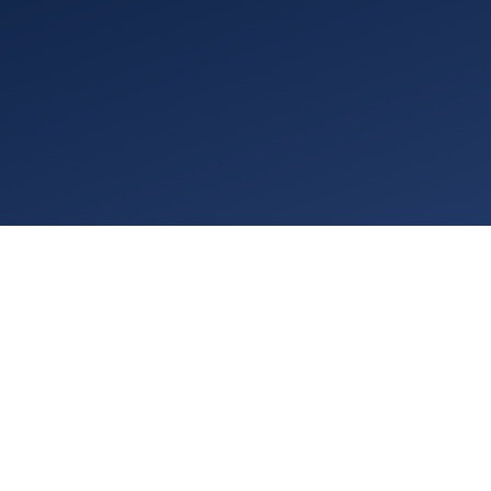
PRIVACY / DATA PROTECTION
ACCESSIBILITY
COMMUNITY IMPACT BROCHURE
DISCLOSURES
COOKIES