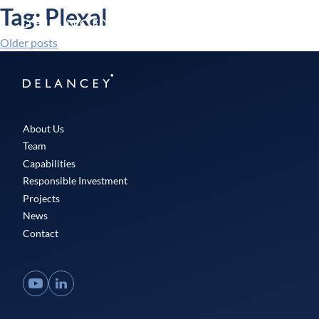
Skip
Tag:
Plexal
Delancey
to
Menu
content
Older posts
Posts
navigation
Delancey
About Us
Team
Capabilities
Responsible Investment
Projects
News
Contact
YouTube
LinkedIn