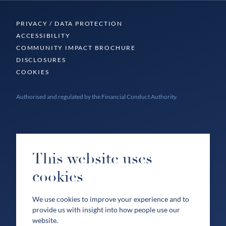
PRIVACY / DATA PROTECTION
ACCESSIBILITY
COMMUNITY IMPACT BROCHURE
DISCLOSURES
COOKIES
Authorised and regulated by the Financial Conduct Authority.
This website uses
cookies
We use cookies to improve your experience and to
provide us with insight into how people use our
website.