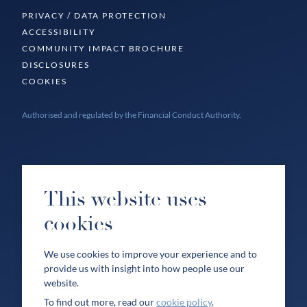
PRIVACY / DATA PROTECTION
ACCESSIBILITY
COMMUNITY IMPACT BROCHURE
DISCLOSURES
COOKIES
Authorised and regulated by the Financial Conduct Authority.
This website uses
cookies
We use cookies to improve your experience and to
provide us with insight into how people use our
website.
To find out more, read our
cookie policy
.