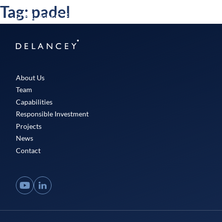
Skip
Tag:
padel
Delancey
to
Menu
content
Delancey
About Us
Team
Capabilities
Responsible Investment
Projects
News
Contact
YouTube
LinkedIn