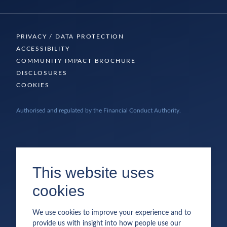
PRIVACY / DATA PROTECTION
ACCESSIBILITY
COMMUNITY IMPACT BROCHURE
DISCLOSURES
COOKIES
Authorised and regulated by the Financial Conduct Authority.
This website uses
cookies
We use cookies to improve your experience and to
provide us with insight into how people use our