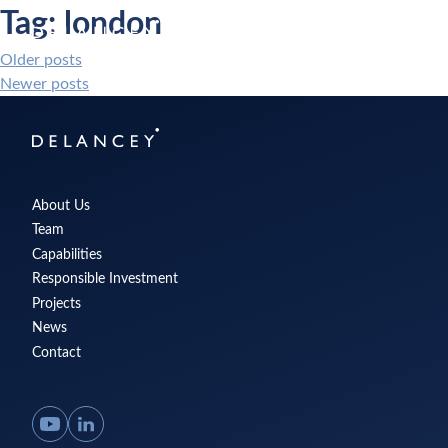
Skip
Tag:
london
Delancey
to
Menu
content
Older posts
Posts
Newer posts
navigation
Delancey
About Us
Team
Capabilities
Responsible Investment
Projects
News
Contact
YouTube
LinkedIn