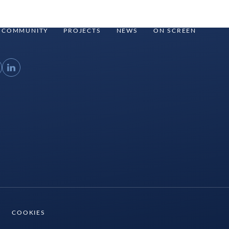
COMMUNITY
PROJECTS
NEWS
ON SCREEN
ouTube
LinkedIn
COOKIES