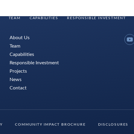
TEAM
CAPABILITIES
RESPONSIBLE INVESTMENT
About Us
Y
Team
Capabilities
Responsible Investment
Projects
News
Contact
TY
COMMUNITY IMPACT BROCHURE
DISCLOSURES