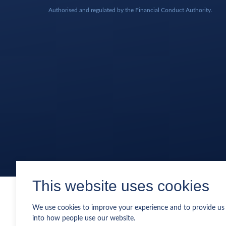
Authorised and regulated by the Financial Conduct Authority.
This website uses cookies
We use cookies to improve your experience and to provide us 
into how people use our website.