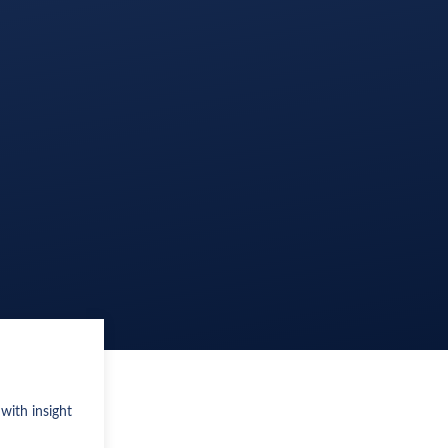
with insight