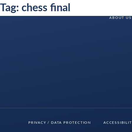
Skip
Tag:
chess final
to
Delancey
ABOUT US
content
Delancey
PRIVACY / DATA PROTECTION
ACCESSIBILI