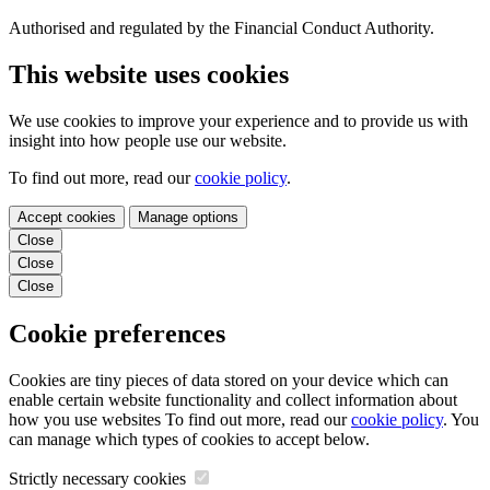
Authorised and regulated by the Financial Conduct Authority.
This website uses cookies
We use cookies to improve your experience and to provide us with
insight into how people use our website.
To find out more, read our
cookie policy
.
Accept cookies
Manage options
Close
Close
Close
Cookie preferences
Cookies are tiny pieces of data stored on your device which can
enable certain website functionality and collect information about
how you use websites To find out more, read our
cookie policy
. You
can manage which types of cookies to accept below.
Strictly necessary cookies