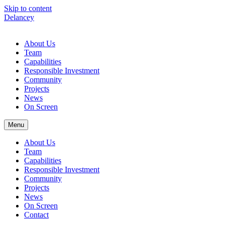
Skip to content
Delancey
About Us
Team
Capabilities
Responsible Investment
Community
Projects
News
On Screen
Menu
About Us
Team
Capabilities
Responsible Investment
Community
Projects
News
On Screen
Contact