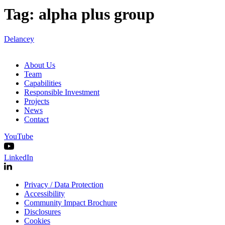
Tag:
alpha plus group
Delancey
About Us
Team
Capabilities
Responsible Investment
Projects
News
Contact
YouTube
LinkedIn
Privacy / Data Protection
Accessibility
Community Impact Brochure
Disclosures
Cookies