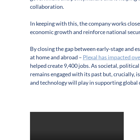
collaboration.
In keeping with this, the company works close
economic growth and reinforce national securit
By closing the gap between early-stage and es
at home and abroad –
Plexal has impacted ove
helped create 9,400 jobs. As societal, politica
remains engaged with its past but, crucially, i
and technology will play in supporting global