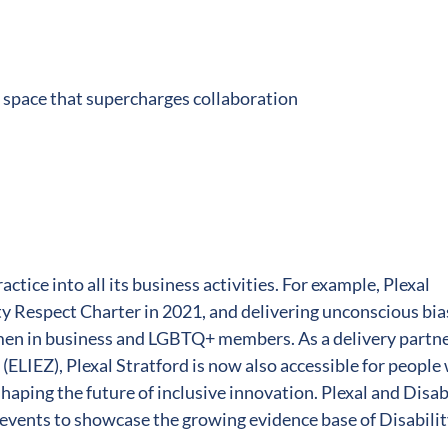
 space that supercharges collaboration
ctice into all its business activities. For example, Plexal
 Respect Charter in 2021, and delivering unconscious bia
men in business and LGBTQ+ members. As a delivery partn
(ELIEZ), Plexal Stratford is now also accessible for people
shaping the future of inclusive innovation. Plexal and Disab
 events to showcase the growing evidence base of Disabili