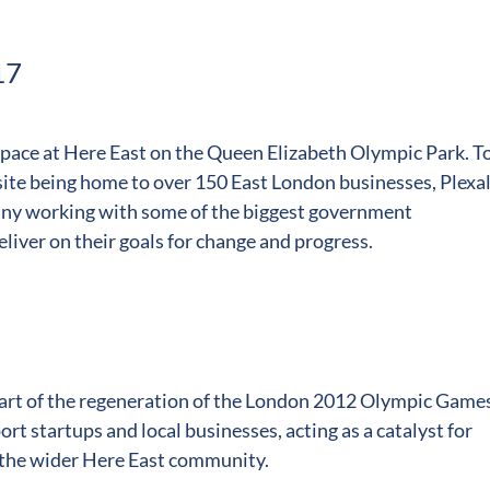
17
 space at Here East on the Queen Elizabeth Olympic Park. T
 site being home to over 150 East London businesses, Plexa
any working with some of the biggest government
liver on their goals for change and progress.
 part of the regeneration of the London 2012 Olympic Game
rt startups and local businesses, acting as a catalyst for
 the wider Here East community.