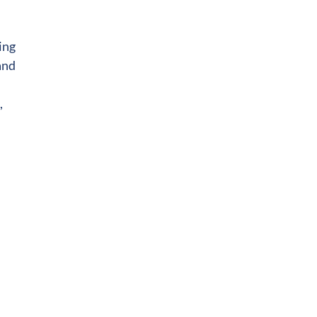
ing
and
,