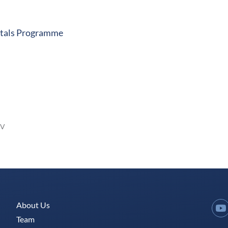
pitals Programme
JV
About Us
Y
Team