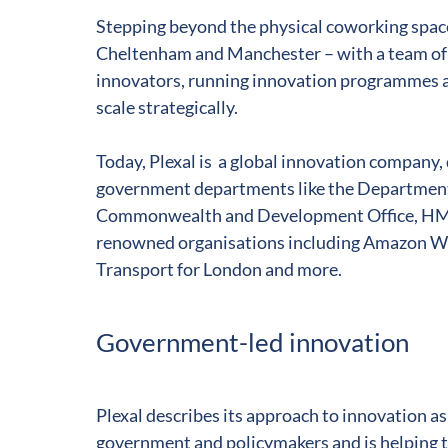
Stepping beyond the physical coworking space
Cheltenham and Manchester – ­with a team of 
innovators, running innovation programmes a
scale strategically.
Today, Plexal is a global innovation company, 
government departments like the Department 
Commonwealth and Development Office, HMG
renowned organisations including Amazon We
Transport for London and more.
Government-led innovation
Plexal describes its approach to innovation a
government and policymakers and is helping t