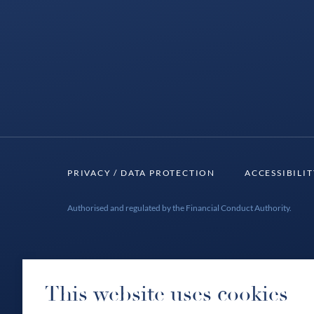
PRIVACY / DATA PROTECTION
ACCESSIBILI
Authorised and regulated by the Financial Conduct Authority.
This website uses cookies