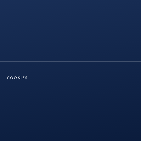
COOKIES