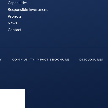
Capabilities
Responsible Investment
Projects
News
Contact
TY
COMMUNITY IMPACT BROCHURE
DISCLOSURES