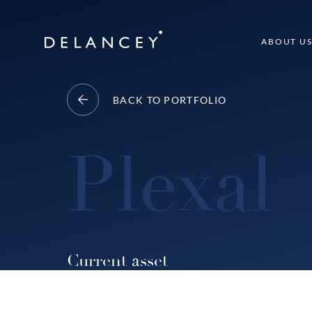
Skip
to
Delancey
ABOUT U
content
BACK TO PORTFOLIO
Plexal
Current asset