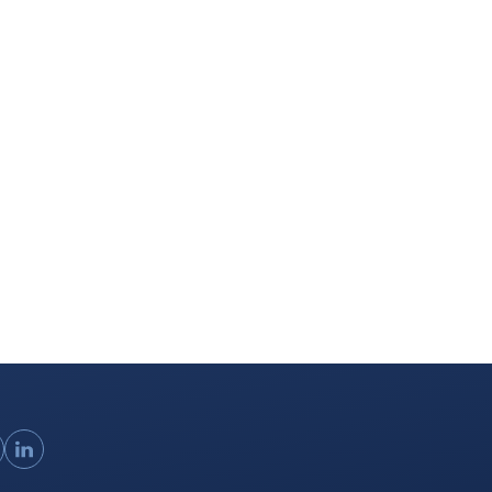
ouTube
LinkedIn