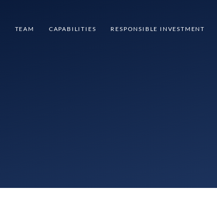
S
TEAM
CAPABILITIES
RESPONSIBLE INVESTMENT