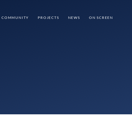
COMMUNITY
PROJECTS
NEWS
ON SCREEN