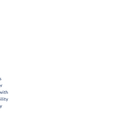
s
er
 with
ility
ty