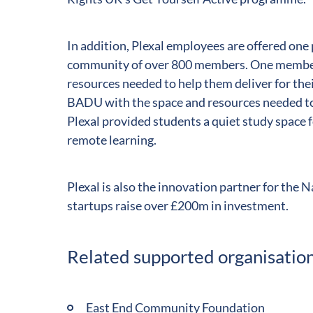
In addition, Plexal employees are offered one
community of over 800 members. One member i
resources needed to help them deliver for thei
BADU with the space and resources needed to
Plexal provided students a quiet study spac
remote learning.
Plexal is also the innovation partner for the 
startups raise over £200m in investment.
Related supported organisatio
East End Community Foundation