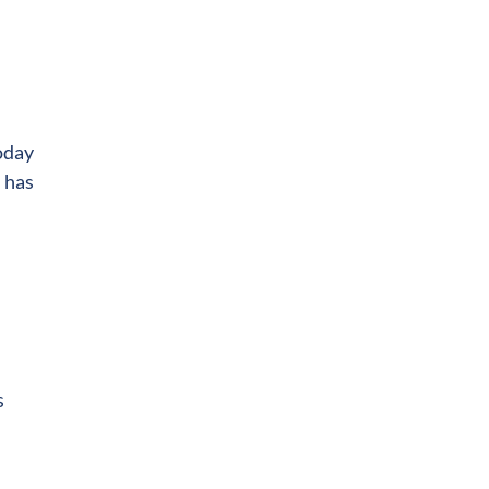
oday
l has
s