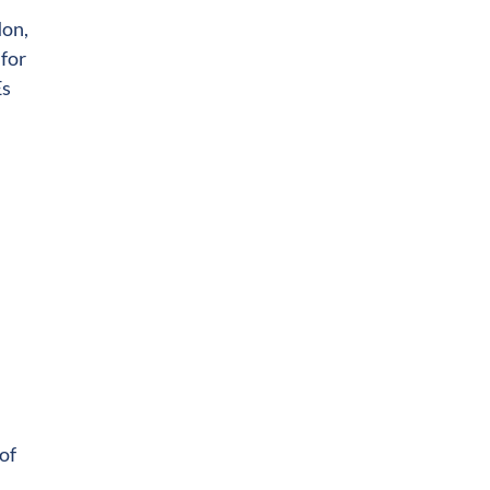
don,
 for
Es
of