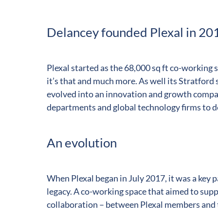
Delancey founded Plexal in 20
Plexal started as the 68,000 sq ft co-working
it’s that and much more. As well its Stratford
evolved into an innovation and growth comp
departments and global technology firms to de
An evolution
When Plexal began in July 2017, it was a key
legacy. A co-working space that aimed to suppo
collaboration – between Plexal members and