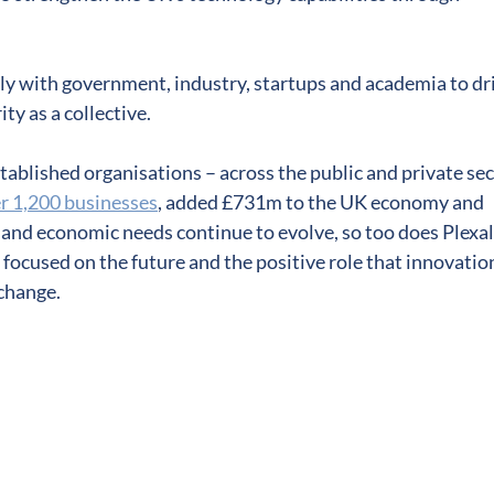
ly with government, industry, startups and academia to dr
y as a collective.
tablished organisations – across the public and private se
r 1,200 businesses
, added £731m to the UK economy and
l and economic needs continue to evolve, so too does Plexal.
s focused on the future and the positive role that innovatio
 change.