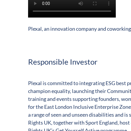
Play
Video
Plexal, an innovation company and coworking
Responsible Investor
Plexal is committed to integrating ESG best pra
champion equality, launching their Community
training and events supporting founders, wo
for the East London Inclusive Enterprise Zone 
a range of seen and unseen disabilities and is 
Rights UK, together with Sport England, host
Rights UK’s Get Yourself Active programme.