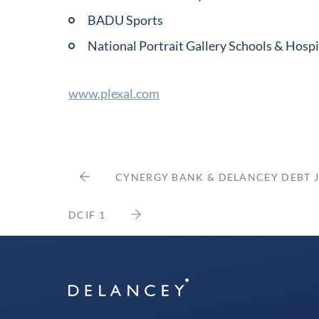
BADU Sports
National Portrait Gallery Schools & Hos
www.plexal.com
CYNERGY BANK & DELANCEY DEBT 
DCIF 1
Delancey