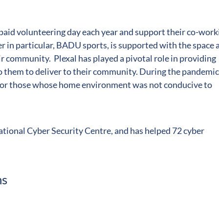
 paid volunteering day each year and support their co-work
n particular, BADU sports, is supported with the space 
r community. Plexal has played a pivotal role in providing
 them to deliver to their community. During the pandemic
e for those whose home environment was not conducive to
National Cyber Security Centre, and has helped 72 cyber
ns