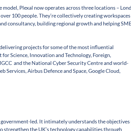
 model, Plexal now operates across three locations ­– Lon
over 100 people. They’re collectively creating workspaces
nd consultancy, building regional growth and helping SM
delivering projects for some of the most influential
for Science, Innovation and Technology, Foreign,
CC and the National Cyber Security Centre and world-
b Services, Airbus Defence and Space, Google Cloud,
s government-led. It intimately understands the objectives 
o strengthen the UK’s technology capabilities through