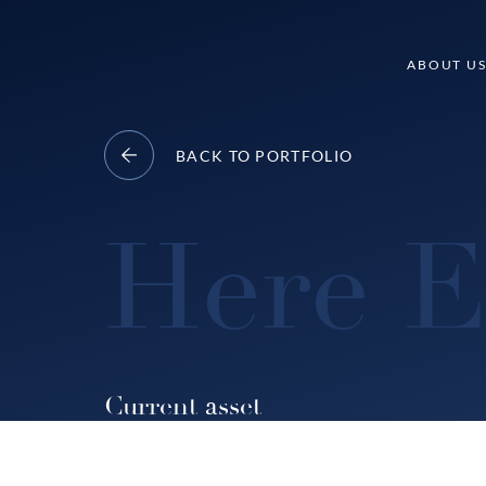
Skip
to
Delancey
ABOUT U
content
BACK TO PORTFOLIO
Here E
Current asset