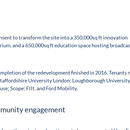
sent to transform the site into a 350,000sq ft innovation
torium, and a 650,000sq ft education space hosting broadca
completion of the redevelopment finished in 2016. Tenants
; Staffordshire University London; Loughborough University
e; Scope; FIIt, and Ford Mobility.
mmunity engagement