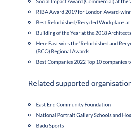
Social Impact Award (Commercial) at the
RIBA Award 2019 for London Award-winni
Best Refurbished/Recycled Workplace’ at 
Building of the Year at the 2018 Architec
Here East wins the ‘Refurbished and Recyc
(BCO) Regional Awards
Best Companies 2022 Top 10 companies t
Related supported organisation
East End Community Foundation
National Portrait Gallery Schools and H
Badu Sports