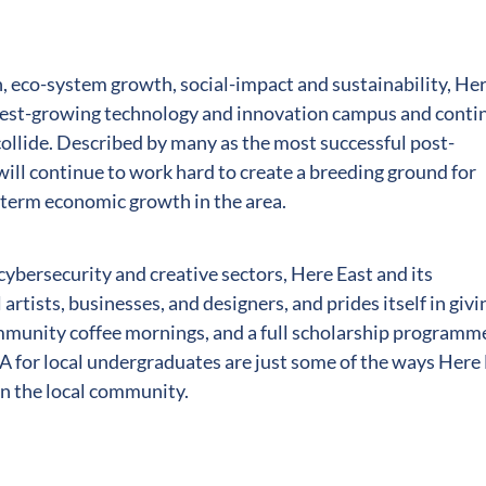
, eco-system growth, social-impact and sustainability, He
astest-growing technology and innovation campus and conti
collide. Described by many as the most successful post-
will continue to work hard to create a breeding ground for
-term economic growth in the area.
cybersecurity and creative sectors, Here East and its
l artists, businesses, and designers, and prides itself in givi
ommunity coffee mornings, and a full scholarship programm
 for local undergraduates are just some of the ways Here
on the local community.