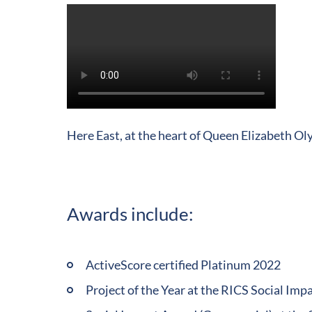
Play
Video
Here East, at the heart of Queen Elizabeth Ol
Awards include:
ActiveScore certified Platinum 2022
Project of the Year at the RICS Social Im