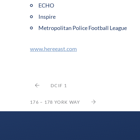
ECHO
Inspire
Metropolitan Police Football League
www.hereeast.com
DCIF 1
176 – 178 YORK WAY
Delancey