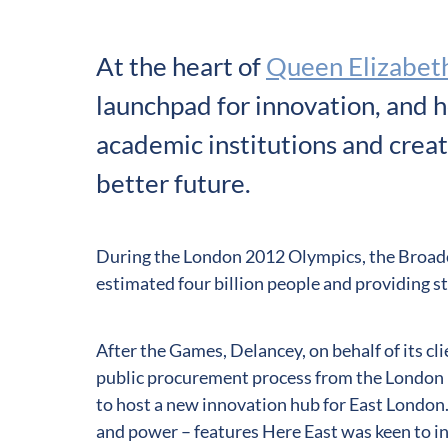
At the heart of
Queen Elizabeth
launchpad for innovation, and h
academic institutions and creati
better future.
During the London 2012 Olympics, the Broadc
estimated four billion people and providing s
After the Games, Delancey, on behalf of its cli
public procurement process from the London 
to host a new innovation hub for East London
and power – features Here East was keen to in