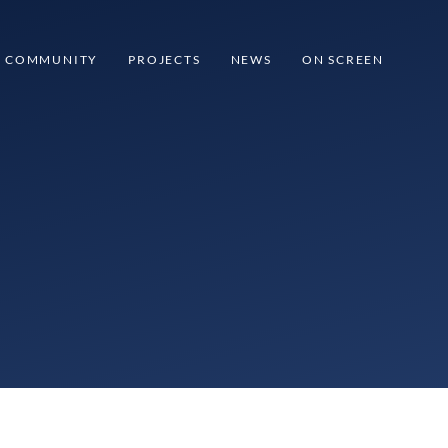
COMMUNITY
PROJECTS
NEWS
ON SCREEN