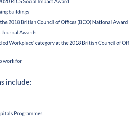
 2020 RICS Social Impact Award
ng buildings
the 2018 British Council of Offices (BCO) National Award
ts Journal Awards
led Workplace’ category at the 2018 British Council of Off
o work for
s include:
ospitals Programmes