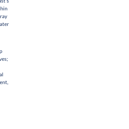
ast’s
thin
rray
water
lp
ves;
al
ent,