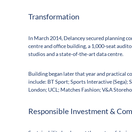
Transformation
In March 2014, Delancey secured planning con
centre and office building, a 1,000-seat audi
studios and a state-of-the-art data centre.
Building began later that year and practical 
include: BT Sport; Sports Interactive (Sega)
London; UCL; Matches Fashion; V&A Storehous
Responsible Investment & Co