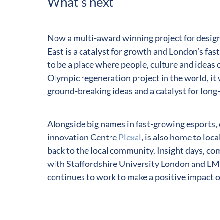
What’s next
Now a multi-award winning project for design
East is a catalyst for growth and London’s f
to be a place where people, culture and ideas 
Olympic regeneration project in the world, it 
ground-breaking ideas and a catalyst for long
Alongside big names in fast-growing esports, 
innovation Centre
Plexal
, is also home to loca
back to the local community. Insight days, c
with Staffordshire University London and LMA
continues to work to make a positive impact 