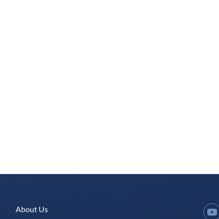
About Us
Y