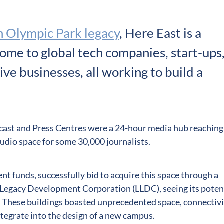
 Olympic Park legacy
, Here East is a
ome to global tech companies, start-ups
ve businesses, all working to build a
ast and Press Centres were a 24-hour media hub reaching
tudio space for some 30,000 journalists.
ent funds, successfully bid to acquire this space through a
Legacy Development Corporation (LLDC), seeing its poten
. These buildings boasted unprecedented space, connectiv
tegrate into the design of a new campus.