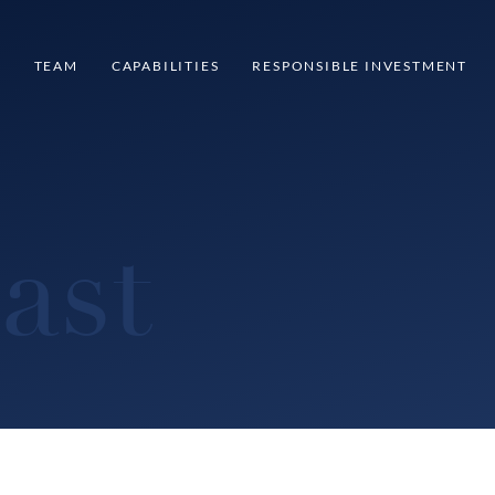
S
TEAM
CAPABILITIES
RESPONSIBLE INVESTMENT
ast