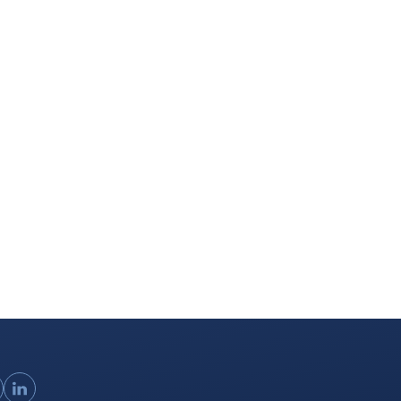
ouTube
LinkedIn