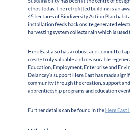
Sustainability has been at the centre of design
ethos today. The retrofitted building is an a
45 hectares of Biodiversity Action Plan hab
installation feeds back onsite generated electr
harvesting system collects rain which is used t
Here East also has a robust and committed a
create truly valuable and measurable regenera
Education, Employment, Enterprise and Envi
Delancey’s support Here East has made signifi
community through the creation, support and
apprenticeship programs and education event
Further details can be found in the
Here East 