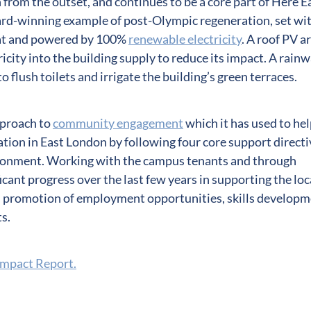
 from the outset, and continues to be a core part of Here E
ward-winning example of post-Olympic regeneration, set wi
itat and powered by 100%
renewable electricity
. A roof PV a
icity into the building supply to reduce its impact. A rain
o flush toilets and irrigate the building’s green terraces.
pproach to
community engagement
which it has used to he
tion in East London by following four core support directi
ronment. Working with the campus tenants and through
cant progress over the last few years in supporting the loc
 promotion of employment opportunities, skills developm
s.
Impact Report.