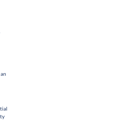
,
 an
tial
ity