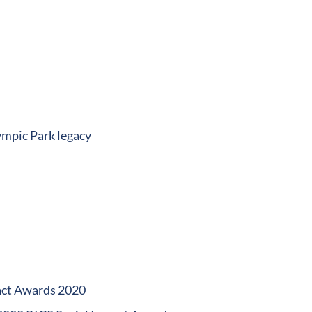
ympic Park legacy
pact Awards 2020