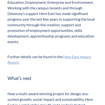
Education, Employment, Enterprise and Environment.
Working with the campus tenants and through
Delancey’s support Here East has made significant
progress over the last few years in supporting the local
community through the creation, support and
promotion of employment opportunities, skills
development, apprenticeship programs and education
events.
Further details can be found in the
Here East Impact
Report.
What’s next
Now a multi-award winning project for design, eco-
system growth, social-impact and sustainability, Here
East is a catalyst for growth and London’s fastest-