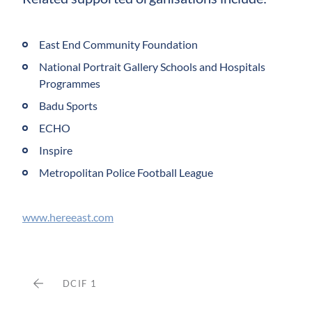
East End Community Foundation
National Portrait Gallery Schools and Hospitals
Programmes
Badu Sports
ECHO
Inspire
Metropolitan Police Football League
www.hereeast.com
DCIF 1