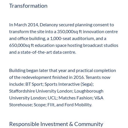
Transformation
In March 2014, Delancey secured planning consent to
transform the site into a 350,000sq ft innovation centre
and office building, a 1,000-seat auditorium, and a
650,000sq ft education space hosting broadcast studios
and a state-of-the-art data centre.
Building began later that year and practical completion
of the redevelopment finished in 2016. Tenants now
include: BT Sport; Sports Interactive (Sega);
Staffordshire University London; Loughborough
University London; UCL; Matches Fashion; V&A
Storehouse; Scope; FIIt, and Ford Mobility.
Responsible Investment & Community