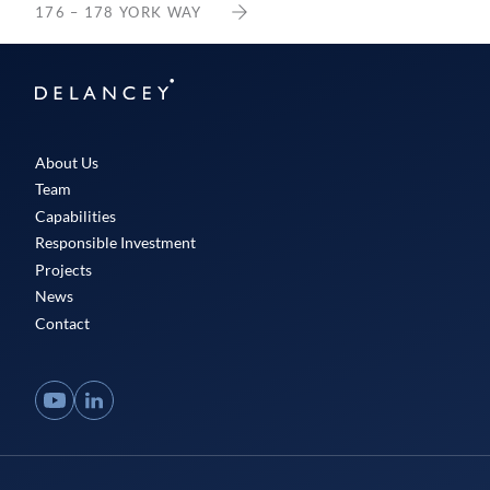
176 – 178 YORK WAY
Delancey
About Us
Team
Capabilities
Responsible Investment
Projects
News
Contact
YouTube
LinkedIn