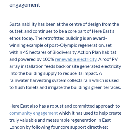
engagement
Sustainability has been at the centre of design from the
outset, and continues to be a core part of Here East’s
ethos today. The retrofitted building is an award-
winning example of post-Olympic regeneration, set
within 45 hectares of Biodiversity Action Plan habitat
and powered by 100%
renewable electricity
. A roof PV
array installation feeds back onsite generated electricity
into the building supply to reduce its impact. A
rainwater harvesting system collects rain which is used
to flush toilets and irrigate the building’s green terraces.
Here East also has a robust and committed approach to
community engagement
which it has used to help create
truly valuable and measurable regeneration in East
London by following four core support directives;