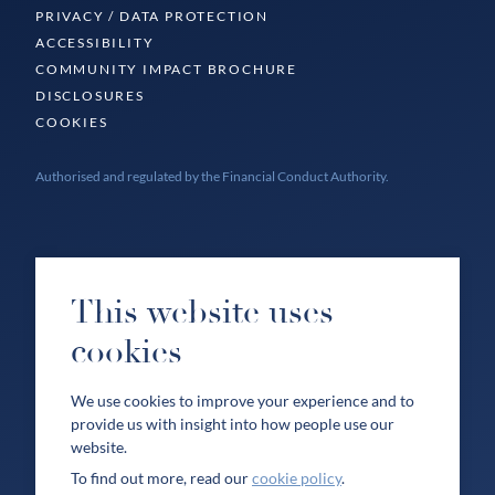
PRIVACY / DATA PROTECTION
ACCESSIBILITY
COMMUNITY IMPACT BROCHURE
DISCLOSURES
COOKIES
Authorised and regulated by the Financial Conduct Authority.
This website uses
cookies
We use cookies to improve your experience and to
provide us with insight into how people use our
website.
To find out more, read our
cookie policy
.