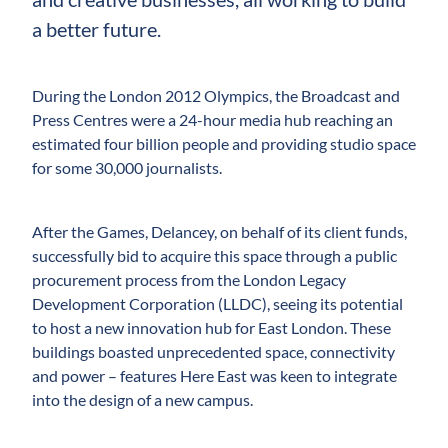
a better future.
During the London 2012 Olympics, the Broadcast and
Press Centres were a 24-hour media hub reaching an
estimated four billion people and providing studio space
for some 30,000 journalists.
After the Games, Delancey, on behalf of its client funds,
successfully bid to acquire this space through a public
procurement process from the London Legacy
Development Corporation (LLDC), seeing its potential
to host a new innovation hub for East London. These
buildings boasted unprecedented space, connectivity
and power – features Here East was keen to integrate
into the design of a new campus.