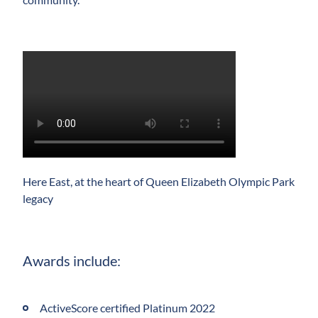
Play
Video
Here East, at the heart of Queen Elizabeth Olympic Park
legacy
Awards include:
ActiveScore certified Platinum 2022