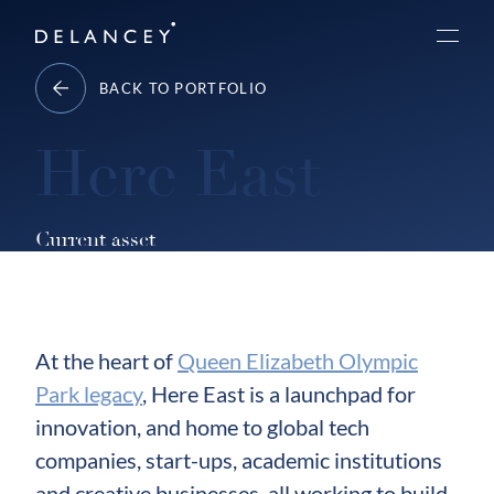
Skip
Delancey
to
Menu
content
BACK TO PORTFOLIO
Here East
Current asset
At the heart of
Queen Elizabeth Olympic
Park legacy
, Here East is a launchpad for
innovation, and home to global tech
companies, start-ups, academic institutions
and creative businesses, all working to build