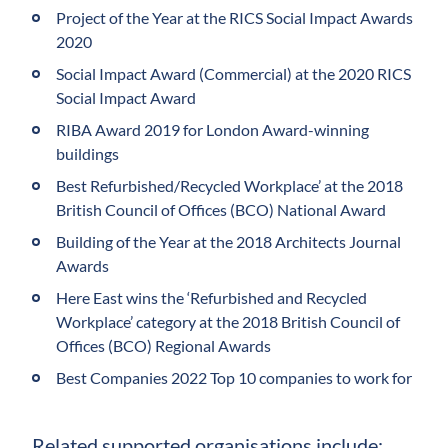
Project of the Year at the RICS Social Impact Awards
2020
Social Impact Award (Commercial) at the 2020 RICS
Social Impact Award
RIBA Award 2019 for London Award-winning
buildings
Best Refurbished/Recycled Workplace’ at the 2018
British Council of Offices (BCO) National Award
Building of the Year at the 2018 Architects Journal
Awards
Here East wins the ‘Refurbished and Recycled
Workplace’ category at the 2018 British Council of
Offices (BCO) Regional Awards
Best Companies 2022 Top 10 companies to work for
Related supported organisations include: