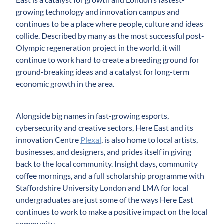
growing technology and innovation campus and
continues to be a place where people, culture and ideas
collide. Described by many as the most successful post-
Olympic regeneration project in the world, it will
continue to work hard to create a breeding ground for
ground-breaking ideas and a catalyst for long-term
economic growth in the area.
Alongside big names in fast-growing esports,
cybersecurity and creative sectors, Here East and its
innovation Centre
Plexal
, is also home to local artists,
businesses, and designers, and prides itself in giving
back to the local community. Insight days, community
coffee mornings, and a full scholarship programme with
Staffordshire University London and LMA for local
undergraduates are just some of the ways Here East
continues to work to make a positive impact on the local
community.