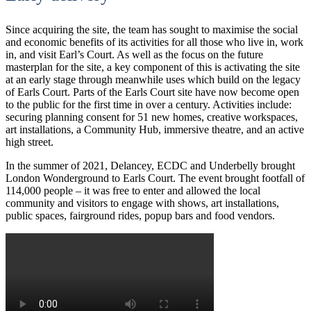
Since acquiring the site, the team has sought to maximise the social
and economic benefits of its activities for all those who live in, work
in, and visit Earl’s Court. As well as the focus on the future
masterplan for the site, a key component of this is activating the site
at an early stage through meanwhile uses which build on the legacy
of Earls Court. Parts of the Earls Court site have now become open
to the public for the first time in over a century. Activities include:
securing planning consent for 51 new homes, creative workspaces,
art installations, a Community Hub, immersive theatre, and an active
high street.
In the summer of 2021, Delancey, ECDC and Underbelly brought
London Wonderground to Earls Court. The event brought footfall of
114,000 people – it was free to enter and allowed the local
community and visitors to engage with shows, art installations,
public spaces, fairground rides, popup bars and food vendors.