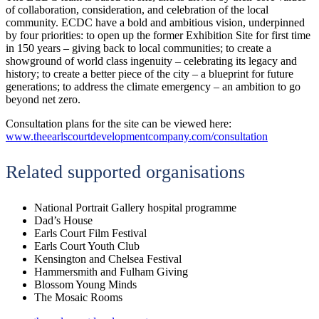
of collaboration, consideration, and celebration of the local
community. ECDC have a bold and ambitious vision, underpinned
by four priorities: to open up the former Exhibition Site for first time
in 150 years – giving back to local communities; to create a
showground of world class ingenuity – celebrating its legacy and
history; to create a better piece of the city – a blueprint for future
generations; to address the climate emergency – an ambition to go
beyond net zero.
Consultation plans for the site can be viewed here:
www.theearlscourtdevelopmentcompany.com/consultation
Related supported organisations
National Portrait Gallery hospital programme
Dad’s House
Earls Court Film Festival
Earls Court Youth Club
Kensington and Chelsea Festival
Hammersmith and Fulham Giving
Blossom Young Minds
The Mosaic Rooms