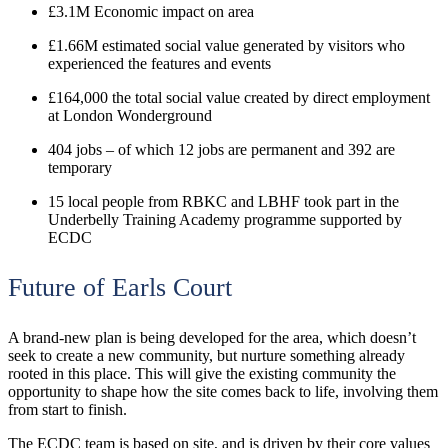
£3.1M Economic impact on area
£1.66M
estimated social value generated by visitors who
experienced the features and events
£164,000 the total social value created by direct employment
at London Wonderground
404 jobs – of which 12 jobs are permanent and 392 are
temporary
15 local people from RBKC and LBHF took part in the
Underbelly Training Academy programme supported by
ECDC
Future of Earls Court
A brand-new plan is being developed for the area, which doesn’t
seek to create a new community, but nurture something already
rooted in this place. This will give the existing community the
opportunity to shape how the site comes back to life, involving them
from start to finish.
The ECDC team is based on site, and is driven by their core values