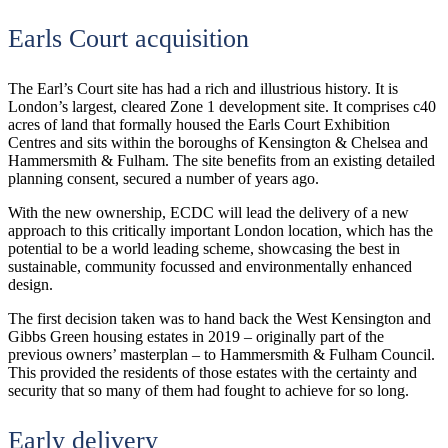
Earls Court acquisition
The Earl’s Court site has had a rich and illustrious history. It is
London’s largest, cleared Zone 1 development site. It comprises c40
acres of land that formally housed the Earls Court Exhibition
Centres and sits within the boroughs of Kensington & Chelsea and
Hammersmith & Fulham. The site benefits from an existing detailed
planning consent, secured a number of years ago.
With the new ownership, ECDC will lead the delivery of a new
approach to this critically important London location, which has the
potential to be a world leading scheme, showcasing the best in
sustainable, community focussed and environmentally enhanced
design.
The first decision taken was to hand back the West Kensington and
Gibbs Green housing estates in 2019 – originally part of the
previous owners’ masterplan – to Hammersmith & Fulham Council.
This provided the residents of those estates with the certainty and
security that so many of them had fought to achieve for so long.
Early delivery