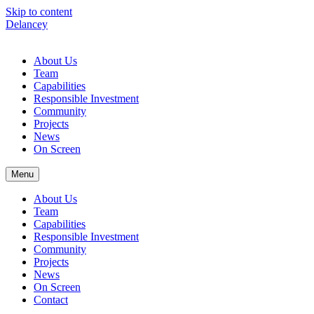
Skip to content
Delancey
About Us
Team
Capabilities
Responsible Investment
Community
Projects
News
On Screen
Menu
About Us
Team
Capabilities
Responsible Investment
Community
Projects
News
On Screen
Contact