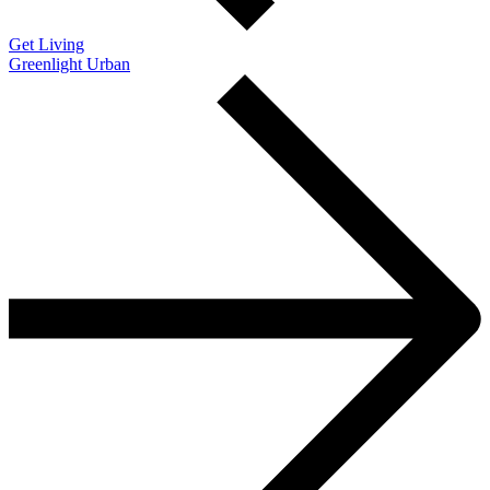
Get Living
Greenlight Urban