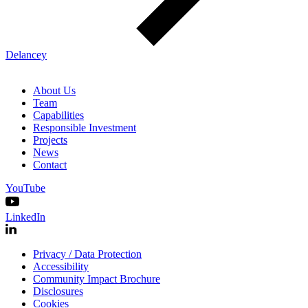
Delancey
About Us
Team
Capabilities
Responsible Investment
Projects
News
Contact
YouTube
LinkedIn
Privacy / Data Protection
Accessibility
Community Impact Brochure
Disclosures
Cookies