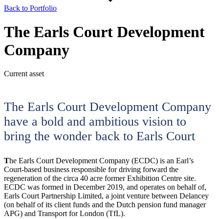
Back to Portfolio
The Earls Court Development
Company
Current asset
The Earls Court Development Company
have a bold and ambitious vision to
bring the wonder back to Earls Court
T
he Earls Court Development Company (ECDC) is an Earl’s
Court-based business responsible for driving forward the
regeneration of the circa 40 acre former Exhibition Centre site.
ECDC was formed in December 2019, and operates on behalf of,
Earls Court Partnership Limited, a joint venture between Delancey
(on behalf of its client funds and the Dutch pension fund manager
APG) and Transport for London (TfL).