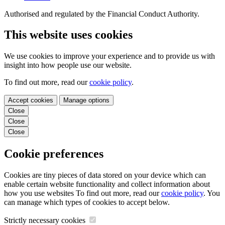
Authorised and regulated by the Financial Conduct Authority.
This website uses cookies
We use cookies to improve your experience and to provide us with
insight into how people use our website.
To find out more, read our
cookie policy
.
Accept cookies
Manage options
Close
Close
Close
Cookie preferences
Cookies are tiny pieces of data stored on your device which can
enable certain website functionality and collect information about
how you use websites To find out more, read our
cookie policy
. You
can manage which types of cookies to accept below.
Strictly necessary cookies