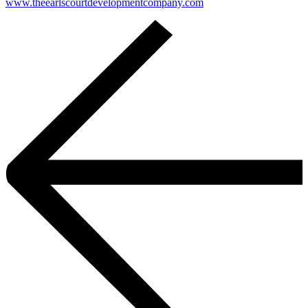
www.theearlscourtdevelopmentcompany.com