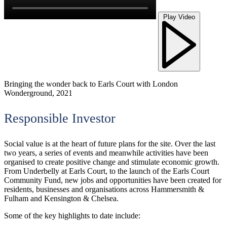
Play Video
Bringing the wonder back to Earls Court with London
Wonderground, 2021
Responsible Investor
Social value is at the heart of future plans for the site. Over the last
two years, a series of events and meanwhile activities have been
organised to create positive change and stimulate economic growth.
From Underbelly at Earls Court, to the launch of the Earls Court
Community Fund, new jobs and opportunities have been created for
residents, businesses and organisations across Hammersmith &
Fulham and Kensington & Chelsea.
Some of the key highlights to date include: