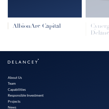
AlbionArc Capital
Cyner
Delanc
Delancey
About Us
Team
Capabilities
Responsible Investment
Projects
News