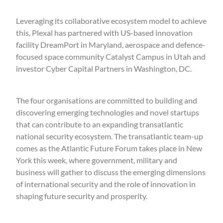
Leveraging its collaborative ecosystem model to achieve
this, Plexal has partnered with US-based innovation
facility DreamPort in Maryland, aerospace and defence-
focused space community Catalyst Campus in Utah and
investor Cyber Capital Partners in Washington, DC.
The four organisations are committed to building and
discovering emerging technologies and novel startups
that can contribute to an expanding transatlantic
national security ecosystem. The transatlantic team-up
comes as the Atlantic Future Forum takes place in New
York this week, where government, military and
business will gather to discuss the emerging dimensions
of international security and the role of innovation in
shaping future security and prosperity.