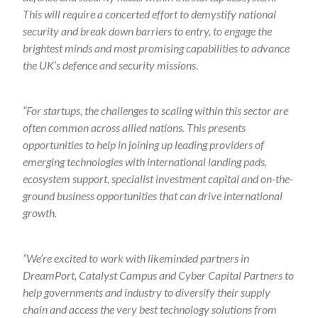
This will require a concerted effort to demystify national
security and break down barriers to entry, to engage the
brightest minds and most promising capabilities to advance
the UK’s defence and security missions.
“For startups, the challenges to scaling within this sector are
often common across allied nations. This presents
opportunities to help in joining up leading providers of
emerging technologies with international landing pads,
ecosystem support, specialist investment capital and on-the-
ground business opportunities that can drive international
growth.
“We’re excited to work with likeminded partners in
DreamPort, Catalyst Campus and Cyber Capital Partners to
help governments and industry to diversify their supply
chain and access the very best technology solutions from