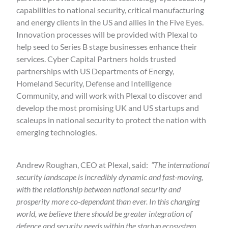
capabilities to national security, critical manufacturing
and energy clients in the US and allies in the Five Eyes.
Innovation processes will be provided with Plexal to
help seed to Series B stage businesses enhance their
services. Cyber Capital Partners holds trusted
partnerships with US Departments of Energy,
Homeland Security, Defense and Intelligence
Community, and will work with Plexal to discover and
develop the most promising UK and US startups and
scaleups in national security to protect the nation with
emerging technologies.
Andrew Roughan, CEO at Plexal, said:
“The international
security landscape is incredibly dynamic and fast-moving,
with the relationship between national security and
prosperity more co-dependant than ever. In this changing
world, we believe there should be greater integration of
defence and security needs within the startup ecosystem.