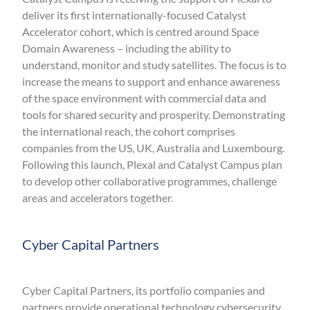
deliver its first internationally-focused Catalyst
Accelerator cohort, which is centred around Space
Domain Awareness – including the ability to
understand, monitor and study satellites. The focus is to
increase the means to support and enhance awareness
of the space environment with commercial data and
tools for shared security and prosperity. Demonstrating
the international reach, the cohort comprises
companies from the US, UK, Australia and Luxembourg.
Following this launch, Plexal and Catalyst Campus plan
to develop other collaborative programmes, challenge
areas and accelerators together.
Cyber Capital Partners
Cyber Capital Partners, its portfolio companies and
partners provide operational technology cybersecurity