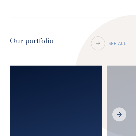
Our portfolio
SEE ALL
NEXT
SLIDE