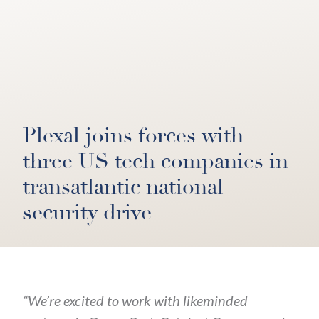
Plexal joins forces with
three US tech companies in
transatlantic national
security drive
“We’re excited to work with likeminded