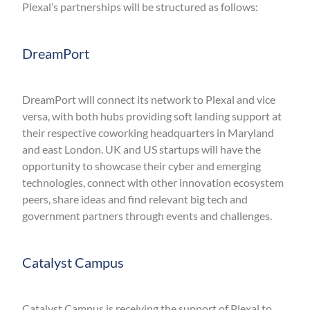
Plexal’s partnerships will be structured as follows:
DreamPort
DreamPort will connect its network to Plexal and vice
versa, with both hubs providing soft landing support at
their respective coworking headquarters in Maryland
and east London. UK and US startups will have the
opportunity to showcase their cyber and emerging
technologies, connect with other innovation ecosystem
peers, share ideas and find relevant big tech and
government partners through events and challenges.
Catalyst Campus
Catalyst Campus is receiving the support of Plexal to