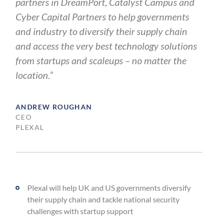
partners in DreamPort, Catalyst Campus and
Cyber Capital Partners to help governments
and industry to diversify their supply chain
and access the very best technology solutions
from startups and scaleups – no matter the
location.”
ANDREW ROUGHAN
CEO
PLEXAL
Plexal will help UK and US governments diversify
their supply chain and tackle national security
challenges with startup support