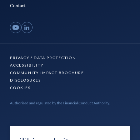
Contact
YouTube
LinkedIn
PRIVACY / DATA PROTECTION
ACCESSIBILITY
COMMUNITY IMPACT BROCHURE
DISCLOSURES
COOKIES
Authorised and regulated by the Financial Conduct Authority.