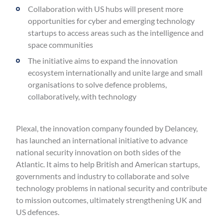
Collaboration with US hubs will present more
opportunities for cyber and emerging technology
startups to access areas such as the intelligence and
space communities
The initiative aims to expand the innovation
ecosystem internationally and unite large and small
organisations to solve defence problems,
collaboratively, with technology
Plexal, the innovation company founded by Delancey,
has launched an international initiative to advance
national security innovation on both sides of the
Atlantic. It aims to help British and American startups,
governments and industry to collaborate and solve
technology problems in national security and contribute
to mission outcomes, ultimately strengthening UK and
US defences.