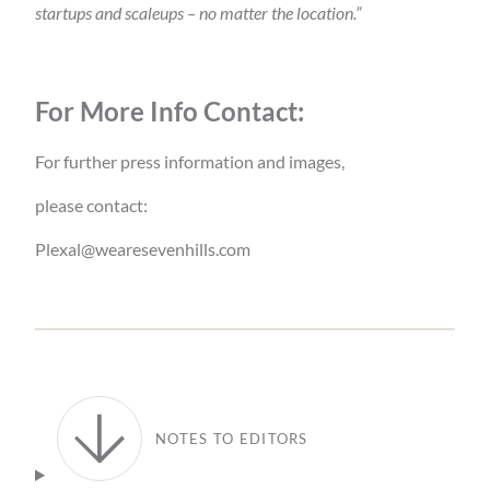
startups and scaleups – no matter the location.”
For More Info Contact:
For further press information and images,
please contact:
Plexal@wearesevenhills.com
NOTES TO EDITORS