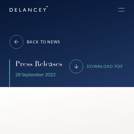
Skip
Delancey
to
Menu
content
BACK TO NEWS
Press Releases
DOWNLOAD PDF
28 September 2022