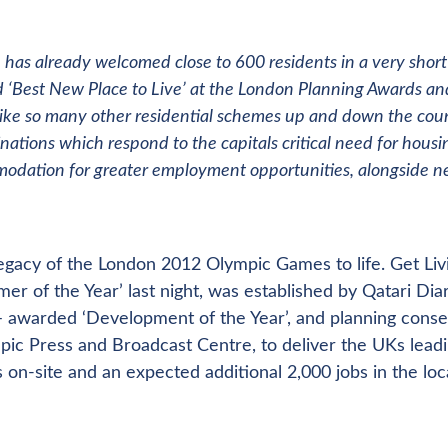
age has already welcomed close to 600 residents in a very short
 ‘Best New Place to Live’ at the London Planning Awards an
like so many other residential schemes up and down the coun
ations which respond to the capitals critical need for housi
mmodation for greater employment opportunities, alongside 
egacy of the London 2012 Olympic Games to life. Get Liv
of the Year’ last night, was established by Qatari Dia
 – awarded ‘Development of the Year’, and planning conse
ic Press and Broadcast Centre, to deliver the UKs lead
s on-site and an expected additional 2,000 jobs in the loc