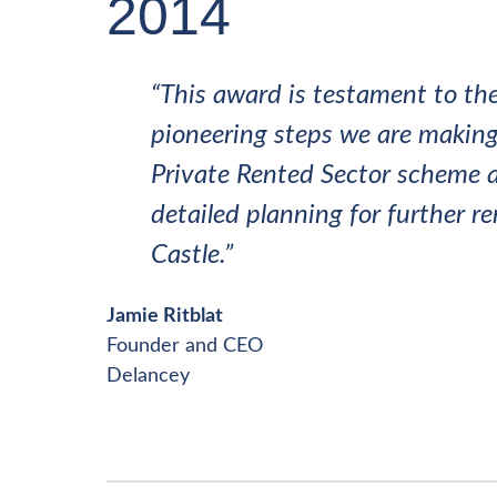
2014
“This award is testament to the
pioneering steps we are making 
Private Rented Sector scheme a
detailed planning for further r
Castle.”
Jamie Ritblat
Founder and CEO
Delancey