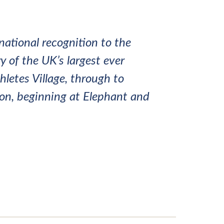
national recognition to the
y of the UK’s largest ever
letes Village, through to
ndon, beginning at Elephant and