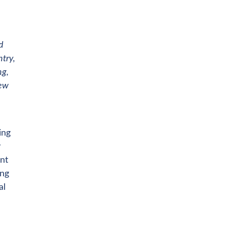
d
try,
ng,
new
ing
r
nt
ing
al