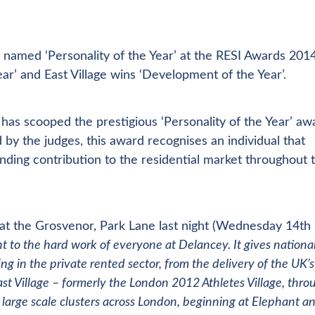
 named ‘Personality of the Year’ at the RESI Awards 2014
r’ and East Village wins ‘Development of the Year’.
has scooped the prestigious ‘Personality of the Year’ aw
y the judges, this award recognises an individual that
anding contribution to the residential market throughout t
at the Grosvenor, Park Lane last night (Wednesday 14th
t to the hard work of everyone at Delancey. It gives nationa
g in the private rented sector, from the delivery of the UK’s
st Village – formerly the London 2012 Athletes Village, thro
n large scale clusters across London, beginning at Elephant a