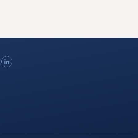
ouTube
LinkedIn