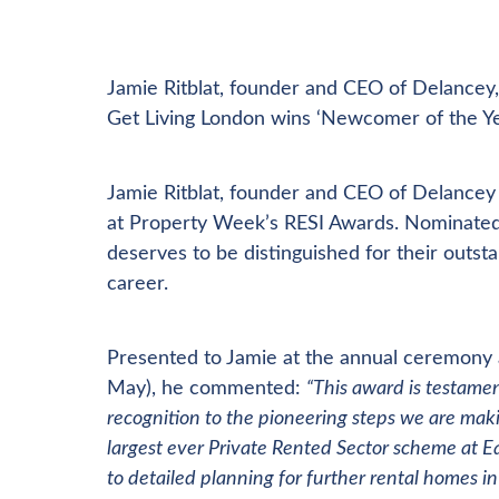
Jamie Ritblat, founder and CEO of Delancey,
Get Living London wins ‘Newcomer of the Yea
Jamie Ritblat, founder and CEO of Delancey 
at Property Week’s RESI Awards. Nominated b
deserves to be distinguished for their outst
career.
Presented to Jamie at the annual ceremony 
May), he commented:
“This award is testamen
recognition to the pioneering steps we are makin
largest ever Private Rented Sector scheme at Ea
to detailed planning for further rental homes i