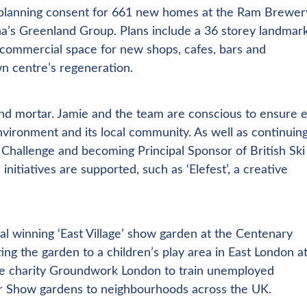
d planning consent for 661 new homes at the Ram Brewer
na’s Greenland Group. Plans include a 36 storey landmar
 commercial space for new shops, cafes, bars and
n centre’s regeneration.
 and mortar. Jamie and the team are conscious to ensure 
vironment and its local community. As well as continuin
Challenge and becoming Principal Sponsor of British Ski
nitiatives are supported, such as ‘Elefest’, a creative
l winning ‘East Village’ show garden at the Centenary
ing the garden to a children’s play area in East London a
he charity Groundwork London to train unemployed
wer Show gardens to neighbourhoods across the UK.