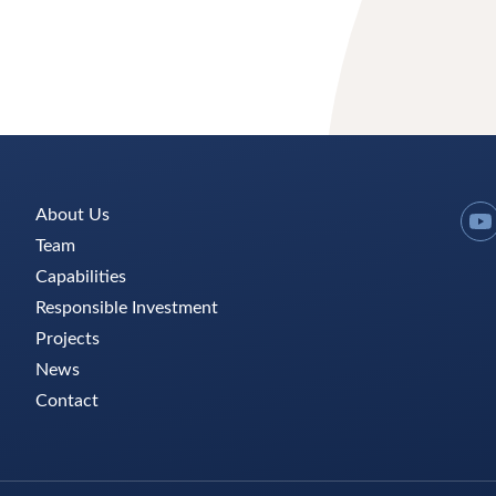
About Us
Y
Team
Capabilities
Responsible Investment
Projects
News
Contact