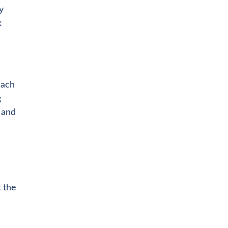
y
k
each
g
 and
t the