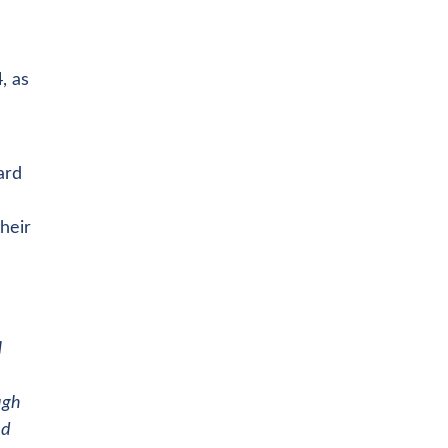
, as
ard
heir
l
ugh
nd