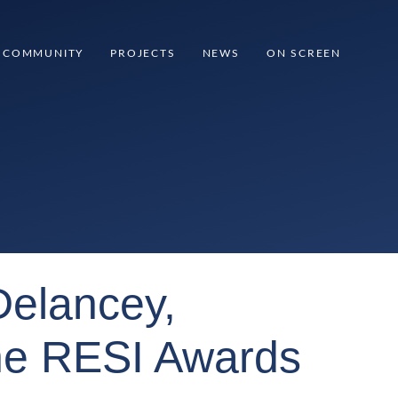
COMMUNITY
PROJECTS
NEWS
ON SCREEN
Delancey,
the RESI Awards