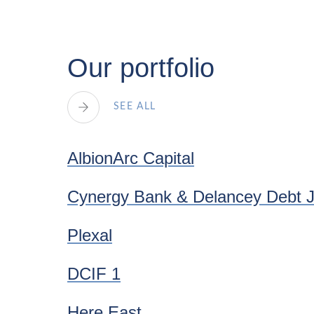
Our portfolio
SEE ALL
AlbionArc Capital
Cynergy Bank & Delancey Debt 
Plexal
DCIF 1
Here East