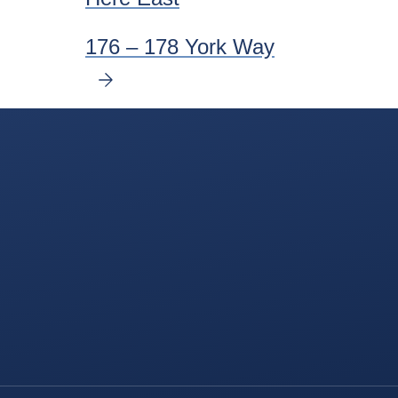
176 – 178 York Way
NEXT
SLIDE
Delancey