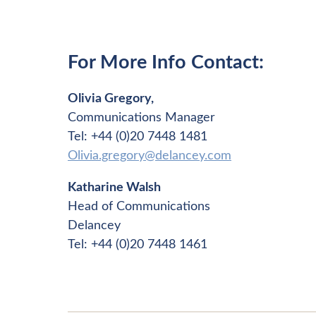
For More Info Contact:
Olivia Gregory,
Communications Manager
Tel: +44 (0)20 7448 1481
Olivia.gregory@delancey.com
Katharine Walsh
Head of Communications
Delancey
Tel: +44 (0)20 7448 1461