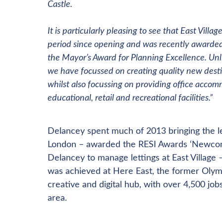
Castle.
It is particularly pleasing to see that East Vill
period since opening and was recently awarded
the Mayor’s Award for Planning Excellence. Un
we have focussed on creating quality new destin
whilst also focussing on providing office acco
educational, retail and recreational facilities.”
Delancey spent much of 2013 bringing the l
London – awarded the RESI Awards ‘Newcomer 
Delancey to manage lettings at East Village
was achieved at Here East, the former Olymp
creative and digital hub, with over 4,500 job
area.