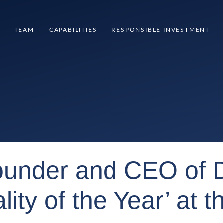
TEAM
CAPABILITIES
RESPONSIBLE INVESTMENT
founder and CEO of 
ity of the Year’ at 