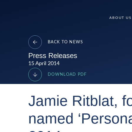
Skip
to
Delancey
ABOUT US
content
BACK TO NEWS
Press Releases
15 April 2014
DOWNLOAD PDF
Jamie Ritblat, 
named ‘Personal