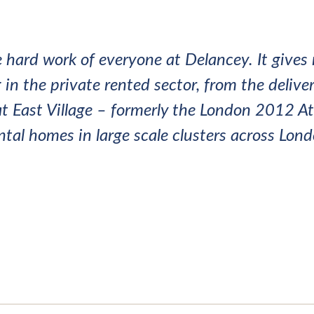
 hard work of everyone at Delancey. It gives 
in the private rented sector, from the deliver
t East Village – formerly the London 2012 Ath
ental homes in large scale clusters across Lo