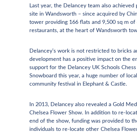
Last year, the Delancey team also achieve
site in Wandsworth – since acquired by Chi
tower providing 166 flats and 9,500 sq m of
restaurants, at the heart of Wandsworth tow
Delancey’s work is not restricted to bricks
development has a positive impact on the en
support for the Delancey UK Schools Chess 
Snowboard this year, a huge number of local i
community festival in Elephant & Castle.
In 2013, Delancey also revealed a Gold Meda
Chelsea Flower Show. In addition to re-locat
end of the show, funding was provided to t
individuals to re-locate other Chelsea Flo