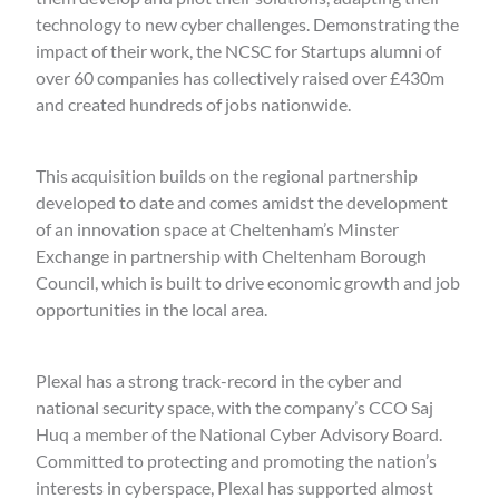
technology to new cyber challenges. Demonstrating the
impact of their work, the NCSC for Startups alumni of
over 60 companies has collectively raised over £430m
and created hundreds of jobs nationwide.
This acquisition builds on the regional partnership
developed to date and comes amidst the development
of an innovation space at Cheltenham’s Minster
Exchange in partnership with Cheltenham Borough
Council, which is built to drive economic growth and job
opportunities in the local area.
Plexal has a strong track-record in the cyber and
national security space, with the company’s CCO Saj
Huq a member of the National Cyber Advisory Board.
Committed to protecting and promoting the nation’s
interests in cyberspace, Plexal has supported almost