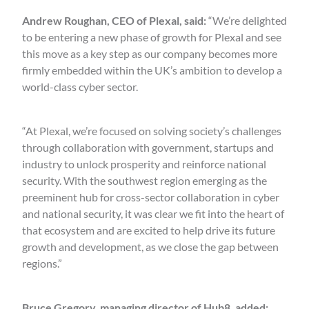
Andrew Roughan, CEO of Plexal, said:
“We’re delighted
to be entering a new phase of growth for Plexal and see
this move as a key step as our company becomes more
firmly embedded within the UK’s ambition to develop a
world-class cyber sector.
“At Plexal, we’re focused on solving society’s challenges
through collaboration with government, startups and
industry to unlock prosperity and reinforce national
security. With the southwest region emerging as the
preeminent hub for cross-sector collaboration in cyber
and national security, it was clear we fit into the heart of
that ecosystem and are excited to help drive its future
growth and development, as we close the gap between
regions.”
Bruce Gregory, managing director of Hub8, added: