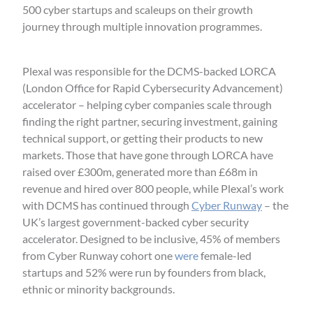
500 cyber startups and scaleups on their growth
journey through multiple innovation programmes.
Plexal was responsible for the DCMS-backed LORCA
(London Office for Rapid Cybersecurity Advancement)
accelerator – helping cyber companies scale through
finding the right partner, securing investment, gaining
technical support, or getting their products to new
markets. Those that have gone through LORCA have
raised over £300m, generated more than £68m in
revenue and hired over 800 people, while Plexal’s work
with DCMS has continued through
Cyber Runway
– the
UK’s largest government-backed cyber security
accelerator. Designed to be inclusive, 45% of members
from Cyber Runway cohort one
were
female-led
startups and 52% were run by founders from black,
ethnic or minority backgrounds.