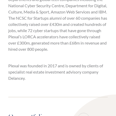
National Cyber Security Centre, Department for Digital,
Culture, Media & Sport, Amazon Web Services and IBM.
The NCSC for Startups alumni of over 60 companies has
collectively raised over £430m and created hundreds of
jobs, while 72 cyber startups that have gone through
Plexal’s LORCA accelerators have collectively raised
over £300m, generated more than £68m in revenue and
hired over 800 people.
Plexal was founded in 2017 and is owned by clients of
specialist real estate investment advisory company
Delancey.