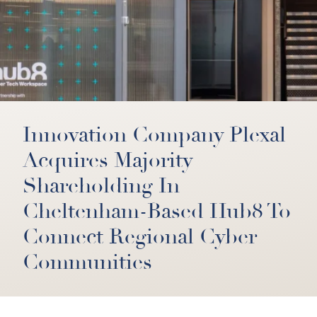
Innovation Company Plexal
Acquires Majority
Shareholding In
Cheltenham-Based Hub8 To
Connect Regional Cyber
Communities