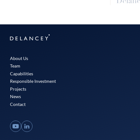
Delanc
Delancey
About Us
Team
Capabilities
Responsible Investment
Projects
News
Contact
YouTube
LinkedIn