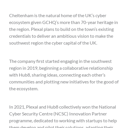
Cheltenham is the natural home of the UK’s cyber
ecosystem given GCHQ’s more than 70-year heritage in
the region. Plexal plans to build on the town’s existing
credentials to deliver an ambitious vision to make the
southwest region the cyber capital of the UK.
The company first started engaging in the southwest
region in 2019, beginning a collaborative relationship
with Hub8, sharing ideas, connecting each other’s
communities and plotting new initiatives for the good of
the ecosystem.
In 2021, Plexal and Hub8 collectively won the National
Cyber Security Centre (NCSC) Innovation Partner
programme, dedicated to working with startups to help
them develop and pilot their solutions, adapting their