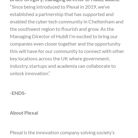
“Since being introduced to Plexal in 2019, we’ve
established a partnership that has supported and
enabled the cyber tech community in Cheltenham and
the southwest region to flourish and grow. As the
Managing Director of Hub8 I’m excited to bring our
companies even closer together and the opportunity
this will have for our community to connect with other
key locations across the UK where government,
industry, startups and academia can collaborate to
unlock innovation.”
-ENDS-
About Plexal
Plexal is the innovation company solving society’s