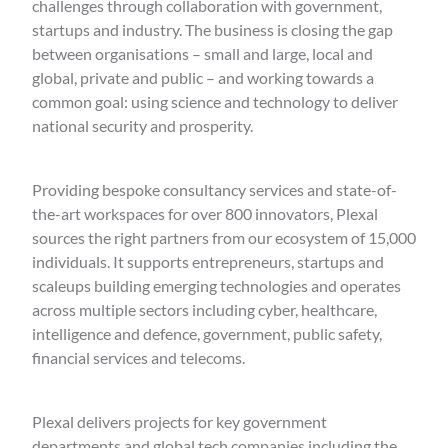
challenges through collaboration with government,
startups and industry. The business is closing the gap
between organisations – small and large, local and
global, private and public – and working towards a
common goal: using science and technology to deliver
national security and prosperity.
Providing bespoke consultancy services and state-of-
the-art workspaces for over 800 innovators, Plexal
sources the right partners from our ecosystem of 15,000
individuals. It supports entrepreneurs, startups and
scaleups building emerging technologies and operates
across multiple sectors including cyber, healthcare,
intelligence and defence, government, public safety,
financial services and telecoms.
Plexal delivers projects for key government
departments and global tech companies including the