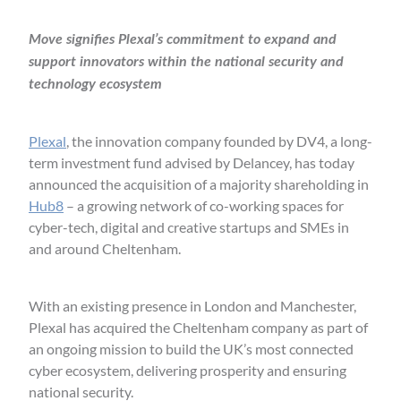
Move signifies Plexal’s commitment to expand and
support innovators within the national security and
technology ecosystem
Plexal
, the innovation company founded by DV4, a long-
term investment fund advised by Delancey, has today
announced the acquisition of a majority shareholding in
Hub8
– a growing network of co-working spaces for
cyber-tech, digital and creative startups and SMEs in
and around Cheltenham.
With an existing presence in London and Manchester,
Plexal has acquired the Cheltenham company as part of
an ongoing mission to build the UK’s most connected
cyber ecosystem, delivering prosperity and ensuring
national security.