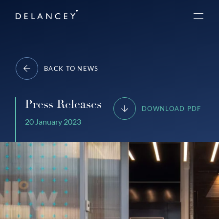
Skip
Delancey
to
Menu
content
BACK TO NEWS
Press Releases
DOWNLOAD PDF
20 January 2023