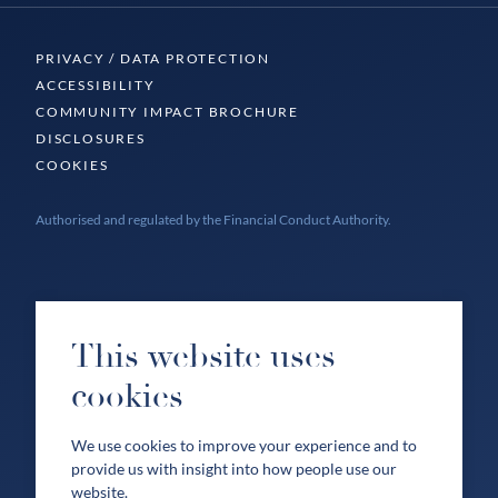
PRIVACY / DATA PROTECTION
ACCESSIBILITY
COMMUNITY IMPACT BROCHURE
DISCLOSURES
COOKIES
Authorised and regulated by the Financial Conduct Authority.
This website uses
cookies
We use cookies to improve your experience and to
provide us with insight into how people use our
website.