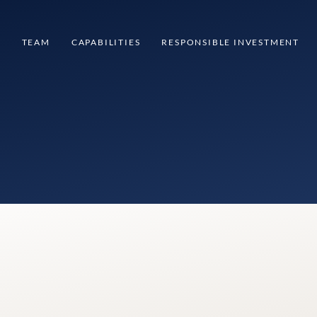
S
TEAM
CAPABILITIES
RESPONSIBLE INVESTMENT