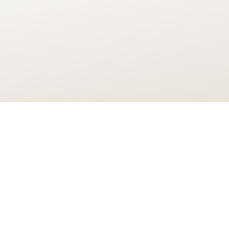
 and plans to develop a world-leading cluster f
proved.
jobs and training opportunities, Here East will 
the fastest growing sectors of the UK economy t