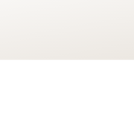
“I am delighted that our designs
digital companies have been ap
As well as creating thousands of 
infrastructure and capacity for 