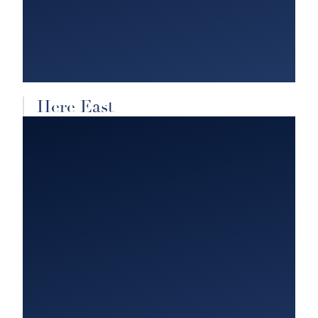
Here East