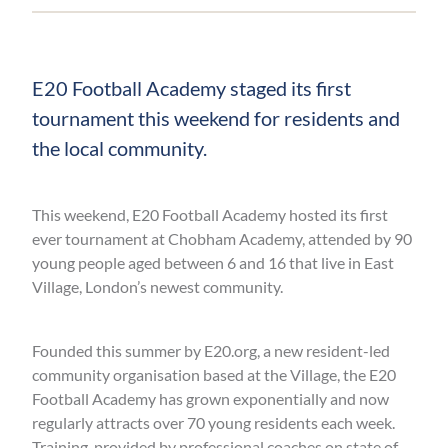
E20 Football Academy staged its first
tournament this weekend for residents and
the local community.
This weekend, E20 Football Academy hosted its first
ever tournament at Chobham Academy, attended by 90
young people aged between 6 and 16 that live in East
Village, London’s newest community.
Founded this summer by E20.org, a new resident-led
community organisation based at the Village, the E20
Football Academy has grown exponentially and now
regularly attracts over 70 young residents each week.
Training, provided by professional coaches on state of