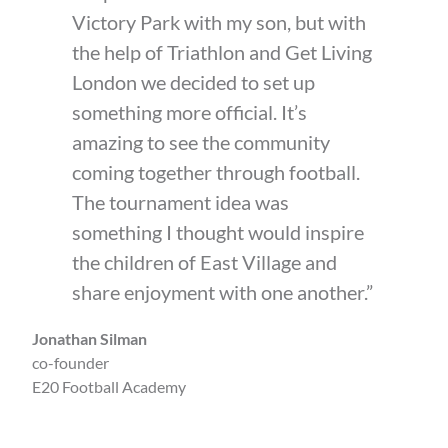
Victory Park with my son, but with
the help of Triathlon and Get Living
London we decided to set up
something more official. It’s
amazing to see the community
coming together through football.
The tournament idea was
something I thought would inspire
the children of East Village and
share enjoyment with one another.”
Jonathan Silman
co-founder
E20 Football Academy