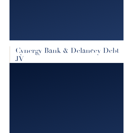
Cynergy Bank & Delancey Debt
JV