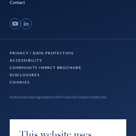
Contact
YouTube
LinkedIn
PRIVACY / DATA PROTECTION
ACCESSIBILITY
COMMUNITY IMPACT BROCHURE
DISCLOSURES
COOKIES
Authorised and regulated by the Financial Conduct Authority.
This website uses