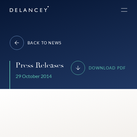
Skip
Delancey
to
Menu
content
BACK TO NEWS
Press Releases
DOWNLOAD PDF
29 October 2014