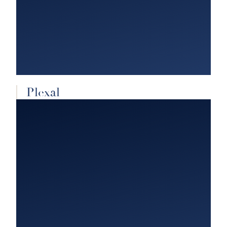
Plexal