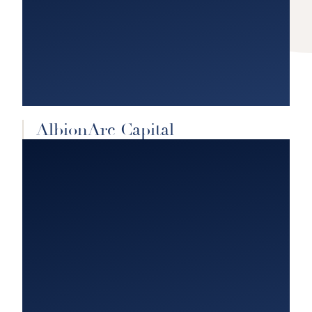
AlbionArc Capital