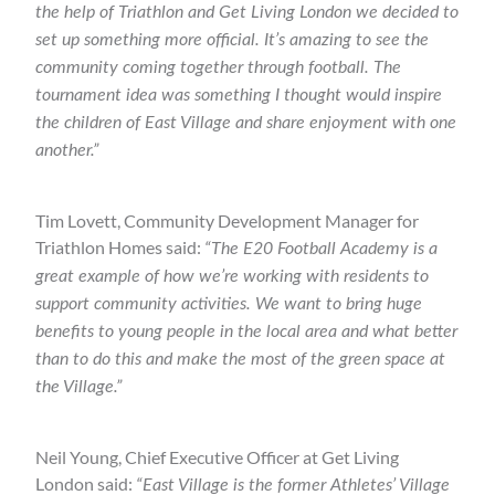
the help of Triathlon and Get Living London we decided to
set up something more official. It’s amazing to see the
community coming together through football. The
tournament idea was something I thought would inspire
the children of East Village and share enjoyment with one
another.”
Tim Lovett, Community Development Manager for
Triathlon Homes said:
“The E20 Football Academy is a
great example of how we’re working with residents to
support community activities. We want to bring huge
benefits to young people in the local area and what better
than to do this and make the most of the green space at
the Village.”
Neil Young, Chief Executive Officer at Get Living
London said:
“East Village is the former Athletes’ Village