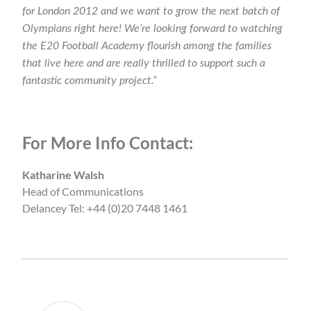
for London 2012 and we want to grow the next batch of
Olympians right here! We’re looking forward to watching
the E20 Football Academy flourish among the families
that live here and are really thrilled to support such a
fantastic community project.”
For More Info Contact:
Katharine Walsh
Head of Communications
Delancey Tel: +44 (0)20 7448 1461