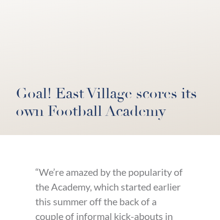
Goal! East Village scores its
own Football Academy
“We’re amazed by the popularity of
the Academy, which started earlier
this summer off the back of a
couple of informal kick-abouts in