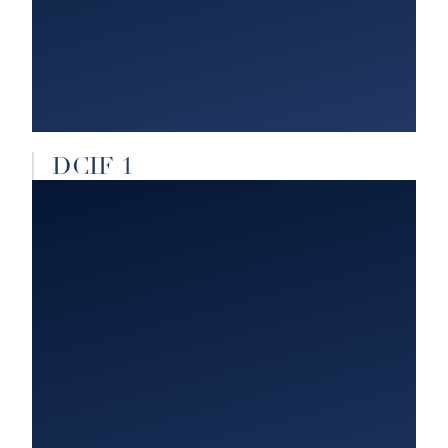
DCIF 1