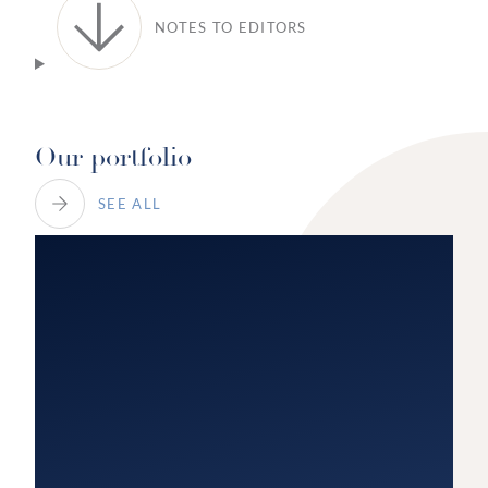
NOTES TO EDITORS
Our portfolio
SEE ALL