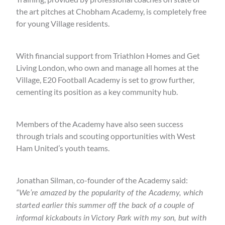
the art pitches at Chobham Academy, is completely free
for young Village residents.
With financial support from Triathlon Homes and Get
Living London, who own and manage all homes at the
Village, E20 Football Academy is set to grow further,
cementing its position as a key community hub.
Members of the Academy have also seen success
through trials and scouting opportunities with West
Ham United’s youth teams.
Jonathan Silman, co-founder of the Academy said:
“We’re amazed by the popularity of the Academy, which
started earlier this summer off the back of a couple of
informal kickabouts in Victory Park with my son, but with