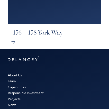
176 – 178 York Way
NEXT
SLIDE
Delancey
About Us
Team
Capabilities
Responsible Investment
Projects
News