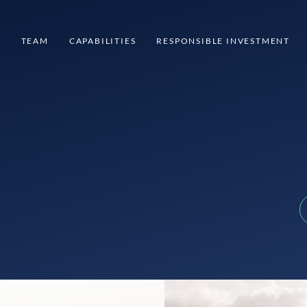
S
TEAM
CAPABILITIES
RESPONSIBLE INVESTMENT