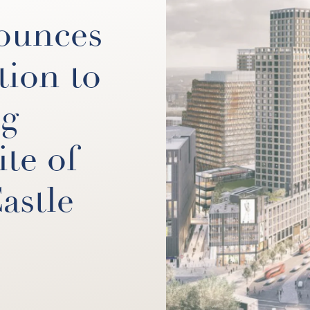
ounces
tion to
ng
ite of
astle