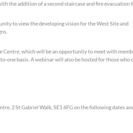
th the addition of a second staircase and fire evacuation li
nity to view the developing vision for the West Site and
gns.
tle Centre, which will be an opportunity to meet with memb
o-one basis. A webinar will also be hosted for those who c
entre, 2 St Gabriel Walk, SE1 6FG on the following dates an