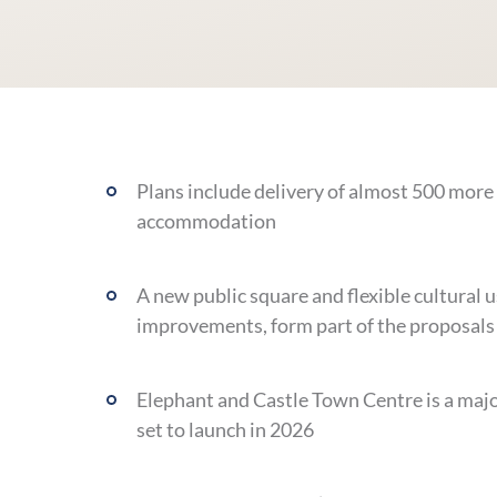
Plans include delivery of almost 500 more
accommodation
A new public square and flexible cultural u
improvements, form part of the proposals
Elephant and Castle Town Centre is a major
set to launch in 2026