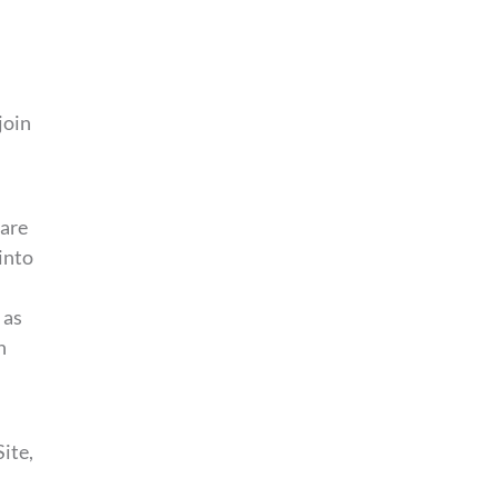
join
 are
into
 as
n
ite,