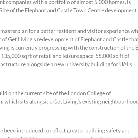
ent companies with a portfolio of almost 5,000 homes, is
Site of the Elephant and Castle Town Centre development.
 masterplan for a better resident and visitor experience wh
 of Get Living’s redevelopment of Elephant and Castle tha
ving is currently progressing with the construction of the 
 135,000 sq ft of retail and leisure space, 55,000 sq ft of
structure alongside a new university building for UAL’s
ild on the current site of the London College of
 which sits alongside Get Living’s existing neighbourhood
e been introduced to reflect greater building safety and