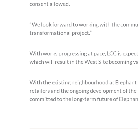
consent allowed.
“We look forward to working with the communi
transformational project.”
With works progressing at pace, LCC is expec
which will result in the West Site becoming 
With the existing neighbourhood at Elephant 
retailers and the ongoing development of the E
committed to the long-term future of Elephan