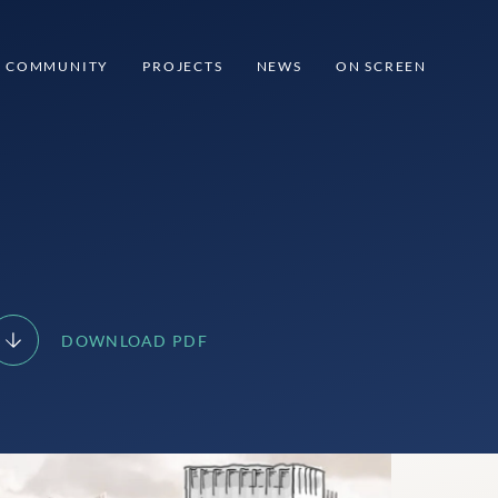
COMMUNITY
PROJECTS
NEWS
ON SCREEN
DOWNLOAD PDF