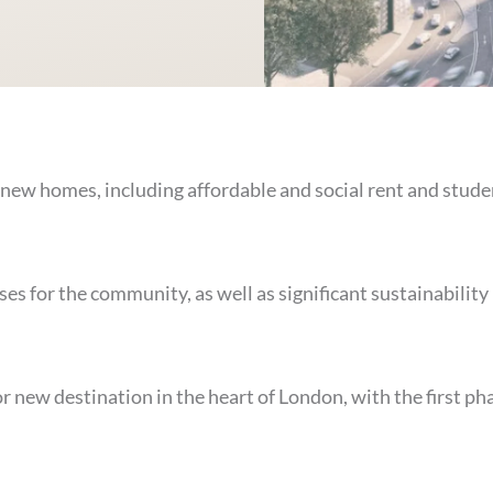
 new homes, including affordable and social rent and stude
ses for the community, as well as significant sustainability
 new destination in the heart of London, with the first ph