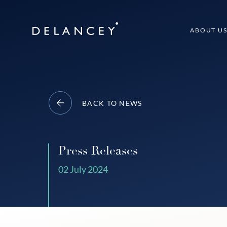
Skip
to
Delancey
ABOUT U
content
BACK TO NEWS
Press Releases
02 July 2024