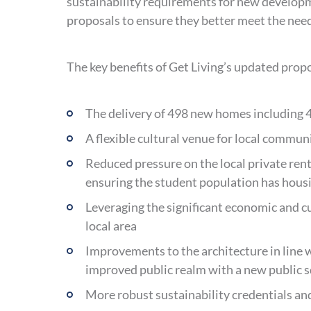
sustainability requirements for new developme
proposals to ensure they better meet the needs
The key benefits of Get Living’s updated propo
The delivery of 498 new homes including 4
A flexible cultural venue for local commun
Reduced pressure on the local private ren
ensuring the student population has housin
Leveraging the significant economic and cu
local area
Improvements to the architecture in line w
improved public realm with a new public 
More robust sustainability credentials and