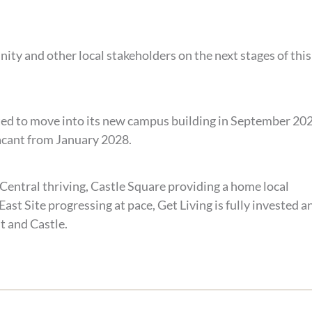
ty and other local stakeholders on the next stages of this
ted to move into its new campus building in September 20
vacant from January 2028.
Central thriving, Castle Square providing a home local
ast Site progressing at pace, Get Living is fully invested a
t and Castle.