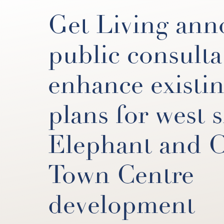
Get Living ann
public consulta
enhance existi
plans for west s
Elephant and C
Town Centre
development