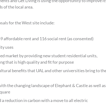
nts and Get Living is using the opportunity to improve it
 of the local area.
sals for the West site include:
9 affordable rent and 116 social rent (as consented)
ity uses
ted market by providing new student residential units,
g that is high quality and fit for purpose
ltural benefits that UAL and other universities bring to th
ith the changing landscape of Elephant & Castle as well as
square
 a reduction in carbon with a move to all electric