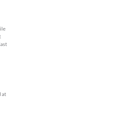
ile
t
East
 at