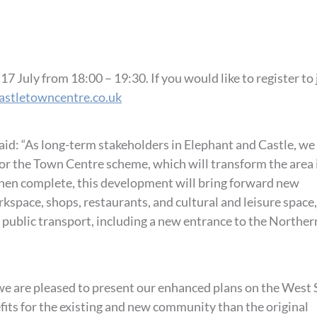
 July from 18:00 – 19:30. If you would like to register to 
astletowncentre.co.uk
said: “As long-term stakeholders in Elephant and Castle, we
for the Town Centre scheme, which will transform the area 
When complete, this development will bring forward new
kspace, shops, restaurants, and cultural and leisure space,
 public transport, including a new entrance to the Norther
we are pleased to present our enhanced plans on the West S
fits for the existing and new community than the original