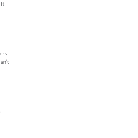
ft
ers
an’t
d