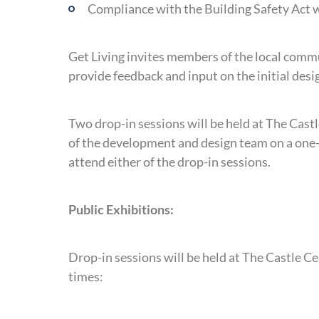
Compliance with the Building Safety Act wi
Get Living invites members of the local commu
provide feedback and input on the initial desi
Two drop-in sessions will be held at The Cas
of the development and design team on a one-t
attend either of the drop-in sessions.
Public Exhibitions:
Drop-in sessions will be held at The Castle C
times: