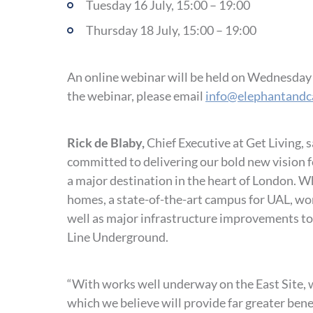
Tuesday 16 July, 15:00 – 19:00
Thursday 18 July, 15:00 – 19:00
An online webinar will be held on Wednesday 17
the webinar, please email
info@elephantandc
Rick de Blaby,
Chief Executive at Get Living, 
committed to delivering our bold new vision 
a major destination in the heart of London. 
homes, a state-of-the-art campus for UAL, wor
well as major infrastructure improvements to
Line Underground.
“With works well underway on the East Site, 
which we believe will provide far greater bene