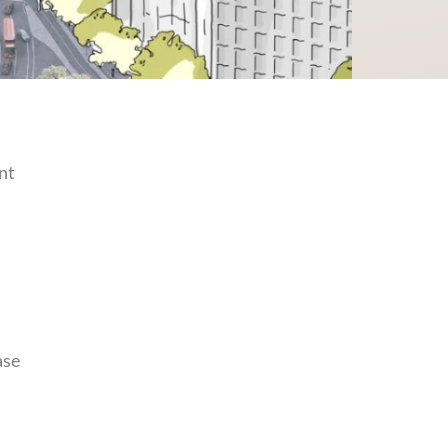
nt
ase