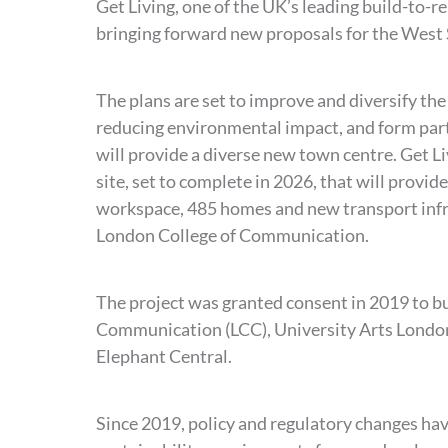
Get Living, one of the UK’s leading build-to-r
bringing forward new proposals for the West 
The plans are set to improve and diversify the
reducing environmental impact, and form part
will provide a diverse new town centre. Get Li
site, set to complete in 2026, that will provide
workspace, 485 homes and new transport infra
London College of Communication.
The project was granted consent in 2019 to bu
Communication (LCC), University Arts London,
Elephant Central.
Since 2019, policy and regulatory changes hav