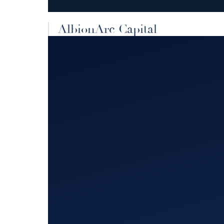
AlbionArc Capital