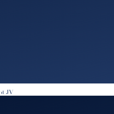
bt JV