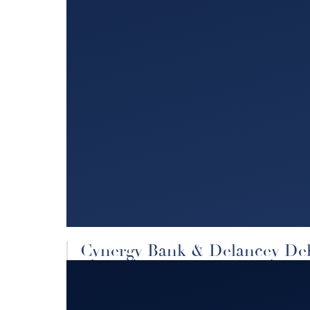
Cynergy Bank & Delancey De