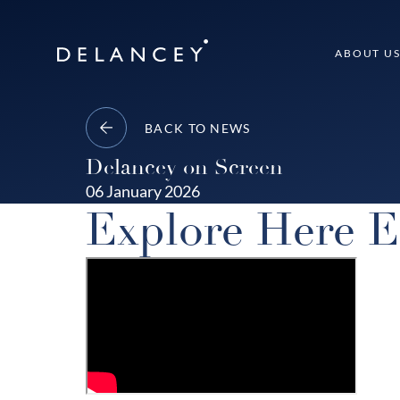
Skip
to
Delancey
ABOUT U
content
BACK TO NEWS
Delancey on Screen
06 January 2026
Explore Here E