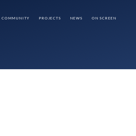
COMMUNITY
PROJECTS
NEWS
ON SCREEN