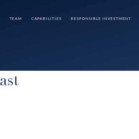
S
TEAM
CAPABILITIES
RESPONSIBLE INVESTMENT
ast