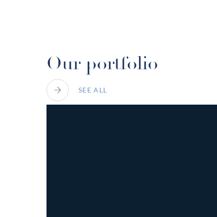
Play
Video
Our portfolio
SEE ALL