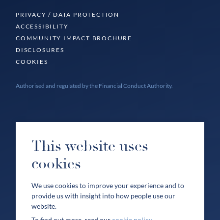
PRIVACY / DATA PROTECTION
ACCESSIBILITY
COMMUNITY IMPACT BROCHURE
DISCLOSURES
COOKIES
Authorised and regulated by the Financial Conduct Authority.
This website uses
cookies
We use cookies to improve your experience and to
provide us with insight into how people use our
website.
To find out more, read our
cookie policy
.