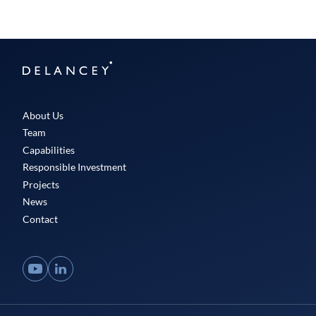
Delancey
About Us
Team
Capabilities
Responsible Investment
Projects
News
Contact
YouTube
LinkedIn