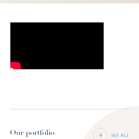
Our portfolio
SEE ALL