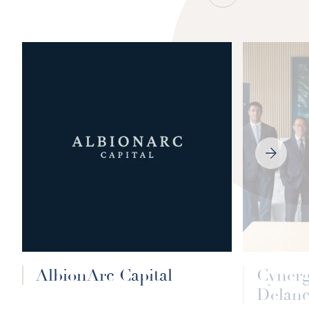
NEXT
SLIDE
AlbionArc Capital
Cyner
Delanc