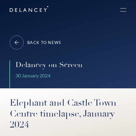
Skip
Delancey
to
Menu
content
BACK TO NEWS
Delancey on Screen
30 January 2024
Elephant and Castle Town
Centre timelapse, January
2024