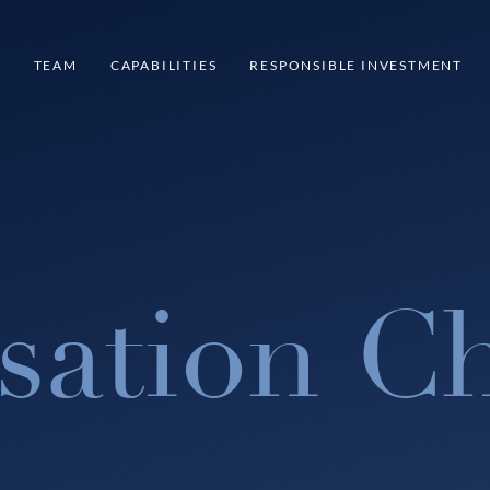
S
TEAM
CAPABILITIES
RESPONSIBLE INVESTMENT
sation Ch