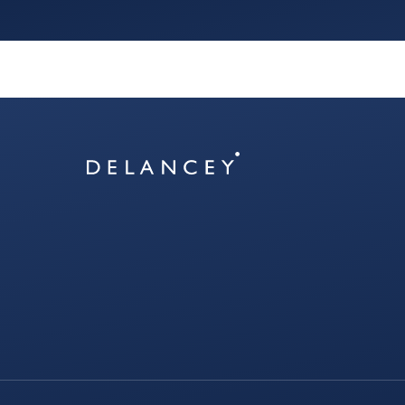
Delancey