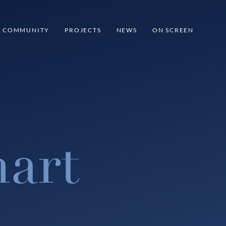
COMMUNITY
PROJECTS
NEWS
ON SCREEN
art