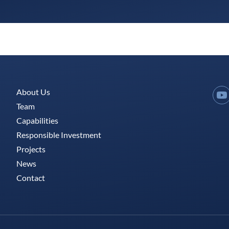
About Us
Y
Team
Capabilities
Responsible Investment
Projects
News
Contact