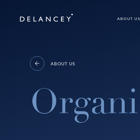
Skip
to
Delancey
ABOUT U
content
ABOUT US
Organi