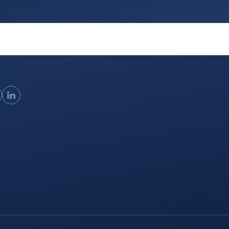
ouTube
LinkedIn