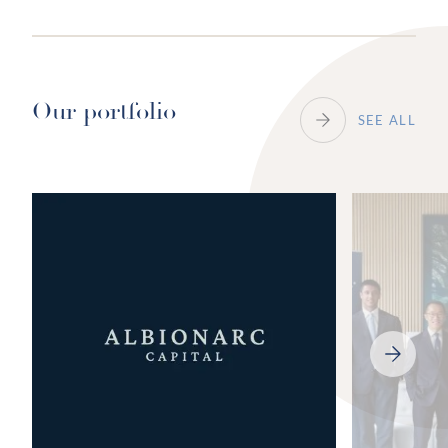
Our portfolio
SEE ALL
NEXT
SLIDE