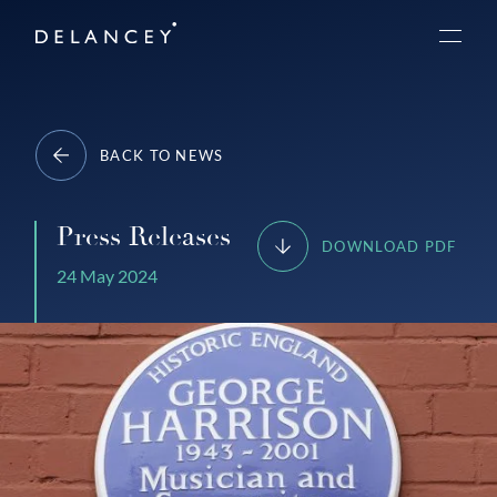
Skip
Delancey
to
Menu
content
BACK TO NEWS
Press Releases
DOWNLOAD PDF
24 May 2024