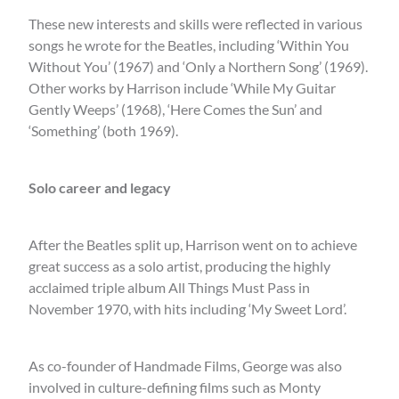
These new interests and skills were reflected in various
songs he wrote for the Beatles, including ‘Within You
Without You’ (1967) and ‘Only a Northern Song’ (1969).
Other works by Harrison include ‘While My Guitar
Gently Weeps’ (1968), ‘Here Comes the Sun’ and
‘Something’ (both 1969).
Solo career and legacy
After the Beatles split up, Harrison went on to achieve
great success as a solo artist, producing the highly
acclaimed triple album All Things Must Pass in
November 1970, with hits including ‘My Sweet Lord’.
As co-founder of Handmade Films, George was also
involved in culture-defining films such as Monty