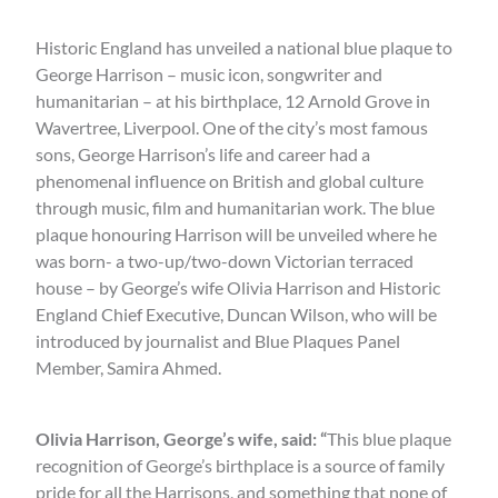
Historic England has unveiled a national blue plaque to
George Harrison – music icon, songwriter and
humanitarian – at his birthplace, 12 Arnold Grove in
Wavertree, Liverpool. One of the city’s most famous
sons, George Harrison’s life and career had a
phenomenal influence on British and global culture
through music, film and humanitarian work. The blue
plaque honouring Harrison will be unveiled where he
was born- a two-up/two-down Victorian terraced
house – by George’s wife Olivia Harrison and Historic
England Chief Executive, Duncan Wilson, who will be
introduced by journalist and Blue Plaques Panel
Member, Samira Ahmed.
Olivia Harrison, George’s wife, said: “
This blue plaque
recognition of George’s birthplace is a source of family
pride for all the Harrisons, and something that none of