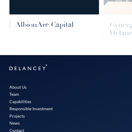
AlbionArc Capital
Cyner
Delanc
Delancey
About Us
Team
Capabilities
Responsible Investment
Projects
News
Contact