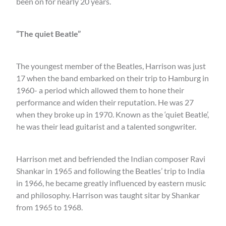
been on for nearly 20 years.
“The quiet Beatle”
The youngest member of the Beatles, Harrison was just
17 when the band embarked on their trip to Hamburg in
1960- a period which allowed them to hone their
performance and widen their reputation. He was 27
when they broke up in 1970. Known as the ‘quiet Beatle’,
he was their lead guitarist and a talented songwriter.
Harrison met and befriended the Indian composer Ravi
Shankar in 1965 and following the Beatles’ trip to India
in 1966, he became greatly influenced by eastern music
and philosophy. Harrison was taught sitar by Shankar
from 1965 to 1968.