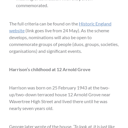
commemorated.
The full criteria can be found on the
Historic England
website
(link goes live from 24 May). As the scheme
develops, nominations will also be open to
commemorate groups of people (duos, groups, societies,
organisations) and significant events.
Harrison’s childhood at 12 Arnold Grove
Harrison was born on 25 February 1943 at the two-
up/two-down terraced house 12 Arnold Grove near
Wavertree High Street and lived there until he was
nearly seven years old.
George later wrote of the house,
‘To look at, it is just like