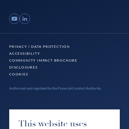
YouTube
LinkedIn
PRIVACY / DATA PROTECTION
ACCESSIBILITY
COMMUNITY IMPACT BROCHURE
DISCLOSURES
COOKIES
Authorised and regulated by the Financial Conduct Authority.
This website uses