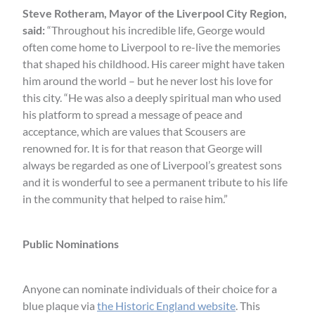
Steve Rotheram, Mayor of the Liverpool City Region,
said:
“Throughout his incredible life, George would
often come home to Liverpool to re-live the memories
that shaped his childhood. His career might have taken
him around the world – but he never lost his love for
this city. “He was also a deeply spiritual man who used
his platform to spread a message of peace and
acceptance, which are values that Scousers are
renowned for. It is for that reason that George will
always be regarded as one of Liverpool’s greatest sons
and it is wonderful to see a permanent tribute to his life
in the community that helped to raise him.”
Public Nominations
Anyone can nominate individuals of their choice for a
blue plaque via
the Historic England website
. This