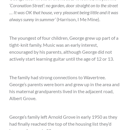
‘Coronation Street’: no garden, door straight on to the street
… It was OK that house, very pleasant being little and it was
always sunny in summer’
(Harrison, I Me Mine).
The youngest of four children, George grew up part of a
tight-knit family. Music was an early interest,
encouraged by his parents, although George did not
actively start learning guitar until the age of 12 or 13.
The family had strong connections to Wavertree.
George’s parents were born and grew up in the area and
his maternal grandparents lived in the adjacent road,
Albert Grove.
George’s family left Arnold Grove in early 1950 as they
had finally reached the top of the housing list they’d