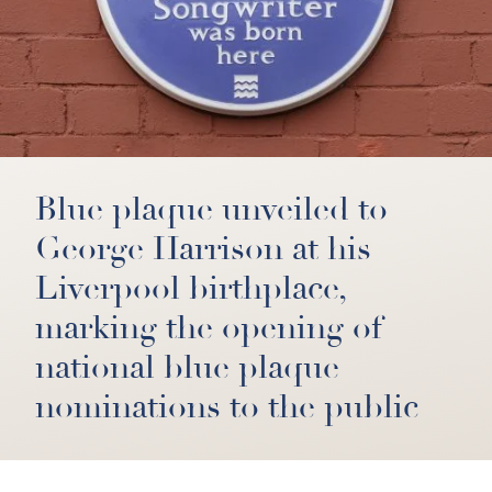
Blue plaque unveiled to
George Harrison at his
Liverpool birthplace,
marking the opening of
national blue plaque
nominations to the public