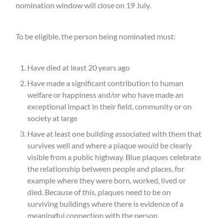
nomination window will close on 19 July.
To be eligible, the person being nominated must:
Have died at least 20 years ago
Have made a significant contribution to human
welfare or happiness and/or who have made an
exceptional impact in their field, community or on
society at large
Have at least one building associated with them that
survives well and where a plaque would be clearly
visible from a public highway. Blue plaques celebrate
the relationship between people and places, for
example where they were born, worked, lived or
died. Because of this, plaques need to be on
surviving buildings where there is evidence of a
meaningful connection with the person