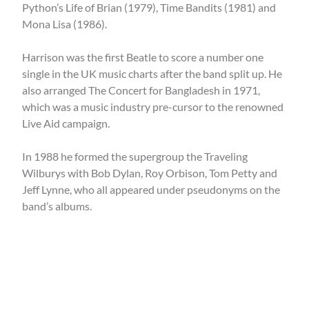
Python’s Life of Brian (1979), Time Bandits (1981) and
Mona Lisa (1986).
Harrison was the first Beatle to score a number one
single in the UK music charts after the band split up. He
also arranged The Concert for Bangladesh in 1971,
which was a music industry pre-cursor to the renowned
Live Aid campaign.
In 1988 he formed the supergroup the Traveling
Wilburys with Bob Dylan, Roy Orbison, Tom Petty and
Jeff Lynne, who all appeared under pseudonyms on the
band’s albums.