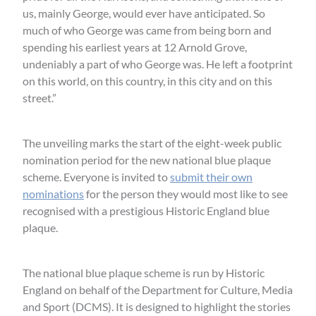
us, mainly George, would ever have anticipated. So
much of who George was came from being born and
spending his earliest years at 12 Arnold Grove,
undeniably a part of who George was. He left a footprint
on this world, on this country, in this city and on this
street.”
The unveiling marks the start of the eight-week public
nomination period for the new national blue plaque
scheme. Everyone is invited to
submit their own
nominations
for the person they would most like to see
recognised with a prestigious Historic England blue
plaque.
The national blue plaque scheme is run by Historic
England on behalf of the Department for Culture, Media
and Sport (DCMS). It is designed to highlight the stories