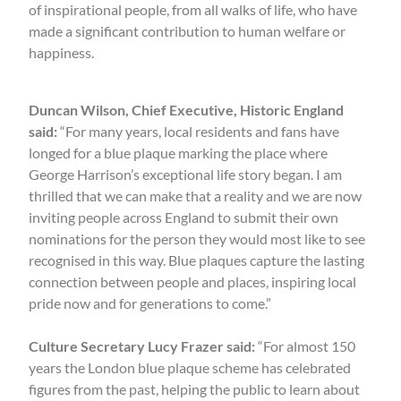
of inspirational people, from all walks of life, who have
made a significant contribution to human welfare or
happiness.
Duncan Wilson, Chief Executive, Historic England
said:
“For many years, local residents and fans have
longed for a blue plaque marking the place where
George Harrison’s exceptional life story began. I am
thrilled that we can make that a reality and we are now
inviting people across England to submit their own
nominations for the person they would most like to see
recognised in this way. Blue plaques capture the lasting
connection between people and places, inspiring local
pride now and for generations to come.”
Culture Secretary Lucy Frazer said:
“For almost 150
years the London blue plaque scheme has celebrated
figures from the past, helping the public to learn about