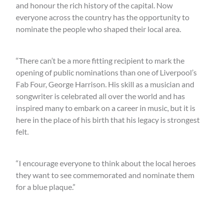
and honour the rich history of the capital. Now
everyone across the country has the opportunity to
nominate the people who shaped their local area.
“There can’t be a more fitting recipient to mark the
opening of public nominations than one of Liverpool’s
Fab Four, George Harrison. His skill as a musician and
songwriter is celebrated all over the world and has
inspired many to embark on a career in music, but it is
here in the place of his birth that his legacy is strongest
felt.
“I encourage everyone to think about the local heroes
they want to see commemorated and nominate them
for a blue plaque.”