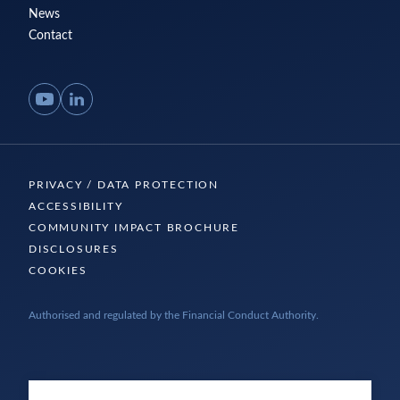
News
Contact
YouTube
LinkedIn
PRIVACY / DATA PROTECTION
ACCESSIBILITY
COMMUNITY IMPACT BROCHURE
DISCLOSURES
COOKIES
Authorised and regulated by the Financial Conduct Authority.