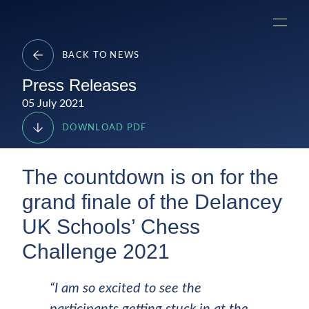
Skip
Delancey
to
Menu
content
BACK TO NEWS
Press Releases
05 July 2021
DOWNLOAD PDF
The countdown is on for the
grand finale of the Delancey
UK Schools’ Chess
Challenge 2021
“I am so excited to see the