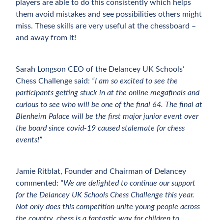
players are able to do this consistently which helps
them avoid mistakes and see possibilities others might
miss. These skills are very useful at the chessboard –
and away from it!
Sarah Longson CEO of the Delancey UK Schools’
Chess Challenge said:
“I am so excited to see the
participants getting stuck in at the online megafinals and
curious to see who will be one of the final 64. The final at
Blenheim Palace will be the first major junior event over
the board since covid-19 caused stalemate for chess
events!”
Jamie Ritblat, Founder and Chairman of Delancey
commented:
“We are delighted to continue our support
for the Delancey UK Schools Chess Challenge this year.
Not only does this competition unite young people across
the country, chess is a fantastic way for children to