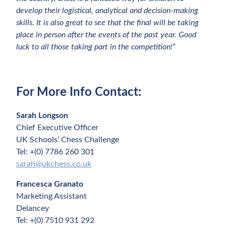
develop their logistical, analytical and decision-making
skills. It is also great to see that the final will be taking
place in person after the events of the past year. Good
luck to all those taking part in the competition!”
For More Info Contact:
Sarah Longson
Chief Executive Officer
UK Schools’ Chess Challenge
Tel: +(0) 7786 260 301
sarah@ukchess.co.uk
Francesca Granato
Marketing Assistant
Delancey
Tel: +(0) 7510 931 292