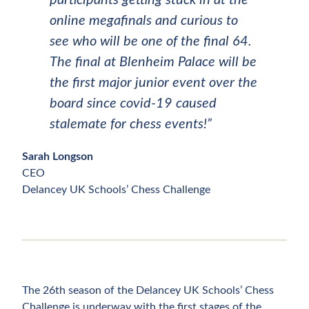
participants getting stuck in at the
online megafinals and curious to
see who will be one of the final 64.
The final at Blenheim Palace will be
the first major junior event over the
board since covid-19 caused
stalemate for chess events!”
Sarah Longson
CEO
Delancey UK Schools’ Chess Challenge
The 26th season of the Delancey UK Schools’ Chess
Challenge is underway with the first stages of the