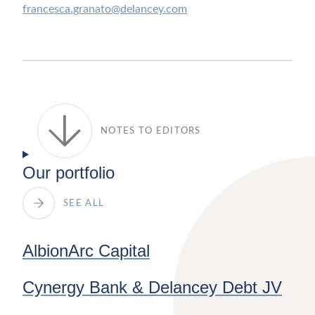
francesca.granato@delancey.com
NOTES TO EDITORS
Our portfolio
SEE ALL
AlbionArc Capital
Cynergy Bank & Delancey Debt JV