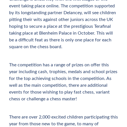
event taking place online. The competition supported
by its longstanding partner Delancey, will see children
pitting their wits against other juniors across the UK
hoping to secure a place at the prestigious Terafinal
taking place at Blenheim Palace in October. This will
be a difficult feat as there is only one place for each
square on the chess board.
The competition has a range of prizes on offer this
year including cash, trophies, medals and school prizes
for the top achieving schools in the competition. As
well as the main competition, there are additional
events for those wishing to play fast chess, variant
chess or challenge a chess master!
There are over 2,000 excited children participating this
year from those new to the game, to many of