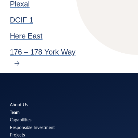
Plexal
DCIF 1
Here East
176 – 178 York Way
NEXT
SLIDE
Delancey
About Us
Team
Capabilities
Responsible Investment
Projects