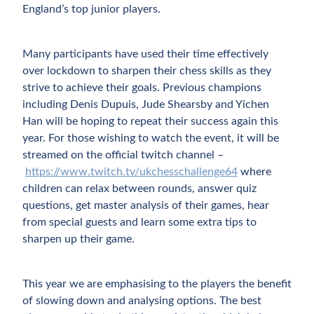
England’s top junior players.
Many participants have used their time effectively
over lockdown to sharpen their chess skills as they
strive to achieve their goals. Previous champions
including Denis Dupuis, Jude Shearsby and Yichen
Han will be hoping to repeat their success again this
year. For those wishing to watch the event, it will be
streamed on the official twitch channel –
https://www.twitch.tv/ukchesschallenge64
where
children can relax between rounds, answer quiz
questions, get master analysis of their games, hear
from special guests and learn some extra tips to
sharpen up their game.
This year we are emphasising to the players the benefit
of slowing down and analysing options. The best