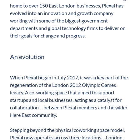
home to over 150 East London businesses, Plexal has
evolved into an innovation and growth company
working with some of the biggest government
departments and global technology firms to deliver on
their goals for change and progress.
An evolution
When Plexal began in July 2017, it was a key part of the
regeneration of the London 2012 Olympic Games
legacy. A co-working space that aimed to support
startups and local businesses, acting as a catalyst for
collaboration – between Plexal members and the wider
Here East community.
Stepping beyond the physical coworking space model,
Plexal now operates across three locations ­– London,