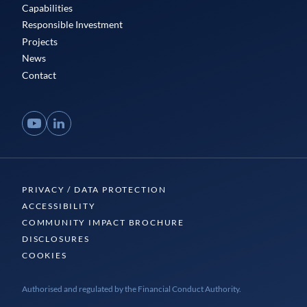
Capabilities
Responsible Investment
Projects
News
Contact
YouTube
LinkedIn
PRIVACY / DATA PROTECTION
ACCESSIBILITY
COMMUNITY IMPACT BROCHURE
DISCLOSURES
COOKIES
Authorised and regulated by the Financial Conduct Authority.