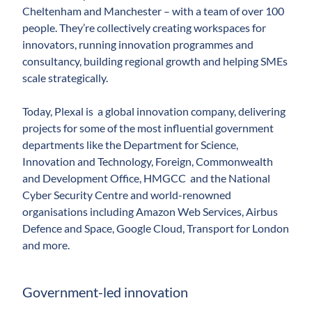
Cheltenham and Manchester – ­with a team of over 100
people. They’re collectively creating workspaces for
innovators, running innovation programmes and
consultancy, building regional growth and helping SMEs
scale strategically.
Today, Plexal is a global innovation company, delivering
projects for some of the most influential government
departments like the Department for Science,
Innovation and Technology, Foreign, Commonwealth
and Development Office, HMGCC and the National
Cyber Security Centre and world-renowned
organisations including Amazon Web Services, Airbus
Defence and Space, Google Cloud, Transport for London
and more.
Government-led innovation