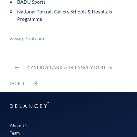
BADU Sports
National Portrait Gallery Schools & Hospitals
Programme
www.plexal.com
CYNERGY BANK & DELANCEY DEBT JV
DCIF 1
Delancey
About Us
Team