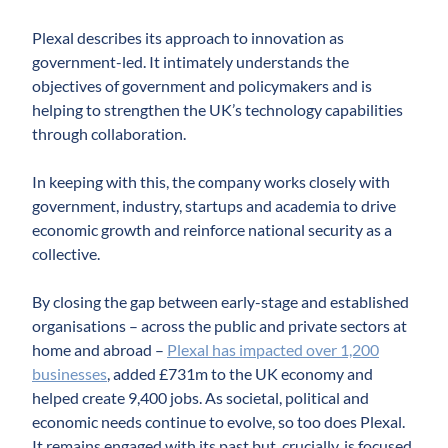
Plexal describes its approach to innovation as
government-led. It intimately understands the
objectives of government and policymakers and is
helping to strengthen the UK’s technology capabilities
through collaboration.
In keeping with this, the company works closely with
government, industry, startups and academia to drive
economic growth and reinforce national security as a
collective.
By closing the gap between early-stage and established
organisations – across the public and private sectors at
home and abroad –
Plexal has impacted over 1,200
businesses
, added £731m to the UK economy and
helped create 9,400 jobs. As societal, political and
economic needs continue to evolve, so too does Plexal.
It remains engaged with its past but, crucially, is focused