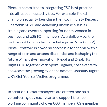
Plexal is committed to integrating ESG best practice
into all its business activities. For example, Plexal
champion equality, launching their Community Respect
Charter in 2021, and delivering unconscious bias
training and events supporting founders, women in
business and LGBTQ+ members. As a delivery partner
for the East London Inclusive Enterprise Zone (ELIEZ),
Plexal Stratford is now also accessible for people with a
range of seen and unseen disabilities and is shaping the
future of inclusive innovation. Plexal and Disability
Rights UK, together with Sport England, host events to
showcase the growing evidence base of Disability Rights
UK’s Get Yourself Active programme.
In addition, Plexal employees are offered one paid
volunteering day each year and support their co-
working community of over 800 members. One member