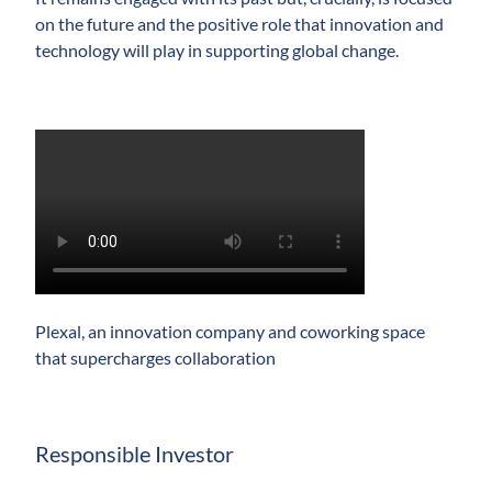
on the future and the positive role that innovation and
technology will play in supporting global change.
Play
Video
Plexal, an innovation company and coworking space
that supercharges collaboration
Responsible Investor