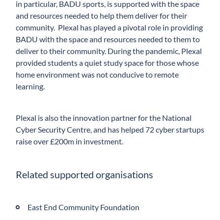
in particular, BADU sports, is supported with the space
and resources needed to help them deliver for their
community. Plexal has played a pivotal role in providing
BADU with the space and resources needed to them to
deliver to their community. During the pandemic, Plexal
provided students a quiet study space for those whose
home environment was not conducive to remote
learning.
Plexal is also the innovation partner for the National
Cyber Security Centre, and has helped 72 cyber startups
raise over £200m in investment.
Related supported organisations
East End Community Foundation