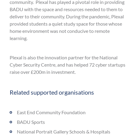
community. Plexal has played a pivotal role in providing
BADU with the space and resources needed to them to
deliver to their community. During the pandemic, Plexal
provided students a quiet study space for those whose
home environment was not conducive to remote
learning.
Plexal is also the innovation partner for the National
Cyber Security Centre, and has helped 72 cyber startups
raise over £200m in investment.
Related supported organisations
East End Community Foundation
BADU Sports
National Portrait Gallery Schools & Hospitals