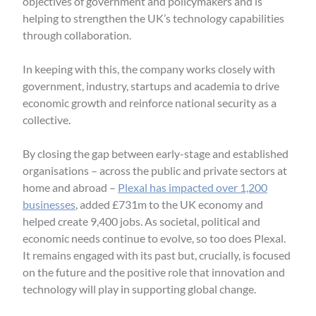
objectives of government and policymakers and is
helping to strengthen the UK’s technology capabilities
through collaboration.
In keeping with this, the company works closely with
government, industry, startups and academia to drive
economic growth and reinforce national security as a
collective.
By closing the gap between early-stage and established
organisations – across the public and private sectors at
home and abroad –
Plexal has impacted over 1,200
businesses
, added £731m to the UK economy and
helped create 9,400 jobs. As societal, political and
economic needs continue to evolve, so too does Plexal.
It remains engaged with its past but, crucially, is focused
on the future and the positive role that innovation and
technology will play in supporting global change.