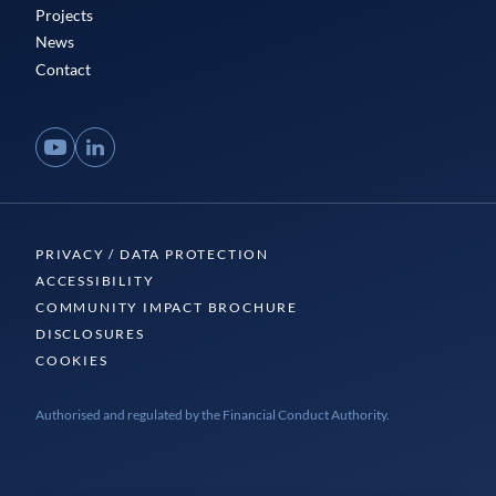
Projects
News
Contact
YouTube
LinkedIn
PRIVACY / DATA PROTECTION
ACCESSIBILITY
COMMUNITY IMPACT BROCHURE
DISCLOSURES
COOKIES
Authorised and regulated by the Financial Conduct Authority.