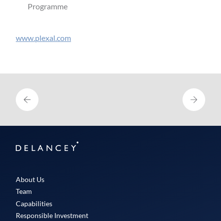
Programme
www.plexal.com
Delancey
About Us
Team
Capabilities
Responsible Investment