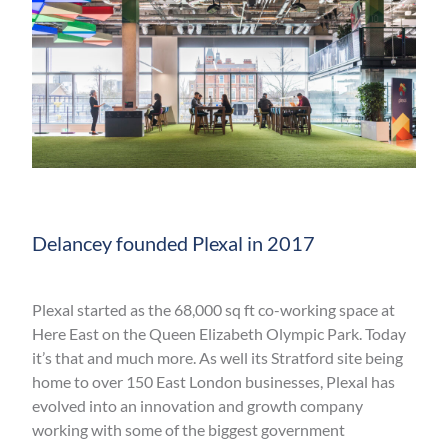
Delancey founded Plexal in 2017
Plexal started as the 68,000 sq ft co-working space at
Here East on the Queen Elizabeth Olympic Park. Today
it’s that and much more. As well its Stratford site being
home to over 150 East London businesses, Plexal has
evolved into an innovation and growth company
working with some of the biggest government