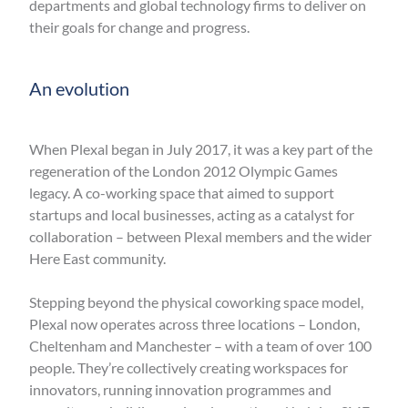
departments and global technology firms to deliver on
their goals for change and progress.
An evolution
When Plexal began in July 2017, it was a key part of the
regeneration of the London 2012 Olympic Games
legacy. A co-working space that aimed to support
startups and local businesses, acting as a catalyst for
collaboration – between Plexal members and the wider
Here East community.
Stepping beyond the physical coworking space model,
Plexal now operates across three locations ­– London,
Cheltenham and Manchester – ­with a team of over 100
people. They’re collectively creating workspaces for
innovators, running innovation programmes and