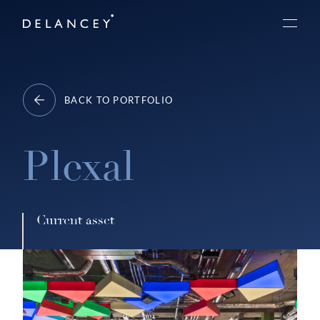
Skip
Delancey
to
Menu
content
BACK TO PORTFOLIO
Plexal
Current asset