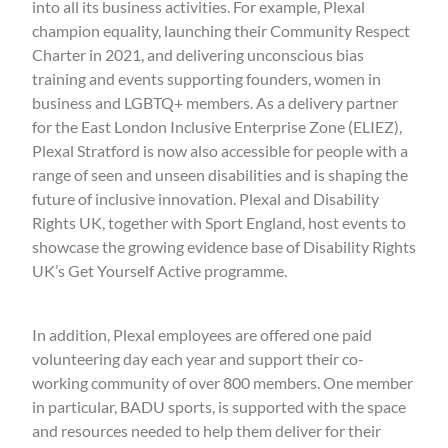
into all its business activities. For example, Plexal
champion equality, launching their Community Respect
Charter in 2021, and delivering unconscious bias
training and events supporting founders, women in
business and LGBTQ+ members. As a delivery partner
for the East London Inclusive Enterprise Zone (ELIEZ),
Plexal Stratford is now also accessible for people with a
range of seen and unseen disabilities and is shaping the
future of inclusive innovation. Plexal and Disability
Rights UK, together with Sport England, host events to
showcase the growing evidence base of Disability Rights
UK’s Get Yourself Active programme.
In addition, Plexal employees are offered one paid
volunteering day each year and support their co-
working community of over 800 members. One member
in particular, BADU sports, is supported with the space
and resources needed to help them deliver for their