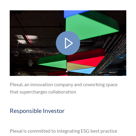
Play
Video
Plexal, an innovation company and coworking space
that supercharges collaboration
Mute
Responsible Investor
Plexal is committed to integrating ESG best practice