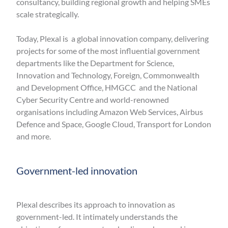
consultancy, building regional growth and helping SMEs
scale strategically.
Today, Plexal is a global innovation company, delivering
projects for some of the most influential government
departments like the Department for Science,
Innovation and Technology, Foreign, Commonwealth
and Development Office, HMGCC and the National
Cyber Security Centre and world-renowned
organisations including Amazon Web Services, Airbus
Defence and Space, Google Cloud, Transport for London
and more.
Government-led innovation
Plexal describes its approach to innovation as
government-led. It intimately understands the