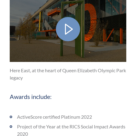
Play
Video
Here East, at the heart of Queen Elizabeth Olympic Park
legacy
Mute
Awards include:
ActiveScore certified Platinum 2022
Project of the Year at the RICS Social Impact Awards
2020