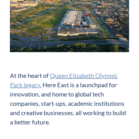
At the heart of
Queen Elizabeth Olympic
Park legacy
, Here East is a launchpad for
innovation, and home to global tech
companies, start-ups, academic institutions
and creative businesses, all working to build
a better future.