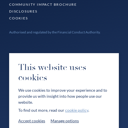
COMMUNITY IMPACT BROCHURE
DISCLOSURES
COOKIES
Authorised and regulated by the Financial Conduct Authority.
This website uses
cookies
We use cookies to improve your experience and to
provide us with insight into how people use our
website.
To find out more, read our
cookie policy
.
Accept cookies
Manage options