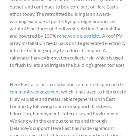
outset, and continues to be a core part of Here East’s
ethos today. The retrofitted building is an award-
winning example of post-Olympic regeneration, set
within 45 hectares of Biodiversity Action Plan habitat
and powered by 100%
renewable electricity
. A roof PV
array installation feeds back onsite generated electricity
into the building supply to reduce its impact. A
rainwater harvesting system collects rain which is used
to flush toilets and irrigate the building’s green terraces.
Here East also has a robust and committed approach to
community engagement
which it has used to help create
truly valuable and measurable regeneration in East
London by following four core support directives;
Education, Employment, Enterprise and Environment.
Working with the campus tenants and through
Delancey’s support Here East has made significant
progress over the last few years in supporting the local