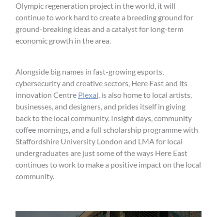
Olympic regeneration project in the world, it will
continue to work hard to create a breeding ground for
ground-breaking ideas and a catalyst for long-term
economic growth in the area.
Alongside big names in fast-growing esports,
cybersecurity and creative sectors, Here East and its
innovation Centre
Plexal
, is also home to local artists,
businesses, and designers, and prides itself in giving
back to the local community. Insight days, community
coffee mornings, and a full scholarship programme with
Staffordshire University London and LMA for local
undergraduates are just some of the ways Here East
continues to work to make a positive impact on the local
community.