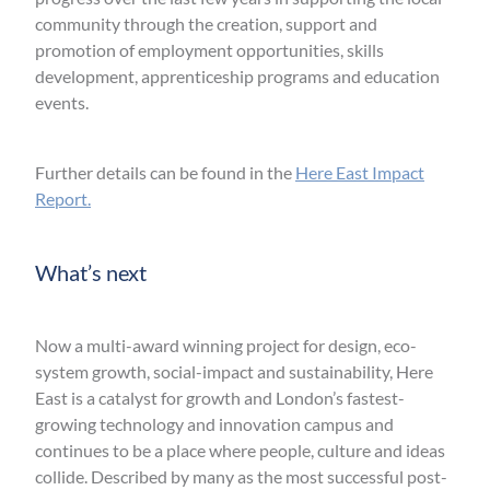
community through the creation, support and
promotion of employment opportunities, skills
development, apprenticeship programs and education
events.
Further details can be found in the
Here East Impact
Report.
What’s next
Now a multi-award winning project for design, eco-
system growth, social-impact and sustainability, Here
East is a catalyst for growth and London’s fastest-
growing technology and innovation campus and
continues to be a place where people, culture and ideas
collide. Described by many as the most successful post-