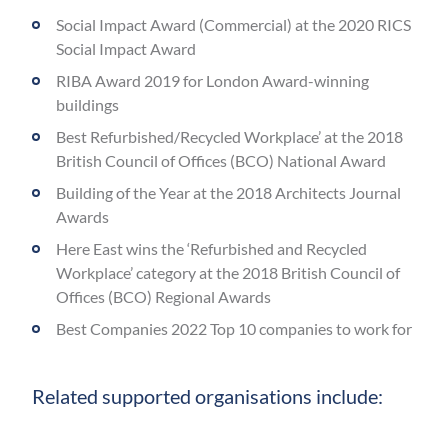
Social Impact Award (Commercial) at the 2020 RICS
Social Impact Award
RIBA Award 2019 for London Award-winning
buildings
Best Refurbished/Recycled Workplace’ at the 2018
British Council of Offices (BCO) National Award
Building of the Year at the 2018 Architects Journal
Awards
Here East wins the ‘Refurbished and Recycled
Workplace’ category at the 2018 British Council of
Offices (BCO) Regional Awards
Best Companies 2022 Top 10 companies to work for
Related supported organisations include: