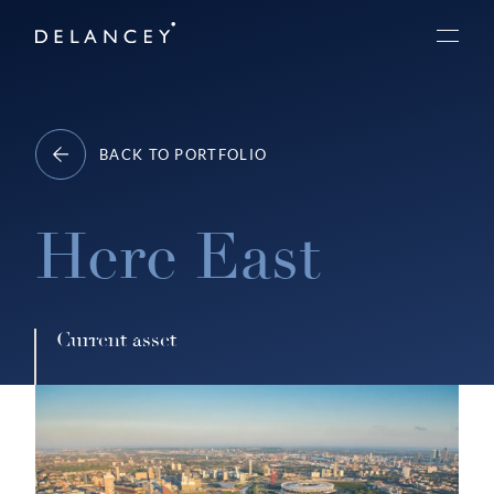
Skip
Delancey
to
Menu
content
BACK TO PORTFOLIO
Here East
Current asset