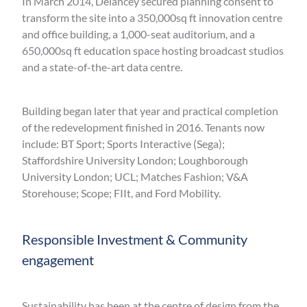
In March 2014, Delancey secured planning consent to
transform the site into a 350,000sq ft innovation centre
and office building, a 1,000-seat auditorium, and a
650,000sq ft education space hosting broadcast studios
and a state-of-the-art data centre.
Building began later that year and practical completion
of the redevelopment finished in 2016. Tenants now
include: BT Sport; Sports Interactive (Sega);
Staffordshire University London; Loughborough
University London; UCL; Matches Fashion; V&A
Storehouse; Scope; FIIt, and Ford Mobility.
Responsible Investment & Community
engagement
Sustainability has been at the centre of design from the