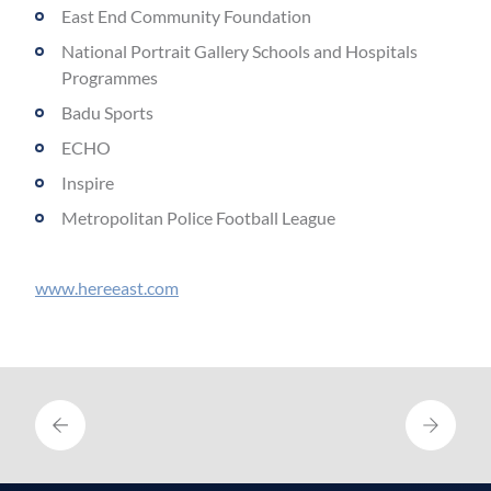
East End Community Foundation
National Portrait Gallery Schools and Hospitals
Programmes
Badu Sports
ECHO
Inspire
Metropolitan Police Football League
www.hereeast.com