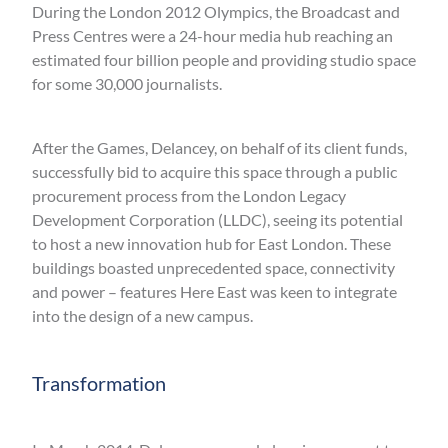
During the London 2012 Olympics, the Broadcast and
Press Centres were a 24-hour media hub reaching an
estimated four billion people and providing studio space
for some 30,000 journalists.
After the Games, Delancey, on behalf of its client funds,
successfully bid to acquire this space through a public
procurement process from the London Legacy
Development Corporation (LLDC), seeing its potential
to host a new innovation hub for East London. These
buildings boasted unprecedented space, connectivity
and power – features Here East was keen to integrate
into the design of a new campus.
Transformation