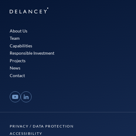
Delancey
About Us
Team
Capabilities
Responsible Investment
Projects
News
Contact
YouTube
LinkedIn
PRIVACY / DATA PROTECTION
ACCESSIBILITY