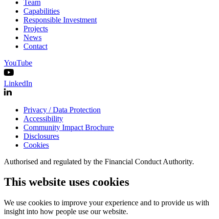
Team
Capabilities
Responsible Investment
Projects
News
Contact
YouTube
LinkedIn
Privacy / Data Protection
Accessibility
Community Impact Brochure
Disclosures
Cookies
Authorised and regulated by the Financial Conduct Authority.
This website uses cookies
We use cookies to improve your experience and to provide us with
insight into how people use our website.