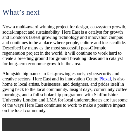
What’s next
Now a multi-award winning project for design, eco-system growth,
social-impact and sustainability, Here East is a catalyst for growth
and London’s fastest-growing technology and innovation campus
and continues to be a place where people, culture and ideas collide.
Described by many as the most successful post-Olympic
regeneration project in the world, it will continue to work hard to
create a breeding ground for ground-breaking ideas and a catalyst
for long-term economic growth in the area.
Alongside big names in fast-growing esports, cybersecurity and
creative sectors, Here East and its innovation Centre
Plexal
, is also
home to local artists, businesses, and designers, and prides itself in
giving back to the local community. Insight days, community coffee
mornings, and a full scholarship programme with Staffordshire
University London and LMA for local undergraduates are just some
of the ways Here East continues to work to make a positive impact
on the local community.