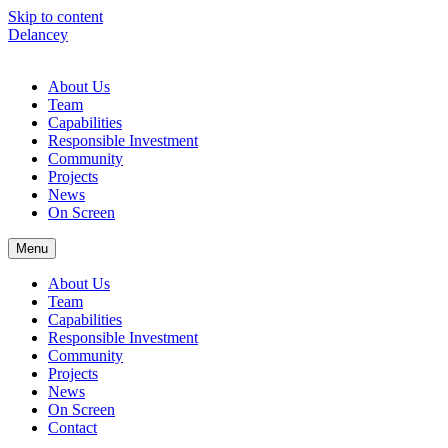
Skip to content
Delancey
About Us
Team
Capabilities
Responsible Investment
Community
Projects
News
On Screen
Menu
About Us
Team
Capabilities
Responsible Investment
Community
Projects
News
On Screen
Contact