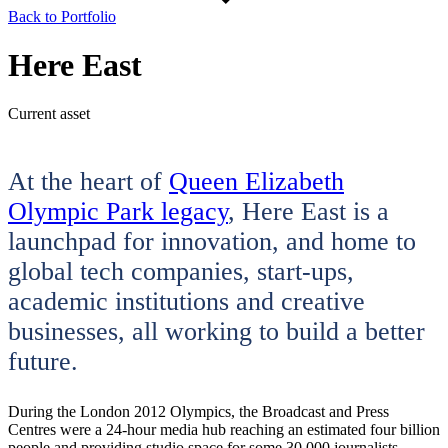
Back to Portfolio
Here East
Current asset
At the heart of
Queen Elizabeth
Olympic Park legacy
, Here East is a
launchpad for innovation, and home to
global tech companies, start-ups,
academic institutions and creative
businesses, all working to build a better
future.
During the London 2012 Olympics, the Broadcast and Press
Centres were a 24-hour media hub reaching an estimated four billion
people and providing studio space for some 30,000 journalists.