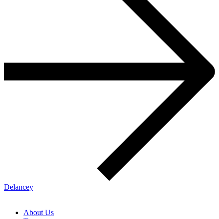
Delancey
About Us