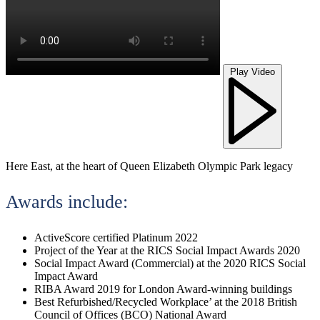
Play Video
Here East, at the heart of Queen Elizabeth Olympic Park legacy
Awards include:
ActiveScore certified Platinum 2022
Project of the Year at the RICS Social Impact Awards 2020
Social Impact Award (Commercial) at the 2020 RICS Social
Impact Award
RIBA Award 2019 for London Award-winning buildings
Best Refurbished/Recycled Workplace’ at the 2018 British
Council of Offices (BCO) National Award