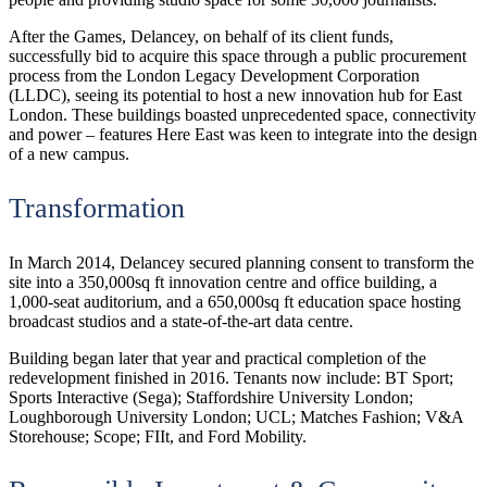
After the Games, Delancey, on behalf of its client funds,
successfully bid to acquire this space through a public procurement
process from the London Legacy Development Corporation
(LLDC), seeing its potential to host a new innovation hub for East
London. These buildings boasted unprecedented space, connectivity
and power – features Here East was keen to integrate into the design
of a new campus.
Transformation
In March 2014, Delancey secured planning consent to transform the
site into a 350,000sq ft innovation centre and office building, a
1,000-seat auditorium, and a 650,000sq ft education space hosting
broadcast studios and a state-of-the-art data centre.
Building began later that year and practical completion of the
redevelopment finished in 2016. Tenants now include: BT Sport;
Sports Interactive (Sega); Staffordshire University London;
Loughborough University London; UCL; Matches Fashion; V&A
Storehouse; Scope; FIIt, and Ford Mobility.