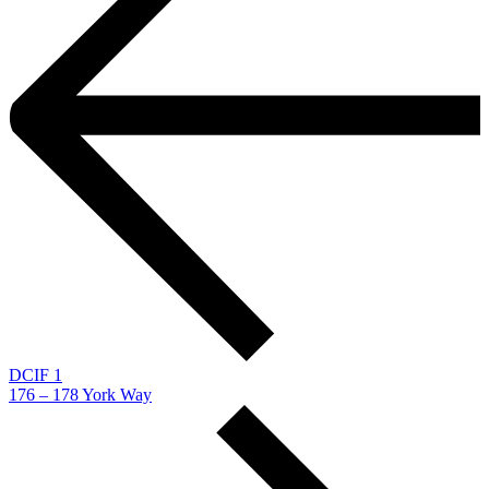
DCIF 1
176 – 178 York Way