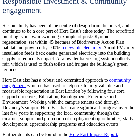
Responsible Investment & Community
engagement
Sustainability has been at the centre of design from the outset, and
continues to be a core part of Here East’s ethos today. The retrofitted
building is an award-winning example of post-Olympic
regeneration, set within 45 hectares of Biodiversity Action Plan
habitat and powered by 100%
renewable electricity
. A roof PV array
installation feeds back onsite generated electricity into the building
supply to reduce its impact. A rainwater harvesting system collects
rain which is used to flush toilets and irrigate the building’s green
terraces.
Here East also has a robust and committed approach to
community
engagement
which it has used to help create truly valuable and
measurable regeneration in East London by following four core
support directives; Education, Employment, Enterprise and
Environment. Working with the campus tenants and through
Delancey’s support Here East has made significant progress over the
last few years in supporting the local community through the
creation, support and promotion of employment opportunities, skills
development, apprenticeship programs and education events.
Further details can be found in the
Here East Impact Report.