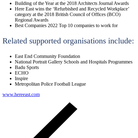
Building of the Year at the 2018 Architects Journal Awards
Here East wins the ‘Refurbished and Recycled Workplace’
category at the 2018 British Council of Offices (BCO)
Regional Awards
Best Companies 2022 Top 10 companies to work for
Related supported organisations include:
East End Community Foundation
National Portrait Gallery Schools and Hospitals Programmes
Badu Sports
ECHO
Inspire
Metropolitan Police Football League
www.hereeast.com