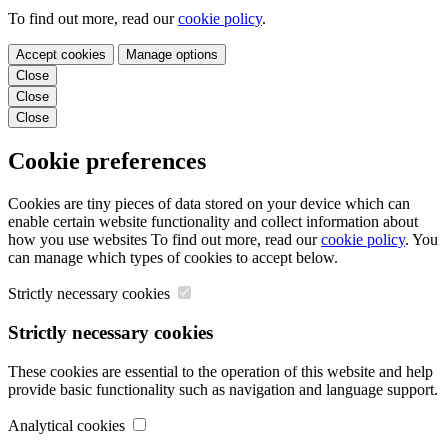
To find out more, read our
cookie policy
.
Accept cookies
Manage options
Close
Close
Close
Cookie preferences
Cookies are tiny pieces of data stored on your device which can
enable certain website functionality and collect information about
how you use websites To find out more, read our
cookie policy
. You
can manage which types of cookies to accept below.
Strictly necessary cookies
Strictly necessary cookies
These cookies are essential to the operation of this website and help
provide basic functionality such as navigation and language support.
Analytical cookies