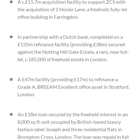
A c.£15.7m acquisition facility to support ZCS with
the acquisition of 2 Hosier Lane, a freehold, fully-let
office building in Farringdon.
In partnership with a Dutch bank, completed on a
£135m refinance facility (providing £38m) secured
against the Notting Hill Gate Estate, a rare, near full-
let, c.185,000 sf freehold estate in London.
A £47m facility (providing £17m) to refinance a
Grade A, BREEAM Excellent office asset in Stratford,
London.
An £18m loan secured by the freehold interest in an
8,000 sq ft unit occupied by British-based luxury
fashion label Joseph and three residential flats in
Brompton Cross, London. The loan was repaid in full