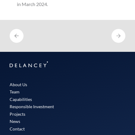
in March 2024.
Delancey
About Us
Team
Capabilities
Responsible Investment
Projects
News
Contact