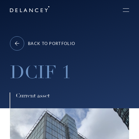
Skip
Delancey
to
Menu
content
BACK TO PORTFOLIO
DCIF 1
Current asset