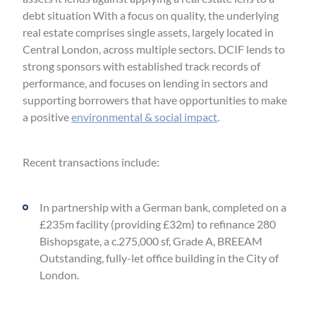
debt situation With a focus on quality, the underlying
real estate comprises single assets, largely located in
Central London, across multiple sectors. DCIF lends to
strong sponsors with established track records of
performance, and focuses on lending in sectors and
supporting borrowers that have opportunities to make
a positive
environmental & social impact
.
Recent transactions include:
In partnership with a German bank, completed on a
£235m facility (providing £32m) to refinance 280
Bishopsgate, a c.275,000 sf, Grade A, BREEAM
Outstanding, fully-let office building in the City of
London.