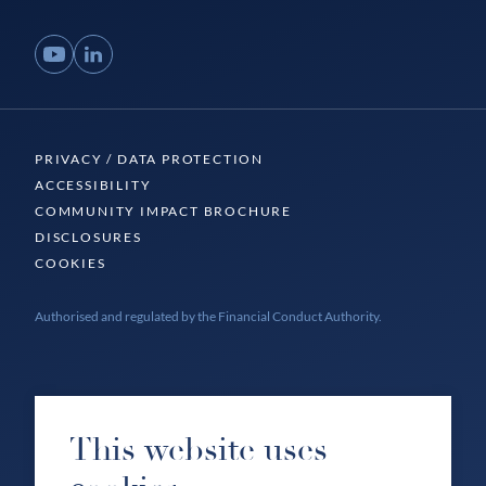
YouTube
LinkedIn
PRIVACY / DATA PROTECTION
ACCESSIBILITY
COMMUNITY IMPACT BROCHURE
DISCLOSURES
COOKIES
Authorised and regulated by the Financial Conduct Authority.
This website uses