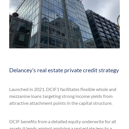
Delancey’s real estate private credit strategy
Launched in 2021, DCIF1 facilitates flexible whole and
mezzanine loans targeting strong income yields from
attractive attachment points in the capital structure.
DCIF benefits from a detailed equity underwrite for all
assets it lends against applying a real estate lens to a