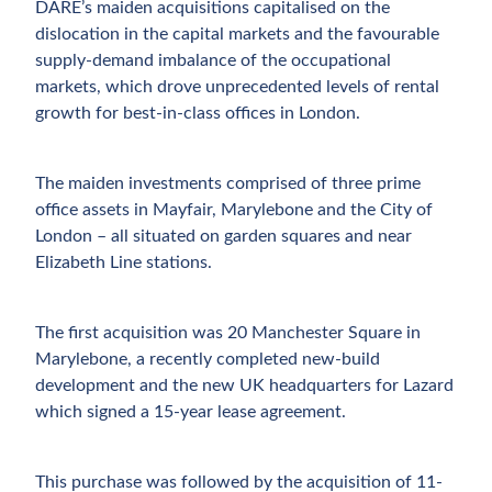
DARE’s maiden acquisitions capitalised on the
dislocation in the capital markets and the favourable
supply-demand imbalance of the occupational
markets, which drove unprecedented levels of rental
growth for best-in-class offices in London.
The maiden investments comprised of three prime
office assets in Mayfair, Marylebone and the City of
London – all situated on garden squares and near
Elizabeth Line stations.
The first acquisition was 20 Manchester Square in
Marylebone, a recently completed new-build
development and the new UK headquarters for Lazard
which signed a 15-year lease agreement.
This purchase was followed by the acquisition of 11-