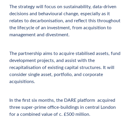
The strategy will focus on sustainability, data-driven
decisions and behavioural change, especially as it
relates to decarbonisation, and reflect this throughout
the lifecycle of an investment, from acquisition to
management and divestment.
The partnership aims to acquire stabilised assets, fund
development projects, and assist with the
recapitalisation of existing capital structures. It will
consider single asset, portfolio, and corporate
acquisitions.
In the first six months, the DARE platform acquired
three super-prime office-buildings in central London
for a combined value of c. £500 million.