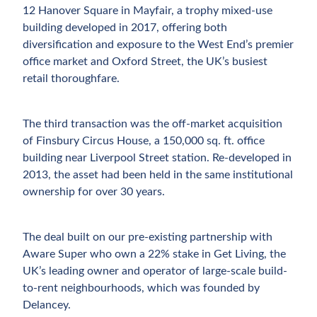
12 Hanover Square in Mayfair, a trophy mixed-use
building developed in 2017, offering both
diversification and exposure to the West End’s premier
office market and Oxford Street, the UK’s busiest
retail thoroughfare.
The third transaction was the off-market acquisition
of Finsbury Circus House, a 150,000 sq. ft. office
building near Liverpool Street station. Re-developed in
2013, the asset had been held in the same institutional
ownership for over 30 years.
The deal built on our pre-existing partnership with
Aware Super who own a 22% stake in Get Living, the
UK’s leading owner and operator of large-scale build-
to-rent neighbourhoods, which was founded by
Delancey.