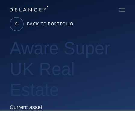
Skip
Delancey
to
Menu
content
BACK TO PORTFOLIO
Aware Super
UK Real
Estate
Current asset