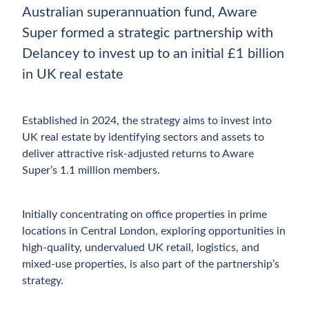
Australian superannuation fund, Aware
Super formed a strategic partnership with
Delancey to invest up to an initial £1 billion
in UK real estate
Established in 2024, the strategy aims to invest into
UK real estate by identifying sectors and assets to
deliver attractive risk-adjusted returns to Aware
Super’s 1.1 million members.
Initially concentrating on office properties in prime
locations in Central London, exploring opportunities in
high-quality, undervalued UK retail, logistics, and
mixed-use properties, is also part of the partnership’s
strategy.