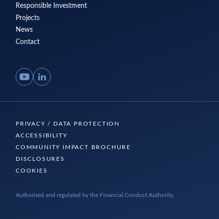
Responsible Investment
Projects
News
Contact
YouTube
LinkedIn
PRIVACY / DATA PROTECTION
ACCESSIBILITY
COMMUNITY IMPACT BROCHURE
DISCLOSURES
COOKIES
Authorised and regulated by the Financial Conduct Authority.