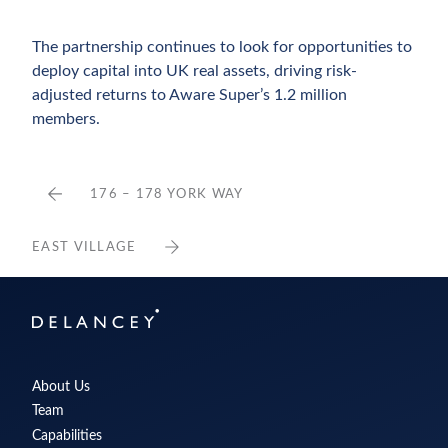
The partnership continues to look for opportunities to
deploy capital into UK real assets, driving risk-
adjusted returns to Aware Super’s 1.2 million
members.
176 – 178 YORK WAY
EAST VILLAGE
Delancey
About Us
Team
Capabilities