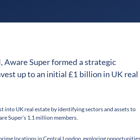
, Aware Super formed a strategic
est up to an initial £1 billion in UK real
t into UK real estate by identifying sectors and assets to
ware Super’s 1.1 million members.
n prime locations in Central London, exploring opportunities