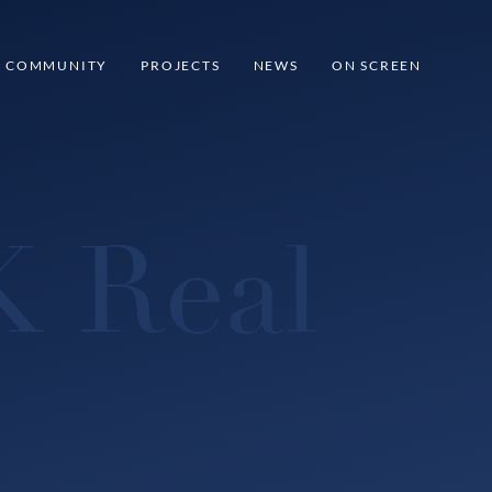
COMMUNITY
PROJECTS
NEWS
ON SCREEN
K Real