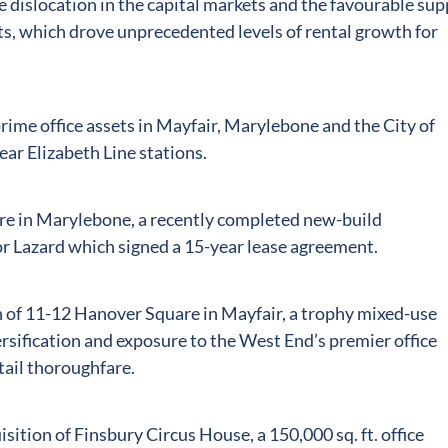
 dislocation in the capital markets and the favourable sup
, which drove unprecedented levels of rental growth for
ime office assets in Mayfair, Marylebone and the City of
ear Elizabeth Line stations.
re in Marylebone, a recently completed new-build
 Lazard which signed a 15-year lease agreement.
n of 11-12 Hanover Square in Mayfair, a trophy mixed-use
ersification and exposure to the West End’s premier office
tail thoroughfare.
sition of Finsbury Circus House, a 150,000 sq. ft. office