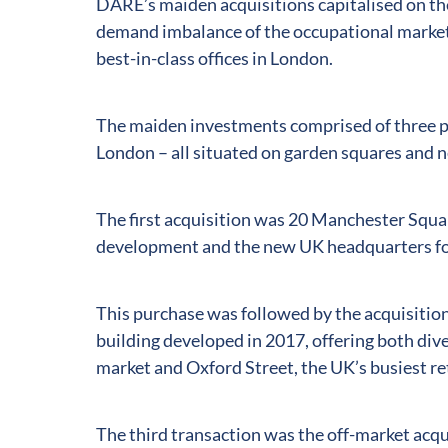
DARE’s maiden acquisitions capitalised on the
demand imbalance of the occupational markets
best-in-class offices in London.
The maiden investments comprised of three pr
London – all situated on garden squares and n
The first acquisition was 20 Manchester Squa
development and the new UK headquarters for
This purchase was followed by the acquisitio
building developed in 2017, offering both div
market and Oxford Street, the UK’s busiest re
The third transaction was the off-market acqui