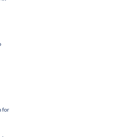
o
 for