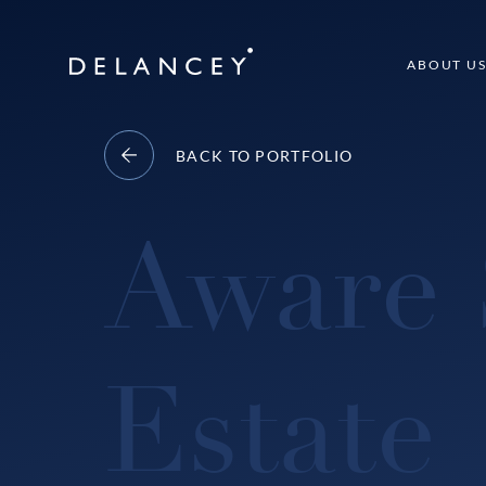
Skip
to
Delancey
ABOUT U
content
BACK TO PORTFOLIO
Aware 
Estate