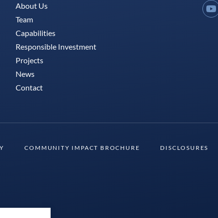
About Us
Y
Team
Capabilities
Responsible Investment
Projects
News
Contact
TY
COMMUNITY IMPACT BROCHURE
DISCLOSURES