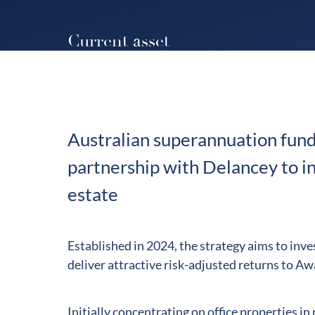
Current asset
Australian superannuation fund
partnership with Delancey to inv
estate
Established in 2024, the strategy aims to inves
deliver attractive risk-adjusted returns to A
Initially concentrating on office properties i