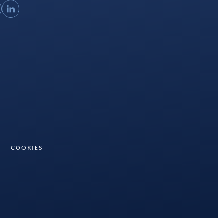
ouTube
LinkedIn
COOKIES