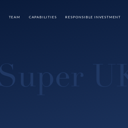
S
TEAM
CAPABILITIES
RESPONSIBLE INVESTMENT
Super U