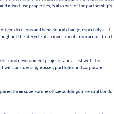
 and mixed-use properties, is also part of the partnership’s
-driven decisions and behavioural change, especially as it
hroughout the lifecycle of an investment, from acquisition t
sets, fund development projects, and assist with the
 It will consider single asset, portfolio, and corporate
quired three super-prime office-buildings in central London