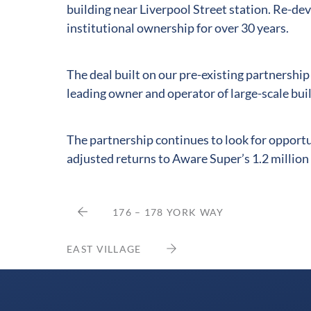
building near Liverpool Street station. Re-de
institutional ownership for over 30 years.
The deal built on our pre-existing partnershi
leading owner and operator of large-scale bu
The partnership continues to look for opportun
adjusted returns to Aware Super’s 1.2 millio
176 – 178 YORK WAY
EAST VILLAGE