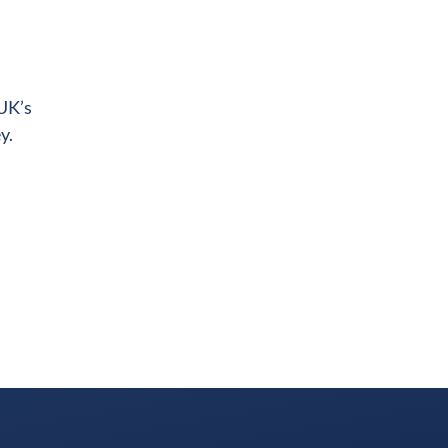
 UK’s
y.