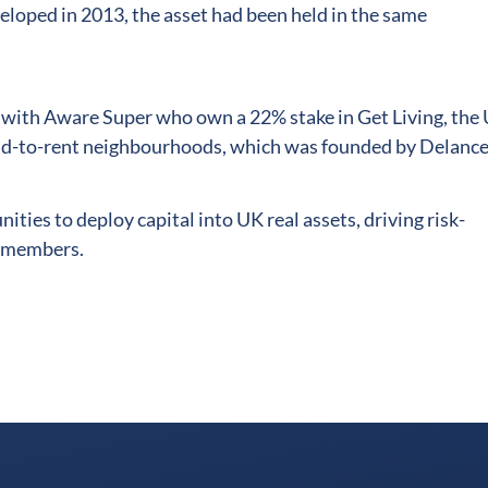
veloped in 2013, the asset had been held in the same
p with Aware Super who own a 22% stake in Get Living, the
ild-to-rent neighbourhoods, which was founded by Delance
ities to deploy capital into UK real assets, driving risk-
n members.