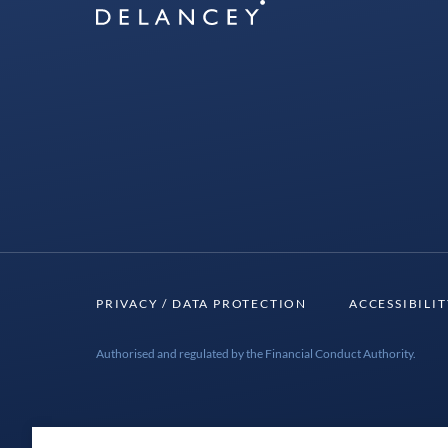
Delancey
PRIVACY / DATA PROTECTION
ACCESSIBILI
Authorised and regulated by the Financial Conduct Authority.