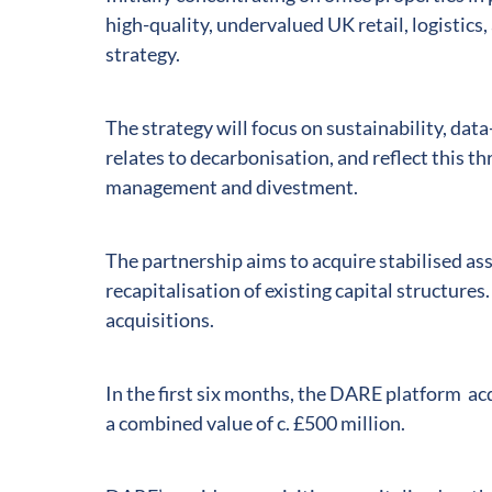
high-quality, undervalued UK retail, logistics,
strategy.
The strategy will focus on sustainability, data
relates to decarbonisation, and reflect this t
management and divestment.
The partnership aims to acquire stabilised as
recapitalisation of existing capital structures.
acquisitions.
In the first six months, the DARE platform ac
a combined value of c. £500 million.