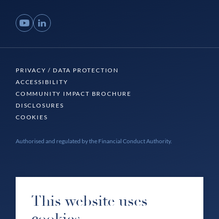
YouTube
LinkedIn
PRIVACY / DATA PROTECTION
ACCESSIBILITY
COMMUNITY IMPACT BROCHURE
DISCLOSURES
COOKIES
Authorised and regulated by the Financial Conduct Authority.
This website uses
cookies