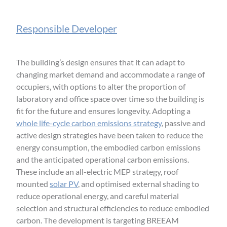
Responsible Developer
The building’s design ensures that it can adapt to
changing market demand and accommodate a range of
occupiers, with options to alter the proportion of
laboratory and office space over time so the building is
fit for the future and ensures longevity. Adopting a
whole life-cycle carbon emissions strategy
, passive and
active design strategies have been taken to reduce the
energy consumption, the embodied carbon emissions
and the anticipated operational carbon emissions.
These include an all-electric MEP strategy, roof
mounted
solar PV
, and optimised external shading to
reduce operational energy, and careful material
selection and structural efficiencies to reduce embodied
carbon. The development is targeting BREEAM