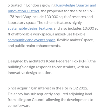
Situated in London’s growing
Knowledge Quarter and
Innovation District
, the proposals for the site at 176-
178 York Way include 130,000 sq. ft of research and
laboratory space. The scheme features highly
sustainable design features
and also includes 13,000 sq.
ft of affordable workspace, a mixed-use flexible
community and events space
, flexible makers’ space,
and public realm enhancements.
Designed by architects Kohn Pedersen Fox (KPF), the
building’s design responds to constraints, with an
innovative design solution.
Since acquiring an interest in the site in Q2 2022,
Delancey has subsequently acquired adjoining land
from Islington Council, allowing the development to
come forward.