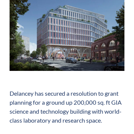
Delancey has secured a resolution to grant
planning for a ground up 200,000 sq. ft GIA
science and technology building with world-
class laboratory and research space.