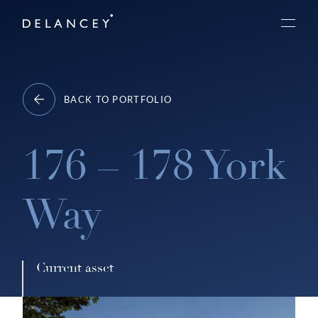
Skip
Delancey
to
Menu
content
BACK TO PORTFOLIO
176 – 178 York
Way
Current asset