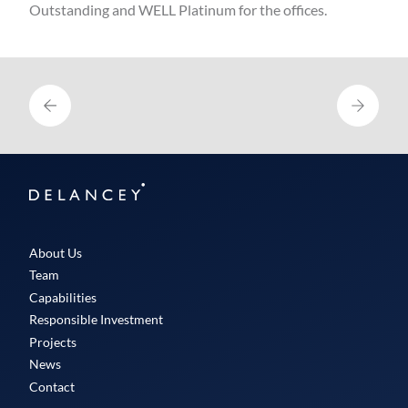
Outstanding and WELL Platinum for the offices.
Delancey
About Us
Team
Capabilities
Responsible Investment
Projects
News
Contact