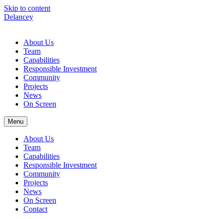
Skip to content
Delancey
About Us
Team
Capabilities
Responsible Investment
Community
Projects
News
On Screen
Menu
About Us
Team
Capabilities
Responsible Investment
Community
Projects
News
On Screen
Contact