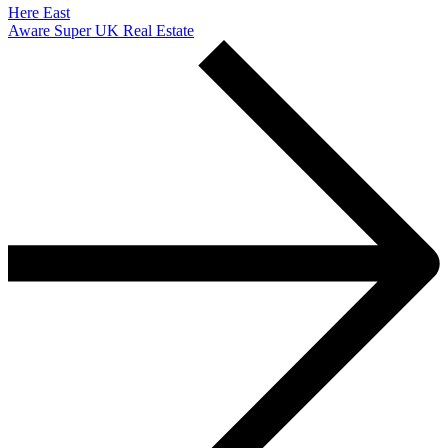
Here East
Aware Super UK Real Estate