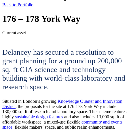
Back to Portfolio
176 – 178 York Way
Current asset
Delancey has secured a resolution to
grant planning for a ground up 200,000
sq. ft GIA science and technology
building with world-class laboratory and
research space.
Situated in London’s growing
Knowledge Quarter and Innovation
District
, the proposals for the site at 176-178 York Way include
130,000 sq. ft of research and laboratory space. The scheme features
highly
sustainable design features
and also includes 13,000 sq. ft of
affordable workspace, a mixed-use flexible
community and events
space
, flexible makers’ space, and public realm enhancements.