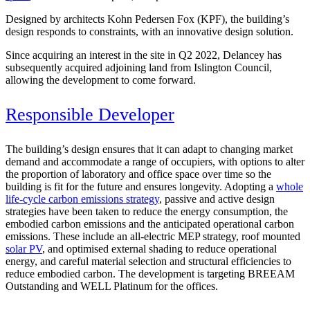
Designed by architects Kohn Pedersen Fox (KPF), the building’s
design responds to constraints, with an innovative design solution.
Since acquiring an interest in the site in Q2 2022, Delancey has
subsequently acquired adjoining land from Islington Council,
allowing the development to come forward.
Responsible Developer
The building’s design ensures that it can adapt to changing market
demand and accommodate a range of occupiers, with options to alter
the proportion of laboratory and office space over time so the
building is fit for the future and ensures longevity. Adopting a
whole
life-cycle carbon emissions strategy
, passive and active design
strategies have been taken to reduce the energy consumption, the
embodied carbon emissions and the anticipated operational carbon
emissions. These include an all-electric MEP strategy, roof mounted
solar PV
, and optimised external shading to reduce operational
energy, and careful material selection and structural efficiencies to
reduce embodied carbon. The development is targeting BREEAM
Outstanding and WELL Platinum for the offices.