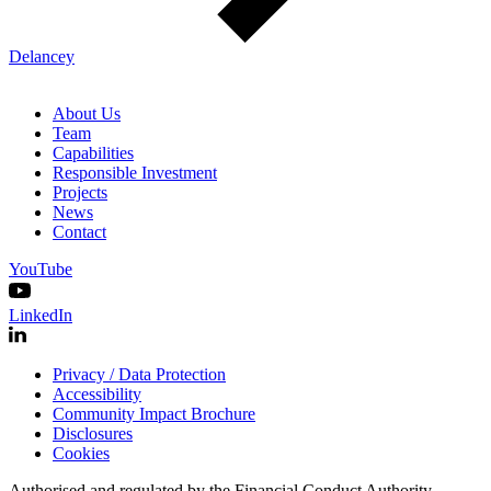
Delancey
About Us
Team
Capabilities
Responsible Investment
Projects
News
Contact
YouTube
LinkedIn
Privacy / Data Protection
Accessibility
Community Impact Brochure
Disclosures
Cookies
Authorised and regulated by the Financial Conduct Authority.