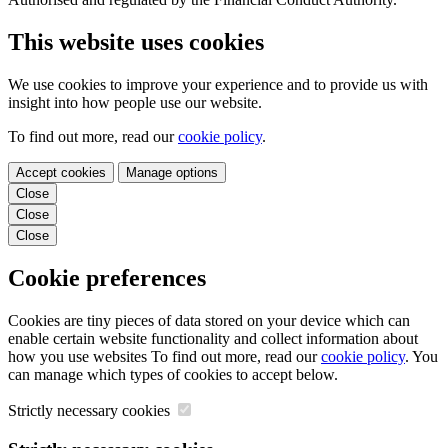
This website uses cookies
We use cookies to improve your experience and to provide us with
insight into how people use our website.
To find out more, read our
cookie policy
.
Accept cookies
Manage options
Close
Close
Close
Cookie preferences
Cookies are tiny pieces of data stored on your device which can
enable certain website functionality and collect information about
how you use websites To find out more, read our
cookie policy
. You
can manage which types of cookies to accept below.
Strictly necessary cookies